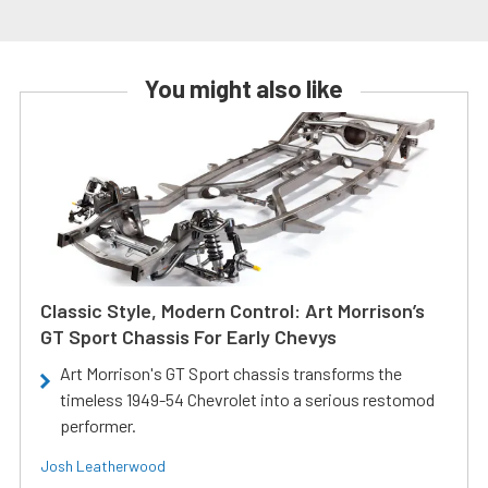
You might also like
Classic Style, Modern Control: Art Morrison’s
GT Sport Chassis For Early Chevys
Art Morrison's GT Sport chassis transforms the
timeless 1949-54 Chevrolet into a serious restomod
performer.
Josh Leatherwood