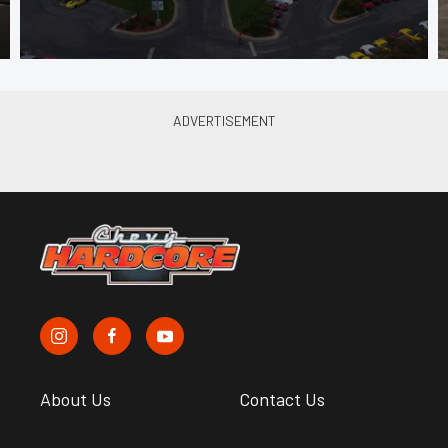
About Us
Contact Us