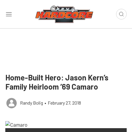
Home-Built Hero: Jason Kern’s
Family Heirloom ’69 Camaro
Randy Bolig
•
February 27, 2018