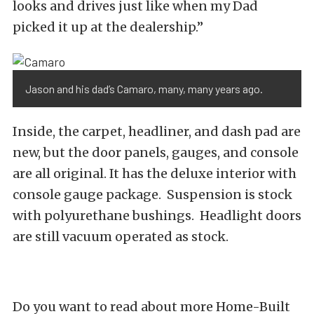
looks and drives just like when my Dad
picked it up at the dealership.”
Jason and his dad’s Camaro, many, many years ago.
Inside, the carpet, headliner, and dash pad are
new, but the door panels, gauges, and console
are all original. It has the deluxe interior with
console gauge package. Suspension is stock
with polyurethane bushings. Headlight doors
are still vacuum operated as stock.
Do you want to read about more Home-Built