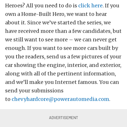
Heroes? All you need to do is
click here
. If you
own a Home-Built Hero, we want to hear
about it. Since we’ve started the series, we
have received more than a few candidates, but
we still want to see more – we can never get
enough. If you want to see more cars built by
you the readers, send us a few pictures of your
car showing the engine, interior, and exterior,
along with all of the pertinent information,
and we’ll make you Internet famous. You can
send your submissions
to
chevyhardcore@powerautomedia.com
.