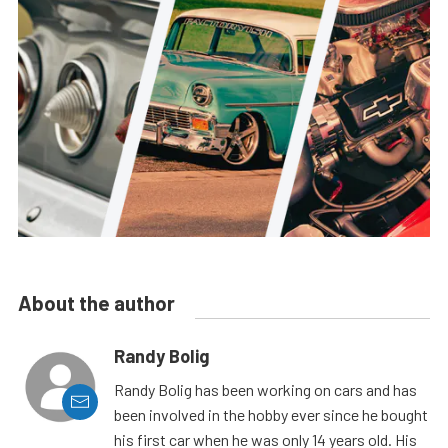
About the author
Randy Bolig
Randy Bolig has been working on cars and has
been involved in the hobby ever since he bought
his first car when he was only 14 years old. His