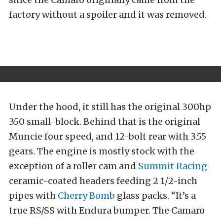
factory without a spoiler and it was removed.
Under the hood, it still has the original 300hp
350 small-block. Behind that is the original
Muncie four speed, and 12-bolt rear with 3.55
gears. The engine is mostly stock with the
exception of a roller cam and
Summit Racing
ceramic-coated headers feeding 2 1/2-inch
pipes with
Cherry Bomb
glass packs. “It’s a
true RS/SS with Endura bumper. The Camaro