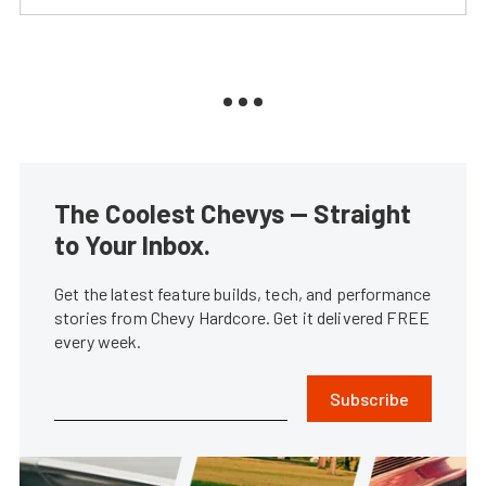
The Coolest Chevys — Straight
to Your Inbox.
Get the latest feature builds, tech, and performance
stories from Chevy Hardcore. Get it delivered FREE
every week.
Subscribe