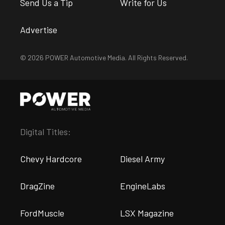
Send Us a Tip
Write for Us
Advertise
© 2026 POWER Automotive Media. All Rights Reserved.
Digital Titles:
Chevy Hardcore
Diesel Army
DragZine
EngineLabs
FordMuscle
LSX Magazine