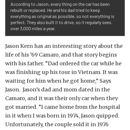
According to Jason, every thing on the car has been
rebuilt or replaced. He and his dad tried to keep
everything as original as possible, so not everything is
perfect. They also built it to drive, so it regularly sees
over 3,000 miles a year.
Jason Kern has an interesting story about the
life of his ’69 Camaro, and that story begins
with his father. “Dad ordered the car while he
was finishing up his tour in Vietnam. It was
waiting for him when he got home,” Says
Jason. Jason’s dad and mom dated in the
Camaro, and it was their only car when they
got married. “I came home from the hospital
in it when I was born in 1974, Jason quipped.
Unfortunately, the couple sold it in 1976