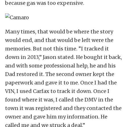
because gas was too expensive.
Many times, that would be where the story
would end, and that would be left were the
memories. But not this time. “I tracked it
down in 2013,” Jason stated. He bought it back,
and with some professional help, he and his
Dad restored it. The second owner kept the
paperwork and gave it to me. Once I had the
VIN, I used Carfax to track it down. Once I
found where it was, I called the DMV in the
town it was registered and they contacted the
owner and gave him my information. He
called me and we struck a deal.”