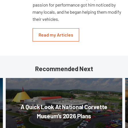
passion for performance got him noticed by
many locals, and he began helping them modify
their vehicles.
Read my Articles
Recommended Next
A Quick Look At National Corvette
Museum’s 2026 Plans