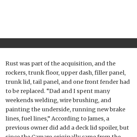
Rust was part of the acquisition, and the
rockers, trunk floor, upper dash, filler panel,
trunk lid, tail panel, and one front fender had
to be replaced. “Dad and I spent many
weekends welding, wire brushing, and
painting the underside, running new brake
lines, fuel lines,” According to James, a
previous owner did add a deck lid spoiler, but
since the Camaro originally came from the