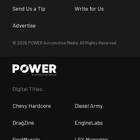
Send Us a Tip
Write for Us
Advertise
© 2026 POWER Automotive Media. All Rights Reserved.
Digital Titles:
Chevy Hardcore
Diesel Army
DragZine
EngineLabs
FordMuscle
LSX Magazine