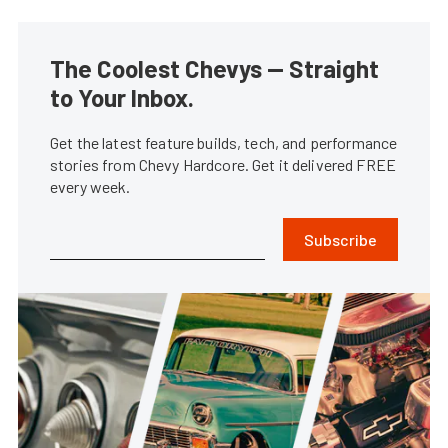
The Coolest Chevys — Straight
to Your Inbox.
Get the latest feature builds, tech, and performance
stories from Chevy Hardcore. Get it delivered FREE
every week.
Subscribe