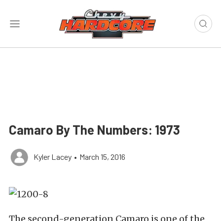
Camaro By The Numbers: 1973
Kyler Lacey
•
March 15, 2016
The second-generation Camaro is one of the