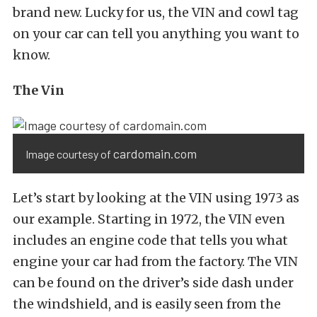
brand new. Lucky for us, the VIN and cowl tag
on your car can tell you anything you want to
know.
The Vin
cardomain.com
Image courtesy of
Let’s start by looking at the VIN using 1973 as
our example. Starting in 1972, the VIN even
includes an engine code that tells you what
engine your car had from the factory. The VIN
can be found on the driver’s side dash under
the windshield, and is easily seen from the