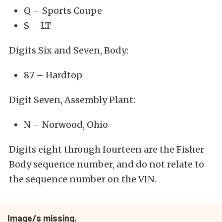
Q – Sports Coupe
S – LT
Digits Six and Seven, Body:
87 – Hardtop
Digit Seven, Assembly Plant:
N – Norwood, Ohio
Digits eight through fourteen are the Fisher
Body sequence number, and do not relate to
the sequence number on the VIN.
Image/s missing.