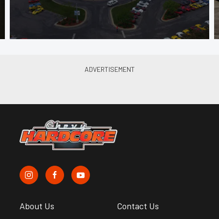
About Us
Contact Us