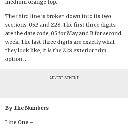
medium orange top.
The third line is broken down into its two
sections: 05B and Z28. The first three digits
are the date code, 05 for May and B for second
week. The last three digits are exactly what
they look like, it is the Z28 exterior trim
option. .
By The Numbers
Line One –