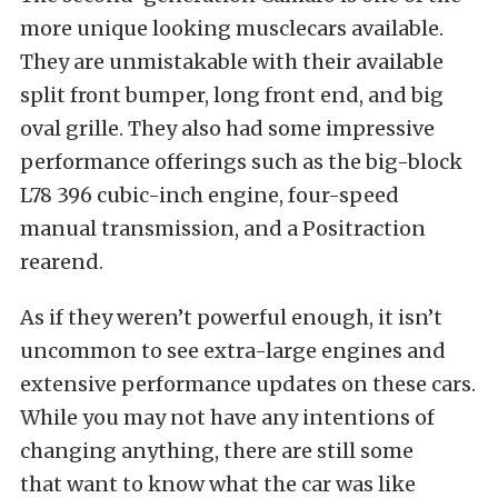
more unique looking musclecars available.
They are unmistakable with their available
split front bumper, long front end, and big
oval grille. They also had some impressive
performance offerings such as the big-block
L78 396 cubic-inch engine, four-speed
manual transmission, and a Positraction
rearend.
As if they weren’t powerful enough, it isn’t
uncommon to see extra-large engines and
extensive performance updates on these cars.
While you may not have any intentions of
changing anything, there are still some
that want to know what the car was like