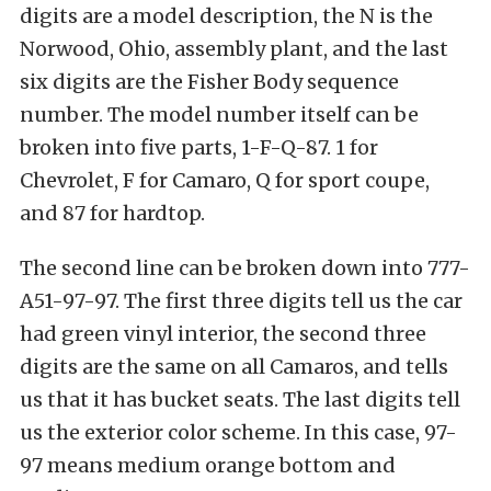
digits are a model description, the N is the
Norwood, Ohio, assembly plant, and the last
six digits are the Fisher Body sequence
number. The model number itself can be
broken into five parts, 1-F-Q-87. 1 for
Chevrolet, F for Camaro, Q for sport coupe,
and 87 for hardtop.
The second line can be broken down into 777-
A51-97-97. The first three digits tell us the car
had green vinyl interior, the second three
digits are the same on all Camaros, and tells
us that it has bucket seats. The last digits tell
us the exterior color scheme. In this case, 97-
97 means medium orange bottom and