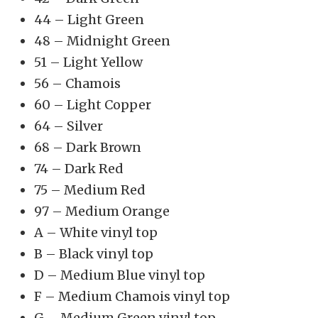
44 – Light Green
48 – Midnight Green
51 – Light Yellow
56 – Chamois
60 – Light Copper
64 – Silver
68 – Dark Brown
74 – Dark Red
75 – Medium Red
97 – Medium Orange
A – White vinyl top
B – Black vinyl top
D – Medium Blue vinyl top
F – Medium Chamois vinyl top
G – Medium Green vinyl top