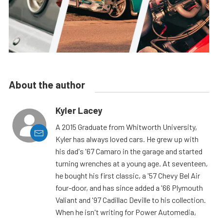
About the author
Kyler Lacey
A 2015 Graduate from Whitworth University,
Kyler has always loved cars. He grew up with
his dad's '67 Camaro in the garage and started
turning wrenches at a young age. At seventeen,
he bought his first classic, a '57 Chevy Bel Air
four-door, and has since added a '66 Plymouth
Valiant and '97 Cadillac Deville to his collection.
When he isn't writing for Power Automedia,