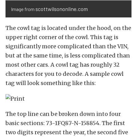
scottwilsononline.com
Image from
The cowl tag is located under the hood, on the
upper right corner of the cowl. This tag is
significantly more complicated than the VIN,
but at the same time, is less complicated than
most other cars. A cowl tag has roughly 32
characters for you to decode. A sample cowl
tag will look something like this:
The top line can be broken down into four
basic sections: 73-1FQ87-N-158854. The first
two digits represent the year, the second five