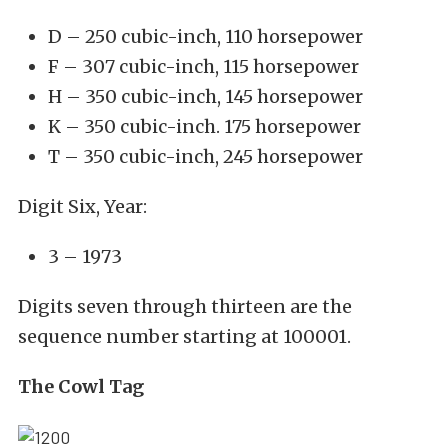
D – 250 cubic-inch, 110 horsepower
F – 307 cubic-inch, 115 horsepower
H – 350 cubic-inch, 145 horsepower
K – 350 cubic-inch. 175 horsepower
T – 350 cubic-inch, 245 horsepower
Digit Six, Year:
3 – 1973
Digits seven through thirteen are the
sequence number starting at 100001.
The Cowl Tag