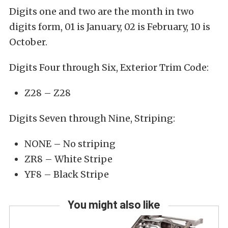
Digits one and two are the month in two
digits form, 01 is January, 02 is February, 10 is
October.
Digits Four through Six, Exterior Trim Code:
Z28 – Z28
Digits Seven through Nine, Striping:
NONE – No striping
ZR8 – White Stripe
YF8 – Black Stripe
You might also like