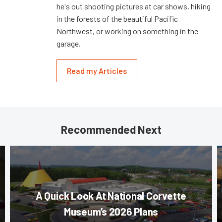
he's out shooting pictures at car shows, hiking
in the forests of the beautiful Pacific
Northwest, or working on something in the
garage.
Read my Articles
Recommended Next
A Quick Look At National Corvette
Museum’s 2026 Plans