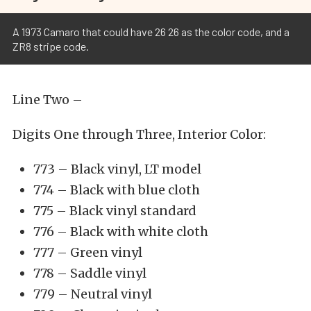
A 1973 Camaro that could have 26 26 as the color code, and a
ZR8 stripe code.
Line Two –
Digits One through Three, Interior Color:
773 – Black vinyl, LT model
774 – Black with blue cloth
775 – Black vinyl standard
776 – Black with white cloth
777 – Green vinyl
778 – Saddle vinyl
779 – Neutral vinyl