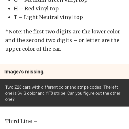
H – Red vinyl top
T – Light Neutral vinyl top
*Note: the first two digits are the lower color
and the second two digits – or letter, are the
upper color of the car.
Image/s missing.
Two Z28 cars with different color and stripe codes. The left
one is 64 B color and YF8 stripe. Can you figure out the other
one?
Third Line –