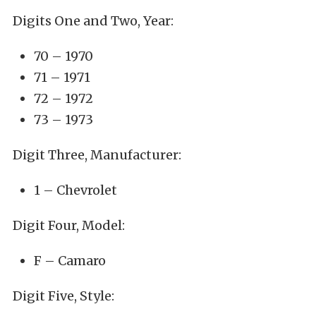
Digits One and Two, Year:
70 – 1970
71 – 1971
72 – 1972
73 – 1973
Digit Three, Manufacturer:
1 – Chevrolet
Digit Four, Model:
F – Camaro
Digit Five, Style: