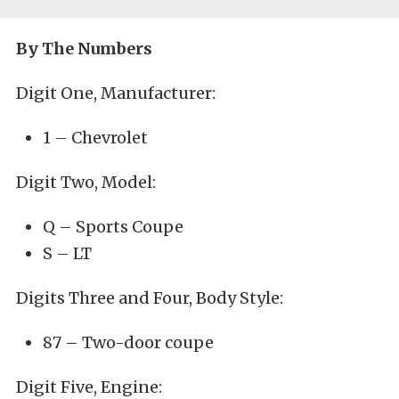
By The Numbers
Digit One, Manufacturer:
1 – Chevrolet
Digit Two, Model:
Q – Sports Coupe
S – LT
Digits Three and Four, Body Style:
87 – Two-door coupe
Digit Five, Engine: