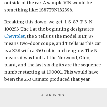
outside of the car. A sample VIN would be
something like: 1S87T3N182396.
Breaking this down, we get: 1-S-87-T-3-N-
100253. The 1 at the beginning designates
Chevrolet
, the S tells us the model is LT, 87
means two-door coupe, and T tells us this car
is a Z28 with a 350 cubic-inch engine. The N
means it was built at the Norwood, Ohio,
plant, and the last six digits are the sequence
number starting at 100001. This would have
been the 253 Camaro produced that year.