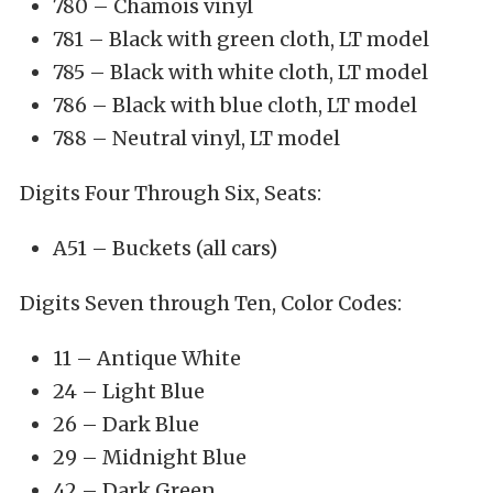
780 – Chamois vinyl
781 – Black with green cloth, LT model
785 – Black with white cloth, LT model
786 – Black with blue cloth, LT model
788 – Neutral vinyl, LT model
Digits Four Through Six, Seats:
A51 – Buckets (all cars)
Digits Seven through Ten, Color Codes:
11 – Antique White
24 – Light Blue
26 – Dark Blue
29 – Midnight Blue
42 – Dark Green