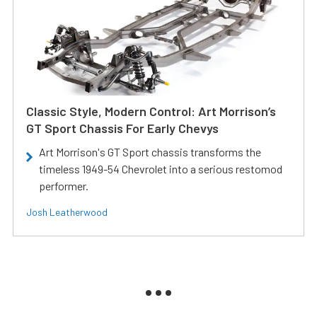
Classic Style, Modern Control: Art Morrison’s
GT Sport Chassis For Early Chevys
Art Morrison's GT Sport chassis transforms the
timeless 1949-54 Chevrolet into a serious restomod
performer.
Josh Leatherwood