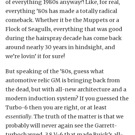
of everything 1980s anyway?! Like, for real,
everything ’80s has made a totally radical
comeback. Whether it be the Muppets or a
Flock of Seagulls, everything that was good
during the hairspray decade has come back
around nearly 30 years in hindsight, and
we’re lovin’ it for sure!
But speaking of the ’80s, guess what
automotive relic GM is bringing back from
the dead, but with all-new architecture and a
modern induction system? If you guessed the
Turbo-6 then you are right, or at least
essentially
. The truth of the matter is that we
probably will never again see the Garrett-
turbocharged, 3.8 V-6 that made Buick’s all-