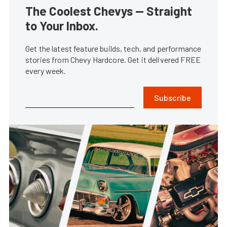
The Coolest Chevys — Straight
to Your Inbox.
Get the latest feature builds, tech, and performance
stories from Chevy Hardcore. Get it delivered FREE
every week.
Subscribe