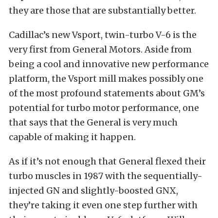
they are those that are substantially better.
Cadillac’s new Vsport, twin-turbo V-6 is the
very first from General Motors. Aside from
being a cool and innovative new performance
platform, the Vsport mill makes possibly one
of the most profound statements about GM’s
potential for turbo motor performance, one
that says that the General is very much
capable of making it happen.
As if it’s not enough that General flexed their
turbo muscles in 1987 with the sequentially-
injected GN and slightly-boosted GNX,
they’re taking it even one step further with