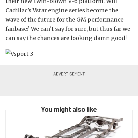
their new, twin-blown V-6 platform. Will
Cadillac’s Vstar engine series become the
wave of the future for the GM performance
fanbase? We can’t say for sure, but thus far we
can say the chances are looking damn good!
You might also like