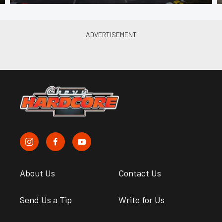
About Us
Contact Us
Send Us a Tip
Write for Us