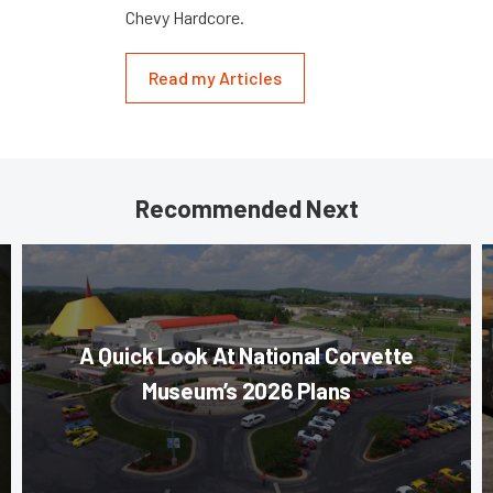
Chevy Hardcore.
Read my Articles
Recommended Next
A Quick Look At National Corvette
Museum’s 2026 Plans