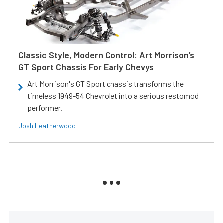
Classic Style, Modern Control: Art Morrison’s
GT Sport Chassis For Early Chevys
Art Morrison's GT Sport chassis transforms the
timeless 1949-54 Chevrolet into a serious restomod
performer.
Josh Leatherwood