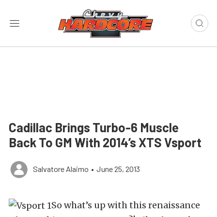
Cadillac Brings Turbo-6 Muscle
Back To GM With 2014’s XTS Vsport
Salvatore Alaimo
•
June 25, 2013
So what’s up with this renaissance