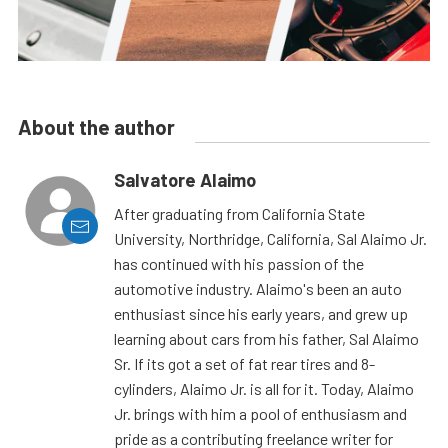
About the author
Salvatore Alaimo
After graduating from California State
University, Northridge, California, Sal Alaimo Jr.
has continued with his passion of the
automotive industry. Alaimo's been an auto
enthusiast since his early years, and grew up
learning about cars from his father, Sal Alaimo
Sr. If its got a set of fat rear tires and 8-
cylinders, Alaimo Jr. is all for it. Today, Alaimo
Jr. brings with him a pool of enthusiasm and
pride as a contributing freelance writer for