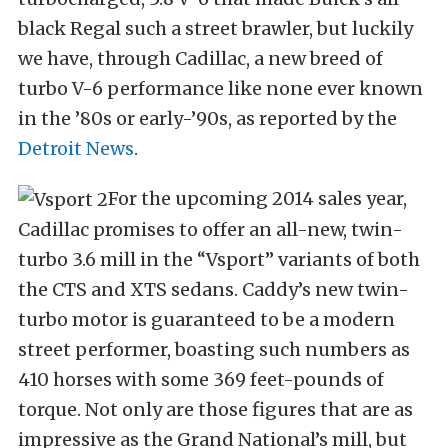
black Regal such a street brawler, but luckily
we have, through Cadillac, a new breed of
turbo V-6 performance like none ever known
in the ’80s or early-’90s, as reported by the
Detroit News
.
For the upcoming 2014 sales year,
Cadillac promises to offer an all-new, twin-
turbo 3.6 mill in the “Vsport” variants of both
the CTS and XTS sedans. Caddy’s new twin-
turbo motor is guaranteed to be a modern
street performer, boasting such numbers as
410 horses with some 369 feet-pounds of
torque. Not only are those figures that are as
impressive as the Grand National’s mill, but