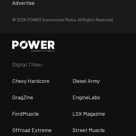
Advertise
© 2026 POWER Automotive Media. All Rights Reserved.
Digital Titles:
Chevy Hardcore
Diesel Army
DragZine
EngineLabs
FordMuscle
LSX Magazine
Offroad Extreme
Street Muscle