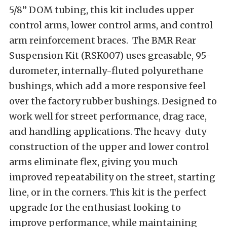
5/8” DOM tubing, this kit includes upper
control arms, lower control arms, and control
arm reinforcement braces. The BMR Rear
Suspension Kit (RSK007) uses greasable, 95-
durometer, internally-fluted polyurethane
bushings, which add a more responsive feel
over the factory rubber bushings. Designed to
work well for street performance, drag race,
and handling applications. The heavy-duty
construction of the upper and lower control
arms eliminate flex, giving you much
improved repeatability on the street, starting
line, or in the corners. This kit is the perfect
upgrade for the enthusiast looking to
improve performance, while maintaining