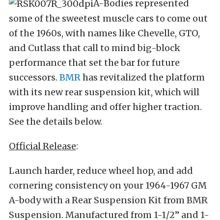
A-Bodies represented
some of the sweetest muscle cars to come out
of the 1960s, with names like Chevelle, GTO,
and Cutlass that call to mind big-block
performance that set the bar for future
successors.
BMR
has revitalized the platform
with its new rear suspension kit, which will
improve handling and offer higher traction.
See the details below.
Official Release
:
Launch harder, reduce wheel hop, and add
cornering consistency on your 1964-1967 GM
A-body with a Rear Suspension Kit from BMR
Suspension. Manufactured from 1-1/2” and 1-