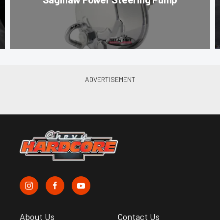
About Us
Contact Us