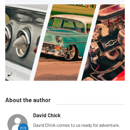
About the author
David Chick
David Chick comes to us ready for adventure.