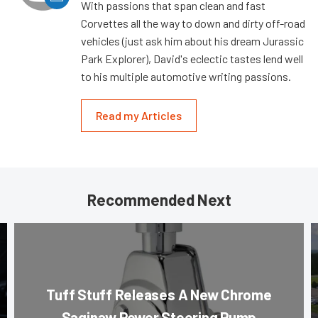
With passions that span clean and fast
Corvettes all the way to down and dirty off-road
vehicles (just ask him about his dream Jurassic
Park Explorer), David's eclectic tastes lend well
to his multiple automotive writing passions.
Read my Articles
Recommended Next
Tuff Stuff Releases A New Chrome
Saginaw Power Steering Pump