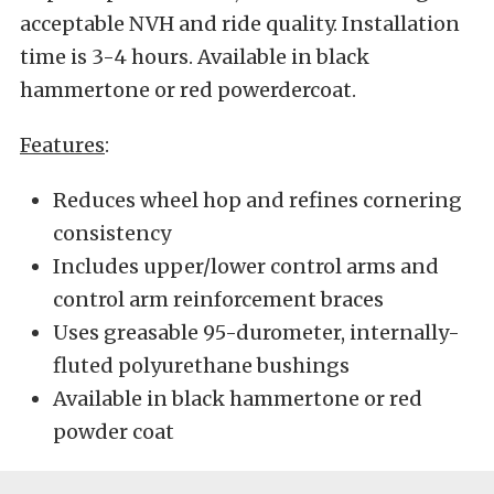
acceptable NVH and ride quality. Installation
time is 3-4 hours. Available in black
hammertone or red powerdercoat.
Features
:
Reduces wheel hop and refines cornering
consistency
Includes upper/lower control arms and
control arm reinforcement braces
Uses greasable 95-durometer, internally-
fluted polyurethane bushings
Available in black hammertone or red
powder coat