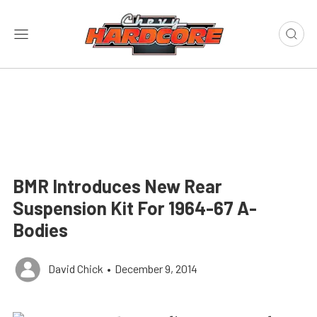
BMR Introduces New Rear
Suspension Kit For 1964-67 A-
Bodies
David Chick
•
December 9, 2014