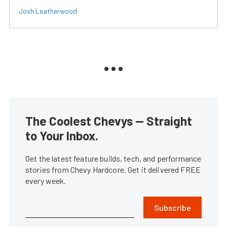
Josh Leatherwood
The Coolest Chevys — Straight
to Your Inbox.
Get the latest feature builds, tech, and performance
stories from Chevy Hardcore. Get it delivered FREE
every week.
Subscribe