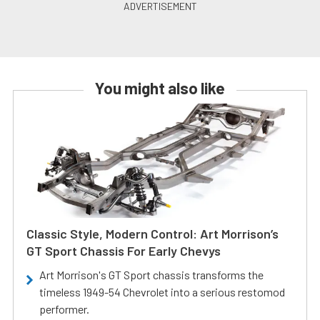
You might also like
Classic Style, Modern Control: Art Morrison’s
GT Sport Chassis For Early Chevys
Art Morrison's GT Sport chassis transforms the
timeless 1949-54 Chevrolet into a serious restomod
performer.