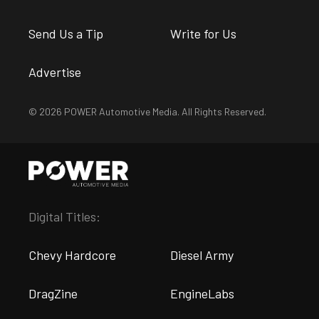
Send Us a Tip
Write for Us
Advertise
© 2026 POWER Automotive Media. All Rights Reserved.
Digital Titles:
Chevy Hardcore
Diesel Army
DragZine
EngineLabs