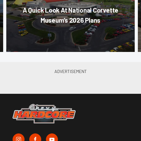
A Quick Look At National Corvette
Museum’s 2026 Plans