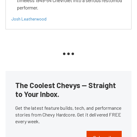
timeless 1949-54 Chevrolet into a serious restomod
performer.
Josh Leatherwood
The Coolest Chevys — Straight
to Your Inbox.
Get the latest feature builds, tech, and performance
stories from Chevy Hardcore. Get it delivered FREE
every week.