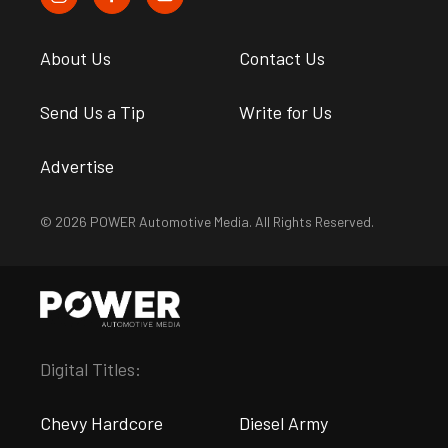
About Us
Contact Us
Send Us a Tip
Write for Us
Advertise
© 2026 POWER Automotive Media. All Rights Reserved.
Digital Titles:
Chevy Hardcore
Diesel Army