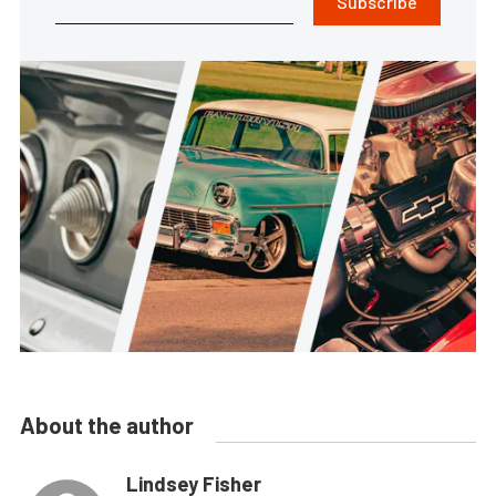
Subscribe
About the author
Lindsey Fisher