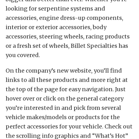
looking for serpentine systems and
accessories, engine dress-up components,
interior or exterior accessories, body
accessories, steering wheels, racing products
or a fresh set of wheels, Billet Specialties has
you covered.
On the company’s new website, you’ll find
links to all these products and more right at
the top of the page for easy navigation. Just
hover over or click on the general category
you’re interested in and pick from several
vehicle makes/models or products for the
perfect accessories for your vehicle. Check out
the scrolling info graphics and “What’s Hot”