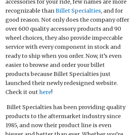
accessories for your ride, few names are more
recognizable than
Billet Specialties
, and for
good reason. Not only does the company offer
over 600 quality accessory products and 90
wheel choices, they also provide impeccable
service with every component in stock and
ready to ship when you order. Now, it’s even
easier to browse and order your billet
products because Billet Specialties just
launched their newly redesigned website.
Check it out
here
!
Billet Specialties has been providing quality
products to the aftermarket industry since
1985, and now their product line is even
bigger and better than ever. Whether you’re