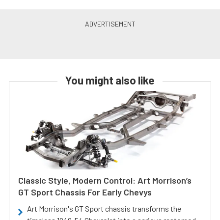
You might also like
Classic Style, Modern Control: Art Morrison’s
GT Sport Chassis For Early Chevys
Art Morrison's GT Sport chassis transforms the