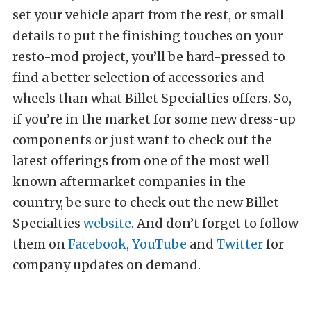
set your vehicle apart from the rest, or small
details to put the finishing touches on your
resto-mod project, you’ll be hard-pressed to
find a better selection of accessories and
wheels than what Billet Specialties offers. So,
if you’re in the market for some new dress-up
components or just want to check out the
latest offerings from one of the most well
known aftermarket companies in the
country, be sure to check out the new Billet
Specialties
website
. And don’t forget to follow
them on
Facebook
,
YouTube
and
Twitter
for
company updates on demand.