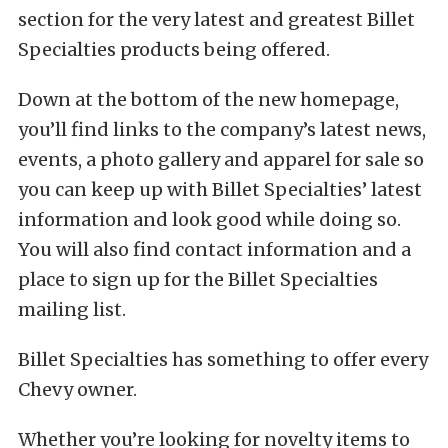
section for the very latest and greatest Billet
Specialties products being offered.
Down at the bottom of the new homepage,
you’ll find links to the company’s latest news,
events, a photo gallery and apparel for sale so
you can keep up with Billet Specialties’ latest
information and look good while doing so.
You will also find contact information and a
place to sign up for the Billet Specialties
mailing list.
Billet Specialties has something to offer every
Chevy owner.
Whether you’re looking for novelty items to