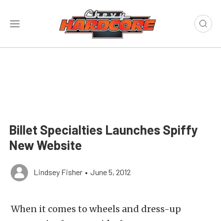
Billet Specialties Launches Spiffy
New Website
Lindsey Fisher
•
June 5, 2012
When it comes to wheels and dress-up