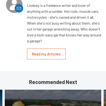
Lindsey is a freelance writer and lover of
anything with a rumble. Hot rods, muscle cars,
motorcycles - she's owned and driven it all.
When she's not busy writing about them, she's
out in her garage wrenching away. Who doesn't
love a tech-savy gal that knows her way around
a garage?
Read my Articles
Recommended Next