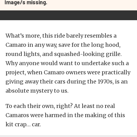
Image/s missing.
What’s more, this ride barely resembles a
Camaro in any way, save for the long hood,
round lights, and squashed-looking grille.
Why anyone would want to undertake such a
project, when Camaro owners were practically
giving away their cars during the 1970s, is an
absolute mystery to us.
To each their own, right? At least no real
Camaros were harmed in the making of this
kit crap… car.