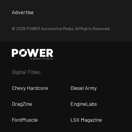
Advertise
© 2026 POWER Automotive Media. All Rights Reserved.
Digital Titles:
Chevy Hardcore
Diesel Army
DragZine
EngineLabs
FordMuscle
LSX Magazine