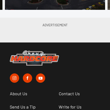
About Us
Contact Us
Send Us a Tip
Write for Us