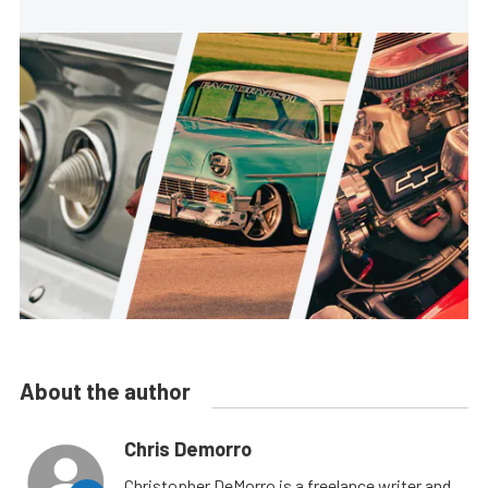
About the author
Chris Demorro
Christopher DeMorro is a freelance writer and