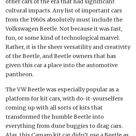
other cars of the era that had significant
cultural impacts. Any list of important cars
from the 1960s absolutely must include the
Volkswagen Beetle. Not because it was fast,
fun, or some kind of technological marvel.
Rather, it is the sheer versatility and creativity
of the Beetle, and Beetle owners that has
given this car a place into the automotive
pantheon.
The VW Beetle was especially popular as a
platform for kit cars, with do-it-yourselfers
coming up with all sorts of kits that
transformed the humble Beetle into
everything from dune buggies to drag cars.
Alas, this Camaro kit car didn’t use a Beetle as