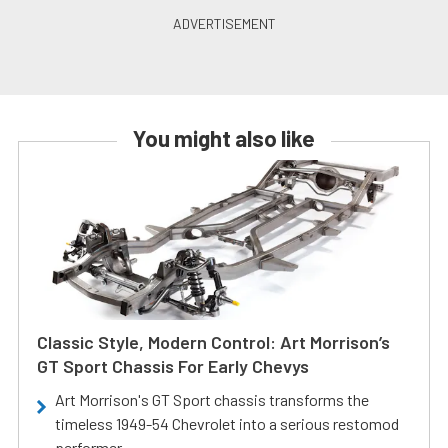
You might also like
Classic Style, Modern Control: Art Morrison’s
GT Sport Chassis For Early Chevys
Art Morrison's GT Sport chassis transforms the
timeless 1949-54 Chevrolet into a serious restomod
performer.