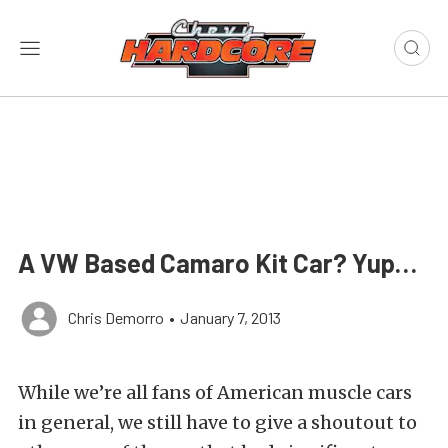
A VW Based Camaro Kit Car? Yup…
Chris Demorro
•
January 7, 2013
While we’re all fans of American muscle cars
in general, we still have to give a shoutout to