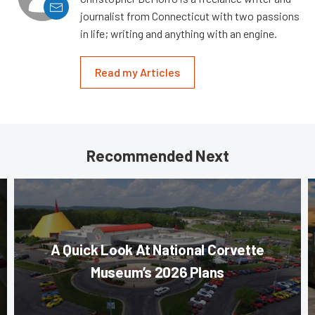
journalist from Connecticut with two passions
in life; writing and anything with an engine.
Read my Articles
Recommended Next
A Quick Look At National Corvette
Museum’s 2026 Plans