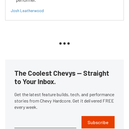
Josh Leatherwood
The Coolest Chevys — Straight
to Your Inbox.
Get the latest feature builds, tech, and performance
stories from Chevy Hardcore. Get it delivered FREE
every week.
Subscribe