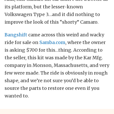
its platform, but the lesser-known
Volkswagen Type 3…and it did nothing to
improve the look of this “shorty” Camaro.
Bangshift
came across this weird and wacky
ride for sale on
Samba.com
, where the owner
is asking $700 for this…thing. According to
the seller, this kit was made by the Kar Mfg.
company in Monson, Massachusetts, and very
few were made. The ride is obviously in rough
shape, and we’re not sure you’d be able to
source the parts to restore one even if you
wanted to.