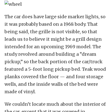
The car does have large side marker lights, so
it was probably based on a 1968 body. That
being said, the grille is not visible, so that
leads us to believe it might be a grill design
intended for an upcoming 1969 model. The
study revolved around building a “dream
pickup,” so the back portion of the car/truck
featured a 5-foot long pickup bed. Teak wood
planks covered the floor — and four storage
wells, and the inside walls of the bed were
made of vinyl.
We couldn’t locate much about the interior of
the car, except that it was covered in