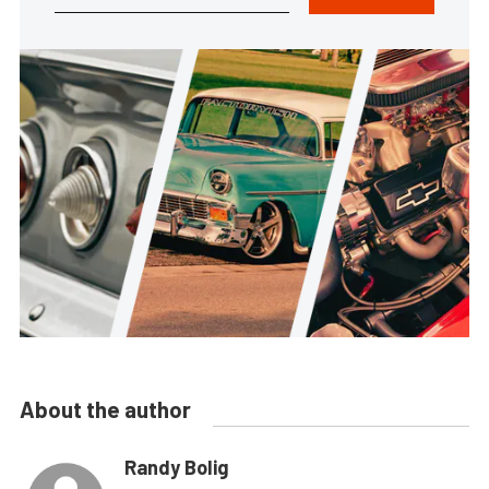
About the author
Randy Bolig