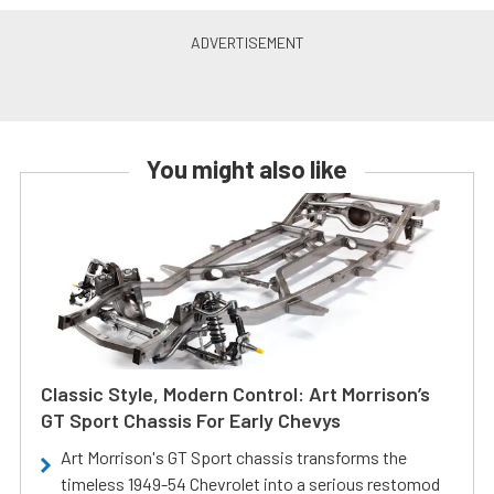
You might also like
Classic Style, Modern Control: Art Morrison’s
GT Sport Chassis For Early Chevys
Art Morrison's GT Sport chassis transforms the
timeless 1949-54 Chevrolet into a serious restomod