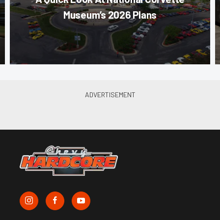
Museum’s 2026 Plans