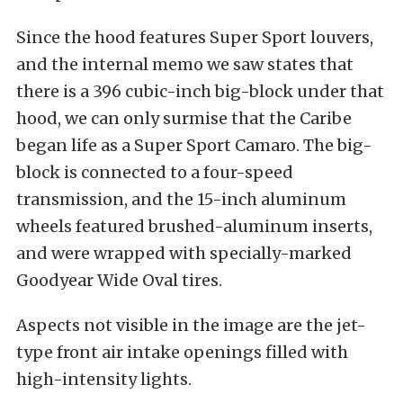
Since the hood features Super Sport louvers,
and the internal memo we saw states that
there is a 396 cubic-inch big-block under that
hood, we can only surmise that the Caribe
began life as a Super Sport Camaro. The big-
block is connected to a four-speed
transmission, and the 15-inch aluminum
wheels featured brushed-aluminum inserts,
and were wrapped with specially-marked
Goodyear Wide Oval tires.
Aspects not visible in the image are the jet-
type front air intake openings filled with
high-intensity lights.