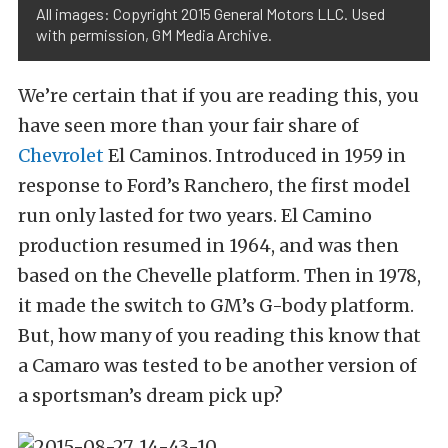
All images: Copyright 2015 General Motors LLC. Used
with permission, GM Media Archive.
We’re certain that if you are reading this, you
have seen more than your fair share of
Chevrolet
El Caminos. Introduced in 1959 in
response to Ford’s Ranchero, the first model
run only lasted for two years. El Camino
production resumed in 1964, and was then
based on the Chevelle platform. Then in 1978,
it made the switch to GM’s G-body platform.
But, how many of you reading this know that
a Camaro was tested to be another version of
a sportsman’s dream pick up?