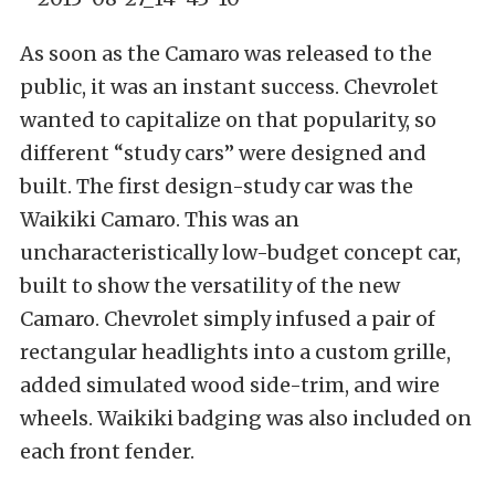
As soon as the Camaro was released to the
public, it was an instant success. Chevrolet
wanted to capitalize on that popularity, so
different “study cars” were designed and
built. The first design-study car was the
Waikiki Camaro. This was an
uncharacteristically low-budget concept car,
built to show the versatility of the new
Camaro. Chevrolet simply infused a pair of
rectangular headlights into a custom grille,
added simulated wood side-trim, and wire
wheels. Waikiki badging was also included on
each front fender.