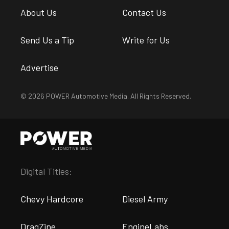
About Us
Contact Us
Send Us a Tip
Write for Us
Advertise
© 2026 POWER Automotive Media. All Rights Reserved.
Digital Titles:
Chevy Hardcore
Diesel Army
DragZine
EngineLabs