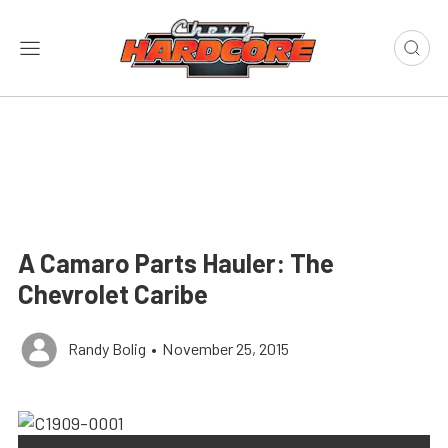
A Camaro Parts Hauler: The
Chevrolet Caribe
Randy Bolig
•
November 25, 2015