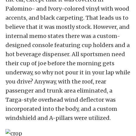
Palomino- and Ivory-colored vinyl with wood
accents, and black carpeting. That leads us to
believe that it was mostly stock. However, and
internal memo states there was a custom-
designed console featuring cup holders and a
hot beverage dispenser. All sportsmen need
their cup of joe before the morning gets
underway, so why not pour it in your lap while
you drive? Anyway, with the roof, rear
passenger and trunk area eliminated, a
Targa-style overhead wind deflector was
incorporated into the body, and a custom
windshield and A-pillars were utilized.