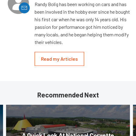
Randy Bolig has been working on cars and has
been involved in the hobby ever since he bought
his first car when he was only 14 years old. His
passion for performance got him noticed by
many locals, and he began helping them modify
their vehicles.
Read my Articles
Recommended Next
A Quick Look At National Corvette