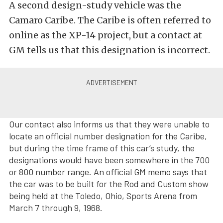
A second design-study vehicle was the
Camaro Caribe. The Caribe is often referred to
online as the XP-14 project, but a contact at
GM tells us that this designation is incorrect.
Our contact also informs us that they were unable to
locate an official number designation for the Caribe,
but during the time frame of this car’s study, the
designations would have been somewhere in the 700
or 800 number range. An official GM memo says that
the car was to be built for the Rod and Custom show
being held at the Toledo, Ohio, Sports Arena from
March 7 through 9, 1968.