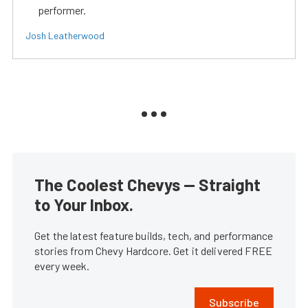
performer.
Josh Leatherwood
The Coolest Chevys — Straight
to Your Inbox.
Get the latest feature builds, tech, and performance
stories from Chevy Hardcore. Get it delivered FREE
every week.
Subscribe