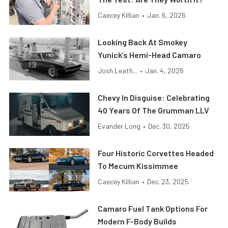
Caecey Killian
•
Jan. 6, 2026
Looking Back At Smokey
Yunick’s Hemi-Head Camaro
Josh Leath...
•
Jan. 4, 2026
Chevy In Disguise: Celebrating
40 Years Of The Grumman LLV
Evander Long
•
Dec. 30, 2025
Four Historic Corvettes Headed
To Mecum Kissimmee
Caecey Killian
•
Dec. 23, 2025
Camaro Fuel Tank Options For
Modern F-Body Builds