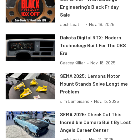
Engineering’s Black Friday
Sale
Josh Leath...
•
Nov. 19, 2025
Dakota Digital RTX: Modern
Technology Built For The OBS
Era
Caecey Killian
•
Nov. 18, 2025
SEMA 2025: Lemons Motor
Mount Stands Solve Longtime
Problem
Jim Campisano
•
Nov. 13, 2025
SEMA 2025: Check Out This
Incredible Camaro Built By Lost
Angels Career Center
Josh Leath...
•
Nov. 11, 2025