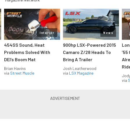
Interior
News
454SS Sound, Heat
900hp LSX-Powered 2015
Lon
Problems Solved With
Camaro Z/28 Heads To
’55
DEI’s Boom Mat
Bring A Trailer
Alr
Rid
Brian Havins
Josh Leatherwood
via
Street Muscle
via
LSX Magazine
Jody
via
S