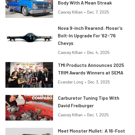
Body With A Mean Streak
Caecey Killian
•
Dec. 7, 2025
Nova 9-inch Rearend: Moser’s
Bolt-In Upgrade For ’62–’76
Chevys
Caecey Killian
•
Dec. 4, 2025
TMI Products Announces 2025
TRIM Awards Winners at SEMA
Evander Long
•
Dec. 3, 2025
Carburetor Tuning Tips With
David Freiburger
Caecey Killian
•
Dec. 1, 2025
Meet Monster Mullet: A 16-Foot