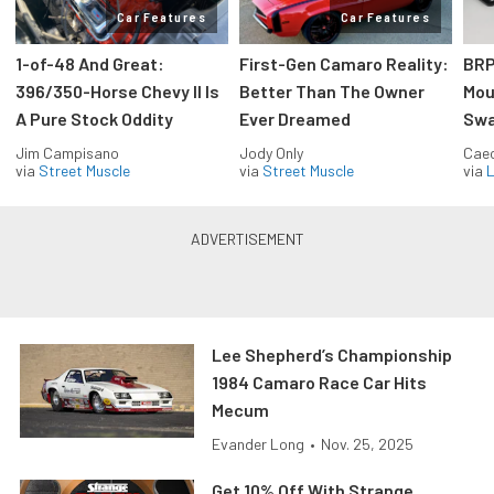
Car Features
Car Features
1-of-48 And Great:
First-Gen Camaro Reality:
BRP
396/350-Horse Chevy II Is
Better Than The Owner
Mou
A Pure Stock Oddity
Ever Dreamed
Swa
Jim Campisano
Jody Only
Caec
via
Street Muscle
via
Street Muscle
via
L
Lee Shepherd’s Championship
1984 Camaro Race Car Hits
Mecum
Evander Long
•
Nov. 25, 2025
Get 10% Off With Strange