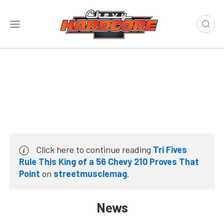
Click here to continue reading
Tri Fives
Rule This King of a 56 Chevy 210 Proves That
Point
on
streetmusclemag
.
News