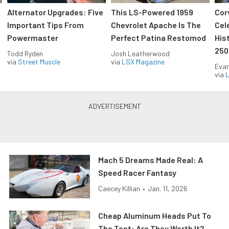
Alternator Upgrades: Five
This LS-Powered 1959
Cor
Important Tips From
Chevrolet Apache Is The
Cel
Powermaster
Perfect Patina Restomod
His
250
Todd Ryden
Josh Leatherwood
via
Street Muscle
via
LSX Magazine
Evan
via
L
Mach 5 Dreams Made Real: A
Speed Racer Fantasy
Caecey Killian
•
Jan. 11, 2026
Cheap Aluminum Heads Put To
The Test: Are They Worth It?