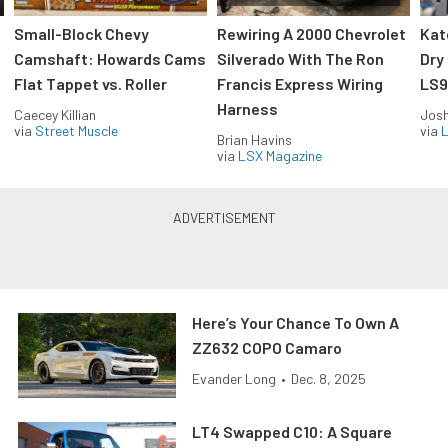
Small-Block Chevy
Rewiring A 2000 Chevrolet
Kat
Camshaft: Howards Cams
Silverado With The Ron
Dry
Flat Tappet vs. Roller
Francis Express Wiring
LS9
Harness
Caecey Killian
Jos
via
Street Muscle
via
L
Brian Havins
via
LSX Magazine
Here’s Your Chance To Own A
ZZ632 COPO Camaro
Evander Long
•
Dec. 8, 2025
LT4 Swapped C10: A Square