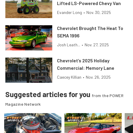
Lifted LS-Powered Chevy Van
Evander Long
•
Nov. 30, 2025
Chevrolet Brought The Heat To
SEMA 1996
Josh Leath...
•
Nov. 27, 2025
Chevrolet’s 2025 Holiday
Commercial: Memory Lane
Caecey Killian
•
Nov. 26, 2025
Suggested articles for you
from the POWER
Magazine Network