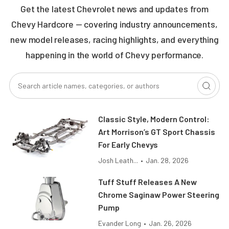
Get the latest Chevrolet news and updates from
Chevy Hardcore — covering industry announcements,
new model releases, racing highlights, and everything
happening in the world of Chevy performance.
Classic Style, Modern Control:
Art Morrison’s GT Sport Chassis
For Early Chevys
Josh Leath...
•
Jan. 28, 2026
Tuff Stuff Releases A New
Chrome Saginaw Power Steering
Pump
Evander Long
•
Jan. 26, 2026