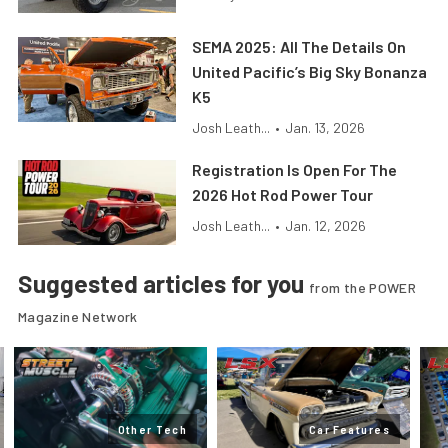
SEMA 2025: All The Details On
United Pacific’s Big Sky Bonanza
K5
Josh Leath...
•
Jan. 13, 2026
Registration Is Open For The
2026 Hot Rod Power Tour
Josh Leath...
•
Jan. 12, 2026
Suggested articles for you
from the POWER
Magazine Network
Other Tech
Car Features