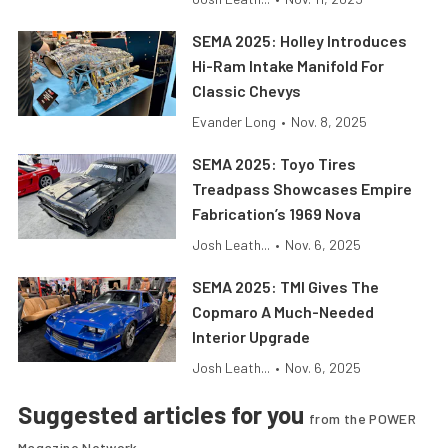
SEMA 2025: Holley Introduces
Hi-Ram Intake Manifold For
Classic Chevys
Evander Long
•
Nov. 8, 2025
SEMA 2025: Toyo Tires
Treadpass Showcases Empire
Fabrication’s 1969 Nova
Josh Leath...
•
Nov. 6, 2025
SEMA 2025: TMI Gives The
Copmaro A Much-Needed
Interior Upgrade
Josh Leath...
•
Nov. 6, 2025
Suggested articles for you
from the POWER
Magazine Network