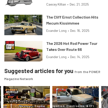
Caecey Killian
•
Dec. 21, 2025
The Cliff Ernst Collection Hits
Mecum Kissimmee
Evander Long
•
Dec. 16, 2025
The 2026 Hot Rod Power Tour
Takes Over Route 66
Evander Long
•
Dec. 14, 2025
Suggested articles for you
from the POWER
Magazine Network
Engine
Ignition, Electronics, & EFI