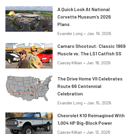
A Quick Look At National
Corvette Museum’s 2026
Plans
Evander Long
•
Jan. 19, 2026
Camaro Shootout: Classic 1969
Muscle vs. The LS1 Catfish SS
Caecey Killian
•
Jan. 18, 2026
The Drive Home VII Celebrates
Route 66 Centennial
Celebration
Evander Long
•
Jan. 15, 2026
Chevrolet K10 Reimagined With
1,004 HP Big-Block Power
Caecey Killian
•
Jan. 13, 2026