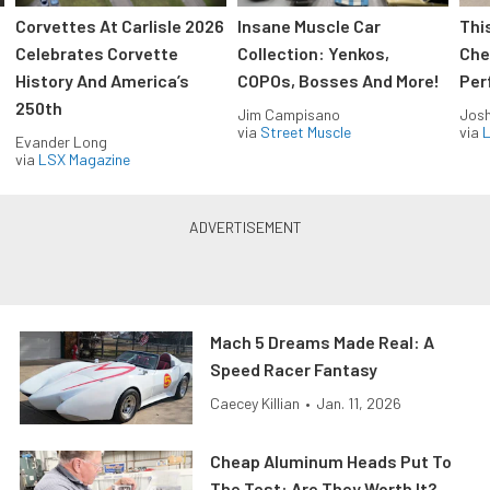
Corvettes At Carlisle 2026
Insane Muscle Car
Thi
Celebrates Corvette
Collection: Yenkos,
Che
History And America’s
COPOs, Bosses And More!
Per
250th
Jim Campisano
Jos
via
Street Muscle
via
L
Evander Long
via
LSX Magazine
Mach 5 Dreams Made Real: A
Speed Racer Fantasy
Caecey Killian
•
Jan. 11, 2026
Cheap Aluminum Heads Put To
The Test: Are They Worth It?