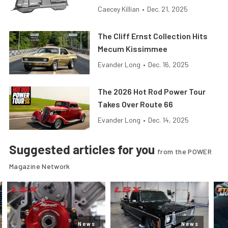
Caecey Killian
•
Dec. 21, 2025
The Cliff Ernst Collection Hits
Mecum Kissimmee
Evander Long
•
Dec. 16, 2025
The 2026 Hot Rod Power Tour
Takes Over Route 66
Evander Long
•
Dec. 14, 2025
Suggested articles for you
from the POWER
Magazine Network
News
News