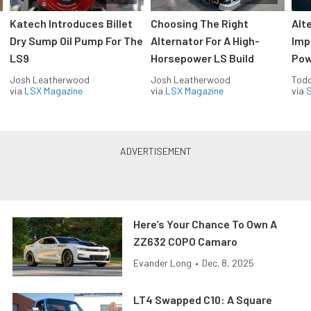
Katech Introduces Billet
Choosing The Right
Alt
Dry Sump Oil Pump For The
Alternator For A High-
Imp
LS9
Horsepower LS Build
Pow
Josh Leatherwood
Josh Leatherwood
Todd
via
LSX Magazine
via
LSX Magazine
via
S
Here’s Your Chance To Own A
ZZ632 COPO Camaro
Evander Long
•
Dec. 8, 2025
LT4 Swapped C10: A Square