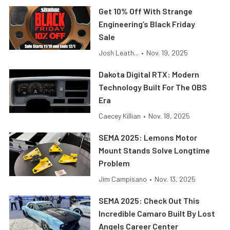
Get 10% Off With Strange
Engineering’s Black Friday
Sale
Josh Leath...
•
Nov. 19, 2025
Dakota Digital RTX: Modern
Technology Built For The OBS
Era
Caecey Killian
•
Nov. 18, 2025
SEMA 2025: Lemons Motor
Mount Stands Solve Longtime
Problem
Jim Campisano
•
Nov. 13, 2025
SEMA 2025: Check Out This
Incredible Camaro Built By Lost
Angels Career Center