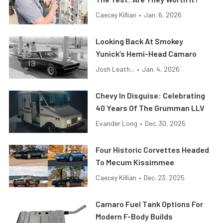
Caecey Killian
•
Jan. 6, 2026
Looking Back At Smokey
Yunick’s Hemi-Head Camaro
Josh Leath...
•
Jan. 4, 2026
Chevy In Disguise: Celebrating
40 Years Of The Grumman LLV
Evander Long
•
Dec. 30, 2025
Four Historic Corvettes Headed
To Mecum Kissimmee
Caecey Killian
•
Dec. 23, 2025
Camaro Fuel Tank Options For
Modern F-Body Builds