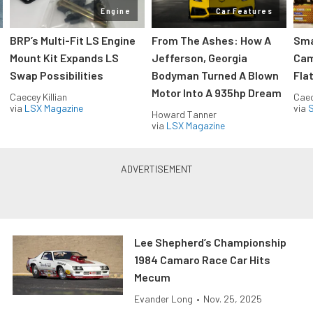
Engine
Car Features
:
BRP’s Multi-Fit LS Engine
From The Ashes: How A
Sma
Mount Kit Expands LS
Jefferson, Georgia
Cam
Swap Possibilities
Bodyman Turned A Blown
Flat
Motor Into A 935hp Dream
Caecey Killian
Caec
via
LSX Magazine
via
S
Howard Tanner
via
LSX Magazine
Lee Shepherd’s Championship
1984 Camaro Race Car Hits
Mecum
Evander Long
•
Nov. 25, 2025