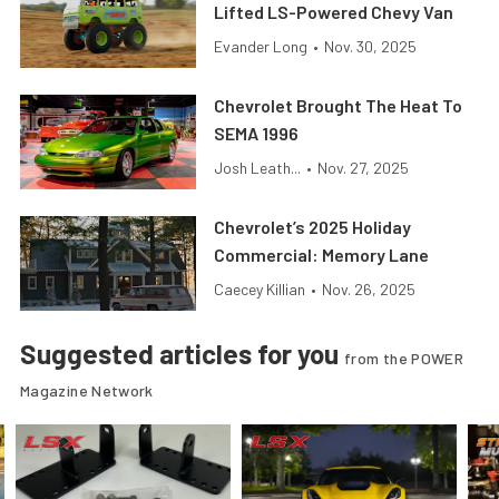
Lifted LS-Powered Chevy Van
Evander Long
•
Nov. 30, 2025
Chevrolet Brought The Heat To
SEMA 1996
Josh Leath...
•
Nov. 27, 2025
Chevrolet’s 2025 Holiday
Commercial: Memory Lane
Caecey Killian
•
Nov. 26, 2025
Suggested articles for you
from the POWER
Magazine Network