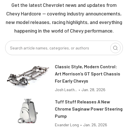
Get the latest Chevrolet news and updates from
Chevy Hardcore — covering industry announcements,
new model releases, racing highlights, and everything
happening in the world of Chevy performance.
Classic Style, Modern Control:
Art Morrison’s GT Sport Chassis
For Early Chevys
Josh Leath...
•
Jan. 28, 2026
Tuff Stuff Releases A New
Chrome Saginaw Power Steering
Pump
Evander Long
•
Jan. 26, 2026