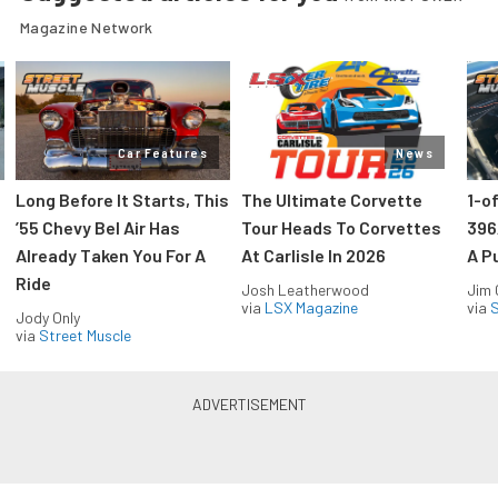
Magazine Network
Car Features
News
Long Before It Starts, This
The Ultimate Corvette
1-o
’55 Chevy Bel Air Has
Tour Heads To Corvettes
396
Already Taken You For A
At Carlisle In 2026
A P
Ride
Josh Leatherwood
Jim
via
LSX Magazine
via
S
Jody Only
via
Street Muscle