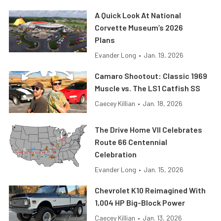
A Quick Look At National
Corvette Museum’s 2026
Plans
Evander Long
•
Jan. 19, 2026
Camaro Shootout: Classic 1969
Muscle vs. The LS1 Catfish SS
Caecey Killian
•
Jan. 18, 2026
The Drive Home VII Celebrates
Route 66 Centennial
Celebration
Evander Long
•
Jan. 15, 2026
Chevrolet K10 Reimagined With
1,004 HP Big-Block Power
Caecey Killian
•
Jan. 13, 2026