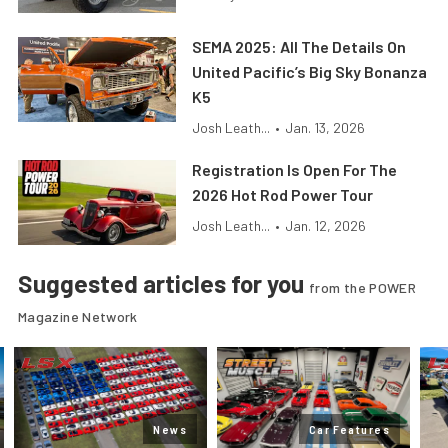
SEMA 2025: All The Details On
United Pacific’s Big Sky Bonanza
K5
Josh Leath...
•
Jan. 13, 2026
Registration Is Open For The
2026 Hot Rod Power Tour
Josh Leath...
•
Jan. 12, 2026
Suggested articles for you
from the POWER
Magazine Network
News
Car Features