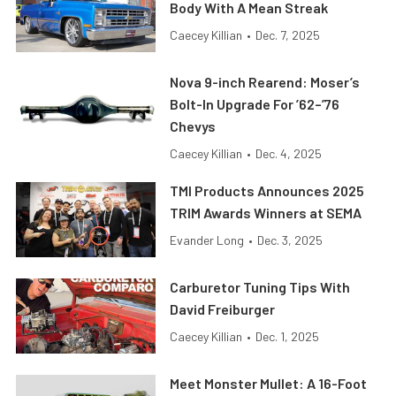
Body With A Mean Streak
Caecey Killian
•
Dec. 7, 2025
Nova 9-inch Rearend: Moser’s
Bolt-In Upgrade For ’62–’76
Chevys
Caecey Killian
•
Dec. 4, 2025
TMI Products Announces 2025
TRIM Awards Winners at SEMA
Evander Long
•
Dec. 3, 2025
Carburetor Tuning Tips With
David Freiburger
Caecey Killian
•
Dec. 1, 2025
Meet Monster Mullet: A 16-Foot