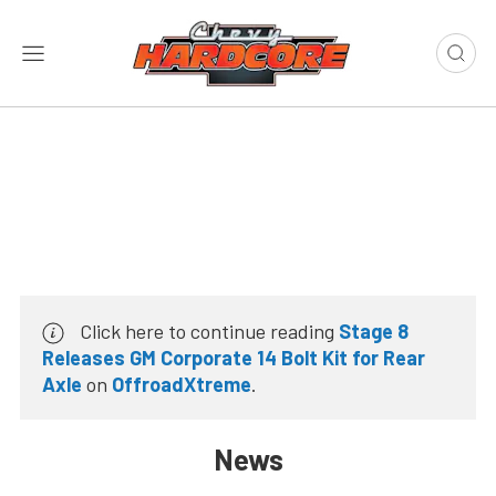
Click here to continue reading
Stage 8
Releases GM Corporate 14 Bolt Kit for Rear
Axle
on
OffroadXtreme
.
News