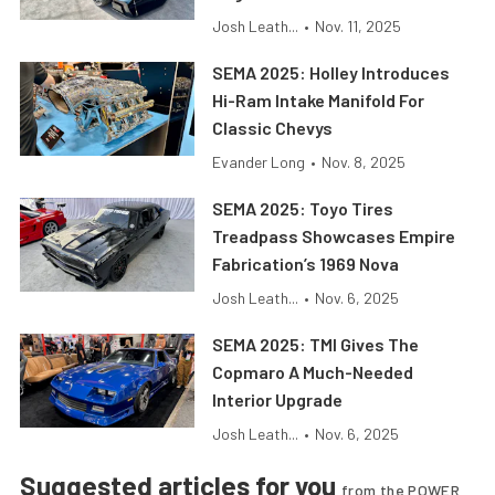
Josh Leath...
•
Nov. 11, 2025
SEMA 2025: Holley Introduces
Hi-Ram Intake Manifold For
Classic Chevys
Evander Long
•
Nov. 8, 2025
SEMA 2025: Toyo Tires
Treadpass Showcases Empire
Fabrication’s 1969 Nova
Josh Leath...
•
Nov. 6, 2025
SEMA 2025: TMI Gives The
Copmaro A Much-Needed
Interior Upgrade
Josh Leath...
•
Nov. 6, 2025
Suggested articles for you
from the POWER