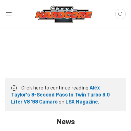
Click here to continue reading
Alex
Taylor's 8-Second Pass In Twin Turbo 6.0
Liter V8 '68 Camaro
on
LSX Magazine
.
News