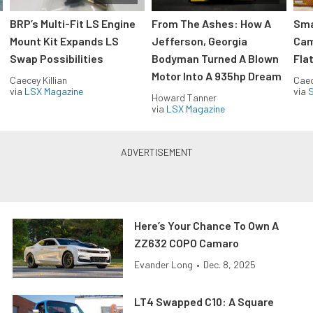
:
BRP’s Multi-Fit LS Engine
From The Ashes: How A
Sma
Mount Kit Expands LS
Jefferson, Georgia
Cam
Swap Possibilities
Bodyman Turned A Blown
Flat
Motor Into A 935hp Dream
Caecey Killian
Caec
via
LSX Magazine
via
S
Howard Tanner
via
LSX Magazine
Here’s Your Chance To Own A
ZZ632 COPO Camaro
Evander Long
•
Dec. 8, 2025
LT4 Swapped C10: A Square