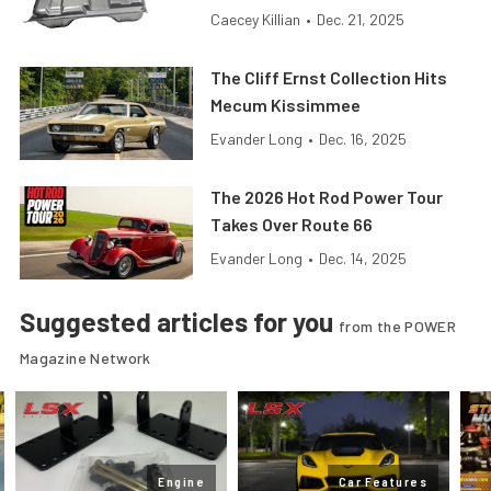
Caecey Killian
•
Dec. 21, 2025
The Cliff Ernst Collection Hits
Mecum Kissimmee
Evander Long
•
Dec. 16, 2025
The 2026 Hot Rod Power Tour
Takes Over Route 66
Evander Long
•
Dec. 14, 2025
Suggested articles for you
from the POWER
Magazine Network
Engine
Car Features