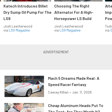
Katech Introduces Billet
Choosing The Right
Alt
Dry Sump Oil Pump For The
Alternator For A High-
Imp
LS9
Horsepower LS Build
Pow
Josh Leatherwood
Josh Leatherwood
Todd
via
LSX Magazine
via
LSX Magazine
via
S
Mach 5 Dreams Made Real: A
Speed Racer Fantasy
Caecey Killian
•
Jan. 11, 2026
Cheap Aluminum Heads Put To
The Test: Are They Worth It?