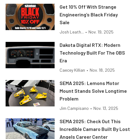
Get 10% Off With Strange
Engineering’s Black Friday
Sale
Josh Leath...
•
Nov. 19, 2025
Dakota Digital RTX: Modern
Technology Built For The OBS
Era
Caecey Killian
•
Nov. 18, 2025
SEMA 2025: Lemons Motor
Mount Stands Solve Longtime
Problem
Jim Campisano
•
Nov. 13, 2025
SEMA 2025: Check Out This
Incredible Camaro Built By Lost
Angels Career Center