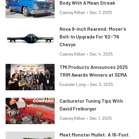
Body With A Mean Streak
Caecey Killian
•
Dec. 7, 2025
Nova 9-inch Rearend: Moser’s
Bolt-In Upgrade For ’62–’76
Chevys
Caecey Killian
•
Dec. 4, 2025
TMI Products Announces 2025
TRIM Awards Winners at SEMA
Evander Long
•
Dec. 3, 2025
Carburetor Tuning Tips With
David Freiburger
Caecey Killian
•
Dec. 1, 2025
Meet Monster Mullet: A 16-Foot