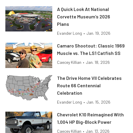
A Quick Look At National
Corvette Museum’s 2026
Plans
Evander Long
•
Jan. 19, 2026
Camaro Shootout: Classic 1969
Muscle vs. The LS1 Catfish SS
Caecey Killian
•
Jan. 18, 2026
The Drive Home VII Celebrates
Route 66 Centennial
Celebration
Evander Long
•
Jan. 15, 2026
Chevrolet K10 Reimagined With
1,004 HP Big-Block Power
Caecey Killian
•
Jan. 13, 2026