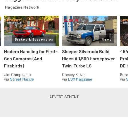
Magazine Network
Brakes & Suspension
News
Modern Handling for First-
Sleeper Silverado Build
454
Gen Camaros (And
Hides A 1,500 Horsepower
Pro
Firebirds)
Twin-Turbo LS
DEI
Jim Campisano
Caecey Killian
Bria
via
Street Muscle
via
LSX Magazine
via
S