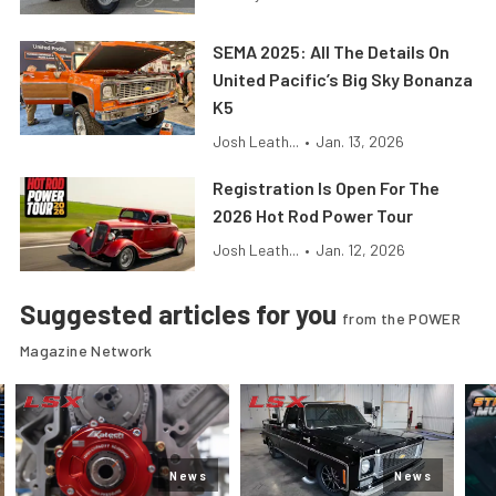
SEMA 2025: All The Details On
United Pacific’s Big Sky Bonanza
K5
Josh Leath...
•
Jan. 13, 2026
Registration Is Open For The
2026 Hot Rod Power Tour
Josh Leath...
•
Jan. 12, 2026
Suggested articles for you
from the POWER
Magazine Network
News
News