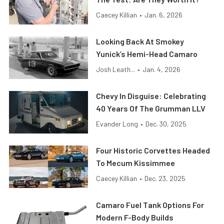
Caecey Killian
•
Jan. 6, 2026
Looking Back At Smokey
Yunick’s Hemi-Head Camaro
Josh Leath...
•
Jan. 4, 2026
Chevy In Disguise: Celebrating
40 Years Of The Grumman LLV
Evander Long
•
Dec. 30, 2025
Four Historic Corvettes Headed
To Mecum Kissimmee
Caecey Killian
•
Dec. 23, 2025
Camaro Fuel Tank Options For
Modern F-Body Builds