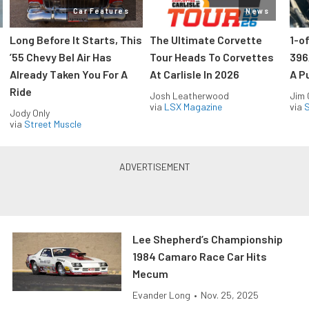
Car Features
News
Long Before It Starts, This
The Ultimate Corvette
1-o
’55 Chevy Bel Air Has
Tour Heads To Corvettes
396
Already Taken You For A
At Carlisle In 2026
A P
Ride
Josh Leatherwood
Jim
via
LSX Magazine
via
S
Jody Only
via
Street Muscle
Lee Shepherd’s Championship
1984 Camaro Race Car Hits
Mecum
Evander Long
•
Nov. 25, 2025