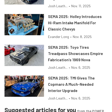
Josh Leath...
•
Nov. 11, 2025
SEMA 2025: Holley Introduces
Hi-Ram Intake Manifold For
Classic Chevys
Evander Long
•
Nov. 8, 2025
SEMA 2025: Toyo Tires
Treadpass Showcases Empire
Fabrication’s 1969 Nova
Josh Leath...
•
Nov. 6, 2025
SEMA 2025: TMI Gives The
Copmaro A Much-Needed
Interior Upgrade
Josh Leath...
•
Nov. 6, 2025
Suggested articles for you
from the POWER