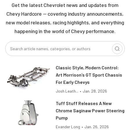
Get the latest Chevrolet news and updates from
Chevy Hardcore — covering industry announcements,
new model releases, racing highlights, and everything
happening in the world of Chevy performance.
Classic Style, Modern Control:
Art Morrison’s GT Sport Chassis
For Early Chevys
Josh Leath...
•
Jan. 28, 2026
Tuff Stuff Releases A New
Chrome Saginaw Power Steering
Pump
Evander Long
•
Jan. 26, 2026