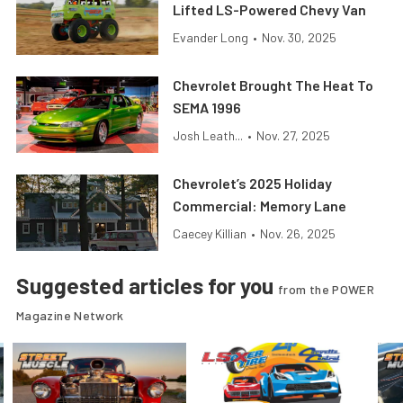
Lifted LS-Powered Chevy Van
Evander Long
•
Nov. 30, 2025
Chevrolet Brought The Heat To
SEMA 1996
Josh Leath...
•
Nov. 27, 2025
Chevrolet’s 2025 Holiday
Commercial: Memory Lane
Caecey Killian
•
Nov. 26, 2025
Suggested articles for you
from the POWER
Magazine Network