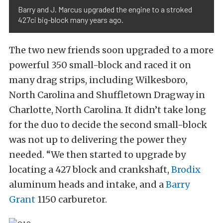
Barry and J. Marcus upgraded the engine to a stroked
427ci big-block many years ago.
The two new friends soon upgraded to a more
powerful 350 small-block and raced it on
many drag strips, including Wilkesboro,
North Carolina and Shuffletown Dragway in
Charlotte, North Carolina. It didn’t take long
for the duo to decide the second small-block
was not up to delivering the power they
needed. “We then started to upgrade by
locating a 427 block and crankshaft,
Brodix
aluminum heads and intake, and a
Barry
Grant
1150 carburetor.