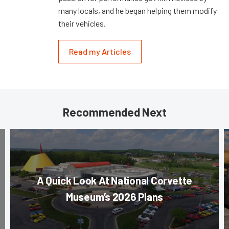
many locals, and he began helping them modify
their vehicles.
Read my Articles
Recommended Next
A Quick Look At National Corvette
Museum’s 2026 Plans