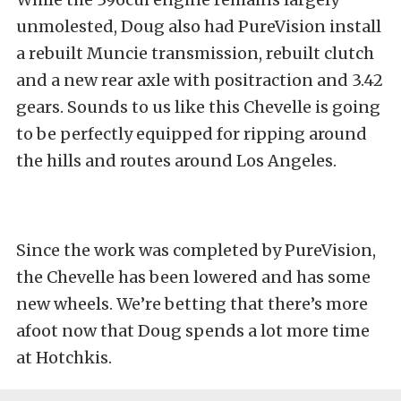
unmolested, Doug also had PureVision install
a rebuilt Muncie transmission, rebuilt clutch
and a new rear axle with positraction and 3.42
gears. Sounds to us like this Chevelle is going
to be perfectly equipped for ripping around
the hills and routes around Los Angeles.
Since the work was completed by PureVision,
the Chevelle has been lowered and has some
new wheels. We’re betting that there’s more
afoot now that Doug spends a lot more time
at Hotchkis.