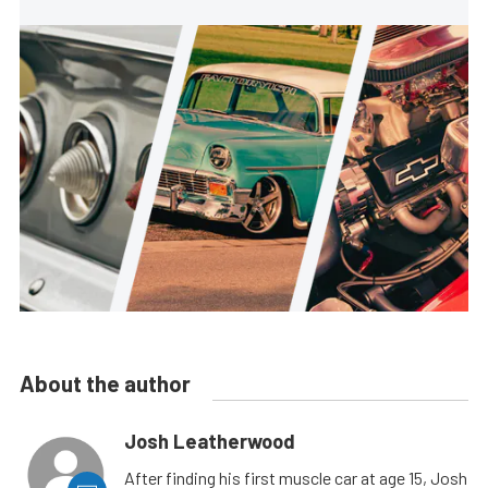
About the author
Josh Leatherwood
After finding his first muscle car at age 15, Josh