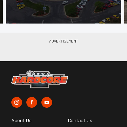
About Us
Contact Us