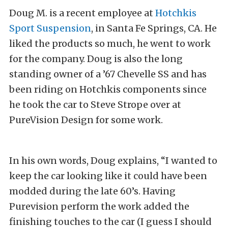
Doug M. is a recent employee at
Hotchkis
Sport Suspension
, in Santa Fe Springs, CA. He
liked the products so much, he went to work
for the company. Doug is also the long
standing owner of a ’67 Chevelle SS and has
been riding on Hotchkis components since
he took the car to Steve Strope over at
PureVision Design for some work.
In his own words, Doug explains, “I wanted to
keep the car looking like it could have been
modded during the late 60’s. Having
Purevision perform the work added the
finishing touches to the car (I guess I should