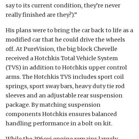
say to its current condition, they’re never
really finished are they?).”
His plans were to bring the car back to life as a
modified car that he could drive the wheels
off. At PureVision, the big block Chevelle
received a Hotchkis Total Vehicle System
(TVS) in addition to Hotchkis upper control
arms. The Hotchkis TVS includes sport coil
springs, sport sway bars, heavy duty tie rod
sleeves and an adjustable rear suspension
package. By matching suspension
components Hotchkis ensures balanced
handling performance in a bolt on kit.
While the 396cui engine remains largely