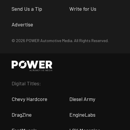
Send Us a Tip
Write for Us
Advertise
© 2026 POWER Automotive Media. All Rights Reserved.
Digital Titles:
Chevy Hardcore
Diesel Army
DragZine
EngineLabs