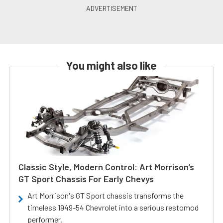
You might also like
Classic Style, Modern Control: Art Morrison’s
GT Sport Chassis For Early Chevys
Art Morrison's GT Sport chassis transforms the
timeless 1949-54 Chevrolet into a serious restomod
performer.