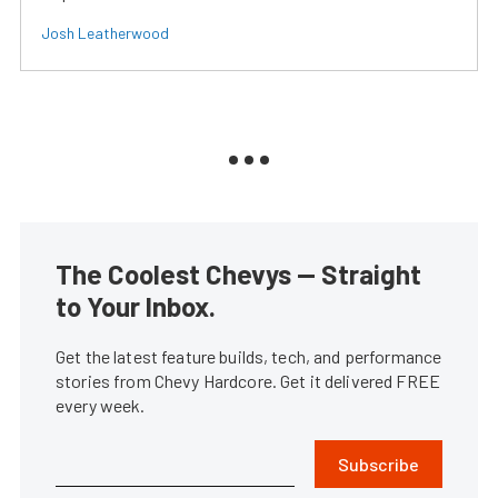
Josh Leatherwood
The Coolest Chevys — Straight
to Your Inbox.
Get the latest feature builds, tech, and performance
stories from Chevy Hardcore. Get it delivered FREE
every week.
Subscribe