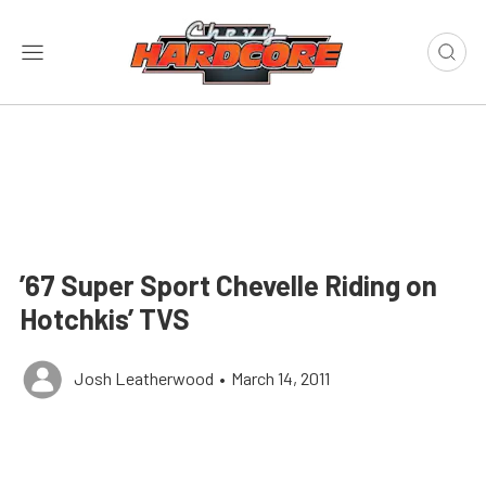
’67 Super Sport Chevelle Riding on
Hotchkis’ TVS
Josh Leatherwood
•
March 14, 2011