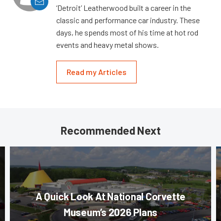
‘Detroit’ Leatherwood built a career in the
classic and performance car industry. These
days, he spends most of his time at hot rod
events and heavy metal shows.
Read my Articles
Recommended Next
A Quick Look At National Corvette
Museum’s 2026 Plans