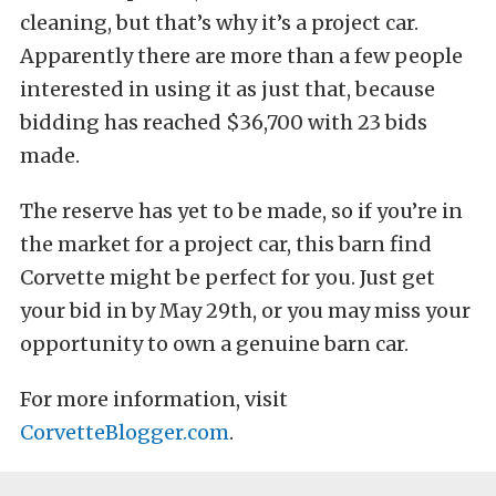
cleaning, but that’s why it’s a project car.
Apparently there are more than a few people
interested in using it as just that, because
bidding has reached $36,700 with 23 bids
made.
The reserve has yet to be made, so if you’re in
the market for a project car, this barn find
Corvette might be perfect for you. Just get
your bid in by May 29th, or you may miss your
opportunity to own a genuine barn car.
For more information, visit
CorvetteBlogger.com
.