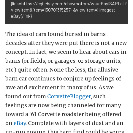
{link=https://cgi.ebay.com/ebaymotors/ws/eBayISAPI.dll?
ViewItem&item=130701315257+&viewitem=} Images:
eBay{/link}
The idea of cars found buried in barns
decades after they were put there is not a new
concept. In fact, we seem to hear about cars in
barns (or fields, or garages, or storage units,
etc.) quite often. None the less, the allusive
barn car continues to conjure up feelings of
awe and excitement in many of us. As we
found out from
CorvetteBlogger
, such
feelings are now being channeled for many
toward a ‘61 Corvette roadster being offered
on
eBay
. Complete with layers of dust and an
un-run engine, this barn find could be yours