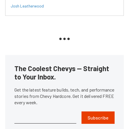
Josh Leatherwood
The Coolest Chevys — Straight
to Your Inbox.
Get the latest feature builds, tech, and performance
stories from Chevy Hardcore. Get it delivered FREE
every week.
Subscribe