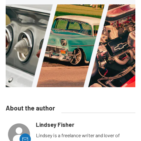
About the author
Lindsey Fisher
Lindsey is a freelance writer and lover of