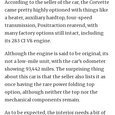
According to the seller of the car, the Corvette
came pretty highly optioned with things like
a heater, auxiliary hardtop, four-speed
transmission, Positraction rearend, with
many factory options still intact, including
its 283 CI V8 engine.
Although the engine is said to be original, its
not a low-mile unit, with the car’s odometer
showing 93,442 miles. The surprising thing
about this car is that the seller also lists it as
once having the rare power folding top
option, although neither the top nor the
mechanical components remain.
As to be expected, the interior needs a bit of