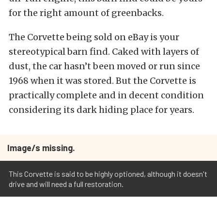
for the right amount of greenbacks.
The Corvette being sold on eBay is your
stereotypical barn find. Caked with layers of
dust, the car hasn’t been moved or run since
1968 when it was stored. But the Corvette is
practically complete and in decent condition
considering its dark hiding place for years.
Image/s missing.
This Corvette is said to be highly optioned, although it doesn't
drive and will need a full restoration.