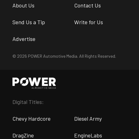
About Us
Contact Us
Send Us a Tip
Write for Us
Advertise
© 2026 POWER Automotive Media. All Rights Reserved.
Digital Titles:
Chevy Hardcore
Diesel Army
DragZine
EngineLabs