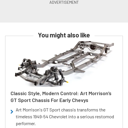
You might also like
Classic Style, Modern Control: Art Morrison’s
GT Sport Chassis For Early Chevys
Art Morrison's GT Sport chassis transforms the
timeless 1949-54 Chevrolet into a serious restomod
performer.