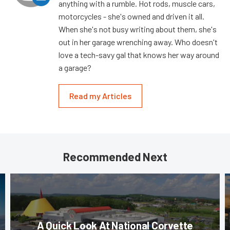
anything with a rumble. Hot rods, muscle cars,
motorcycles - she's owned and driven it all.
When she's not busy writing about them, she's
out in her garage wrenching away. Who doesn't
love a tech-savy gal that knows her way around
a garage?
Read my Articles
Recommended Next
A Quick Look At National Corvette