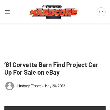
’61 Corvette Barn Find Project Car
Up For Sale on eBay
Lindsey Fisher
•
May 28, 2012