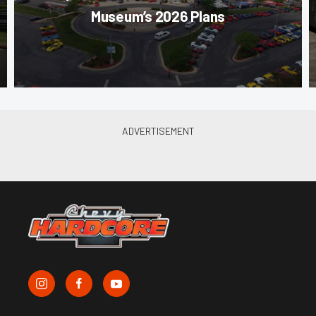
Museum’s 2026 Plans