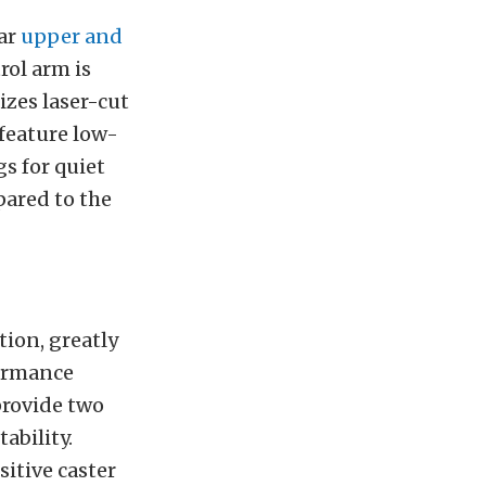
lar
upper and
rol arm is
zes laser-cut
feature low-
gs for quiet
pared to the
ion, greatly
formance
provide two
ability.
itive caster