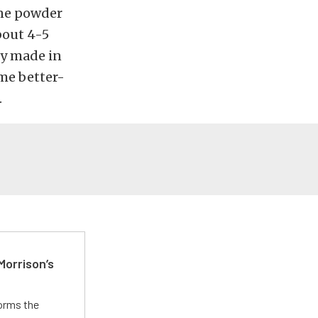
one powder
bout 4-5
ly made in
me better-
.
Morrison’s
forms the