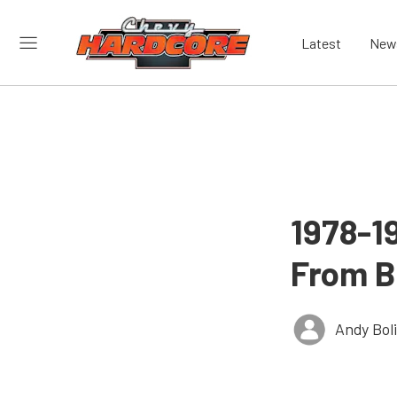
Latest
New
1978-1
From B
Andy Bol