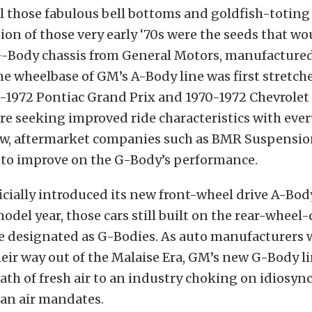
l those fabulous bell bottoms and goldfish-toting 
ion of those very early ‘70s were the seeds that wo
-Body chassis from General Motors, manufactured
he wheelbase of GM’s A-Body line was first stretc
-1972 Pontiac Grand Prix and 1970-1972 Chevrolet
e seeking improved ride characteristics with ever
ow, aftermarket companies such as BMR Suspension 
 to improve on the G-Body’s performance.
cially introduced its new front-wheel drive A-Bod
model year, those cars still built on the rear-wheel-
e designated as G-Bodies. As auto manufacturers 
eir way out of the Malaise Era, GM’s new G-Body l
ath of fresh air to an industry choking on idiosyn
ean air mandates.