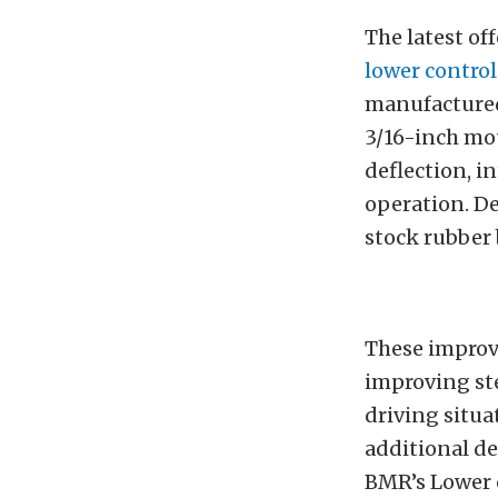
The latest of
lower contro
manufactured
3/16-inch mo
deflection, i
operation. De
stock rubber
These improv
improving st
driving situa
additional de
BMR’s Lower c