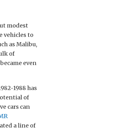
out modest
 vehicles to
ch as Malibu,
ulk of
y became even
 1982-1988 has
tential of
ve cars can
MR
ted a line of