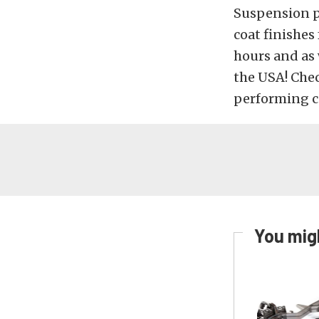
Suspension p
coat finishes
hours and as 
the USA! Che
performing c
You migh