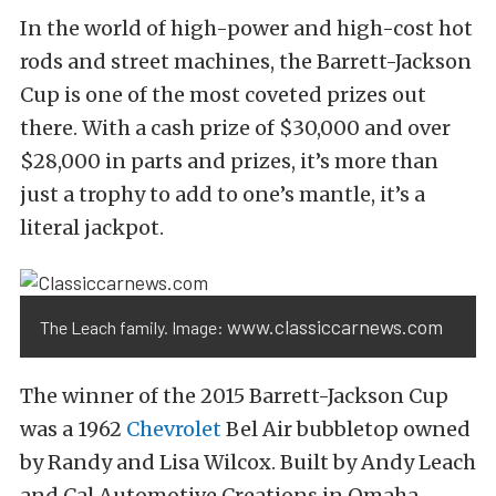
In the world of high-power and high-cost hot
rods and street machines, the Barrett-Jackson
Cup is one of the most coveted prizes out
there. With a cash prize of $30,000 and over
$28,000 in parts and prizes, it’s more than
just a trophy to add to one’s mantle, it’s a
literal jackpot.
www.classiccarnews.com
The Leach family. Image:
The winner of the 2015 Barrett-Jackson Cup
was a 1962
Chevrolet
Bel Air bubbletop owned
by Randy and Lisa Wilcox. Built by Andy Leach
and Cal Automotive Creations in Omaha,