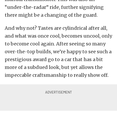
“under-the-radar” ride, further signifying
there might be a changing of the guard.
And why not? Tastes are cylindrical after all,
and what was once cool, becomes uncool, only
to become cool again. After seeing so many
over-the-top builds, we’re happy to see such a
prestigious award go to a car that has a bit
more of a subdued look, but yet allows the
impeccable craftsmanship to really show off.