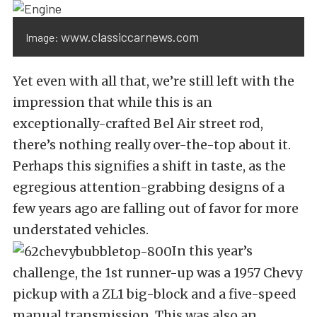
www.classiccarnews.com
Image:
Yet even with all that, we’re still left with the
impression that while this is an
exceptionally-crafted Bel Air street rod,
there’s nothing really over-the-top about it.
Perhaps this signifies a shift in taste, as the
egregious attention-grabbing designs of a
few years ago are falling out of favor for more
understated vehicles.
In this year’s
challenge, the 1st runner-up was a 1957 Chevy
pickup with a ZL1 big-block and a five-speed
manual transmission. This was also an