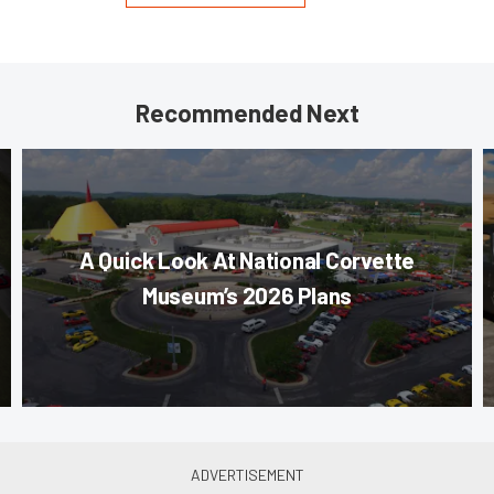
Recommended Next
A Quick Look At National Corvette
Museum’s 2026 Plans