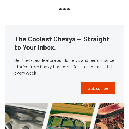
The Coolest Chevys — Straight
to Your Inbox.
Get the latest feature builds, tech, and performance
stories from Chevy Hardcore. Get it delivered FREE
every week.
Subscribe