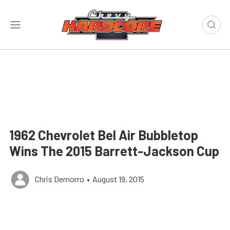
1962 Chevrolet Bel Air Bubbletop
Wins The 2015 Barrett-Jackson Cup
Chris Demorro
•
August 19, 2015