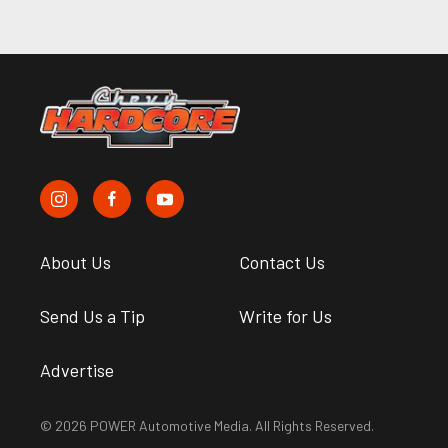
About Us
Contact Us
Send Us a Tip
Write for Us
Advertise
© 2026 POWER Automotive Media. All Rights Reserved.