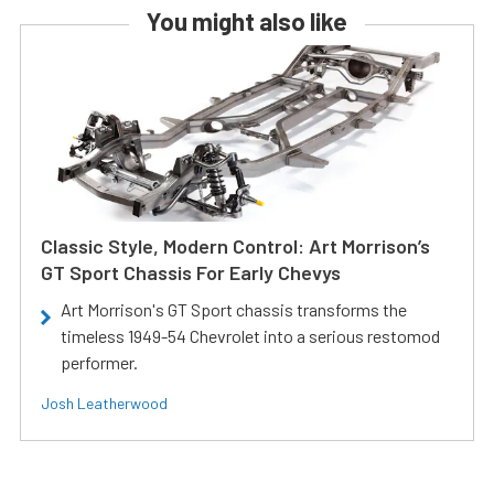
You might also like
Classic Style, Modern Control: Art Morrison’s
GT Sport Chassis For Early Chevys
Art Morrison's GT Sport chassis transforms the
timeless 1949-54 Chevrolet into a serious restomod
performer.
Josh Leatherwood