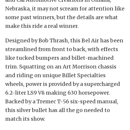
Nebraska, it may not scream for attention like
some past winners, but the details are what
make this ride a real winner.
Designed by Bob Thrash, this Bel Air has been
streamlined from front to back, with effects
like tucked bumpers and billet-machined
trim. Squatting on an Art Morrison chassis
and riding on unique Billet Specialties
wheels, power is provided by a supercharged
6.2-liter LS9 V8 making 630 horsepower.
Backed by a Tremec T-56 six-speed manual,
this silver bullet has all the go needed to
match its show.