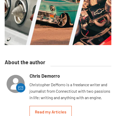
About the author
Chris Demorro
Christopher DeMorro is a freelance writer and
journalist from Connecticut with two passions
in life; writing and anything with an engine.
Read my Articles