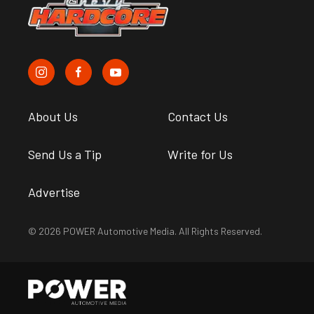
About Us
Contact Us
Send Us a Tip
Write for Us
Advertise
© 2026 POWER Automotive Media. All Rights Reserved.