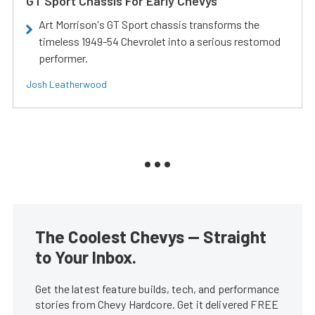
GT Sport Chassis For Early Chevys
Art Morrison's GT Sport chassis transforms the
timeless 1949-54 Chevrolet into a serious restomod
performer.
Josh Leatherwood
The Coolest Chevys — Straight
to Your Inbox.
Get the latest feature builds, tech, and performance
stories from Chevy Hardcore. Get it delivered FREE