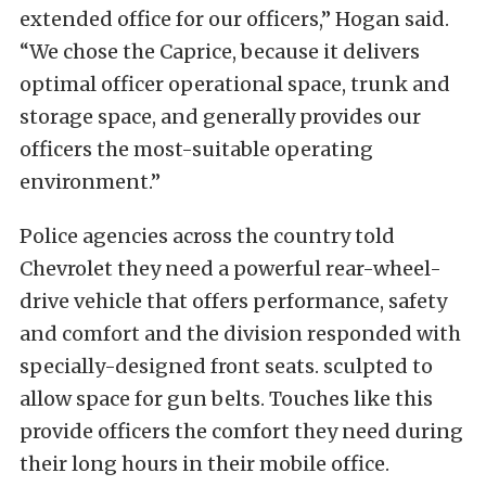
extended office for our officers,” Hogan said.
“We chose the Caprice, because it delivers
optimal officer operational space, trunk and
storage space, and generally provides our
officers the most-suitable operating
environment.”
Police agencies across the country told
Chevrolet they need a powerful rear-wheel-
drive vehicle that offers performance, safety
and comfort and the division responded with
specially-designed front seats. sculpted to
allow space for gun belts. Touches like this
provide officers the comfort they need during
their long hours in their mobile office.