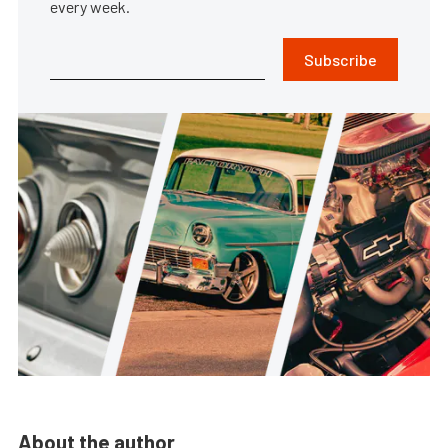
every week.
Subscribe
About the author