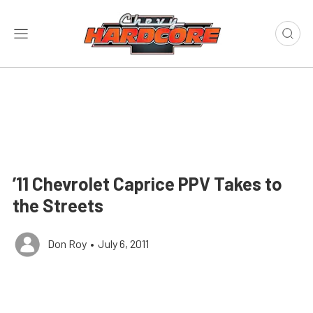
’11 Chevrolet Caprice PPV Takes to
the Streets
Don Roy
•
July 6, 2011