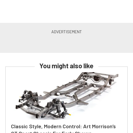
You might also like
Classic Style, Modern Control: Art Morrison’s