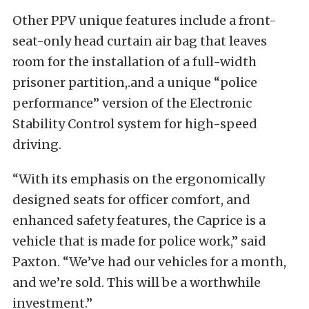
Other PPV unique features include a front-
seat-only head curtain air bag that leaves
room for the installation of a full-width
prisoner partition,.and a unique “police
performance” version of the Electronic
Stability Control system for high-speed
driving.
“With its emphasis on the ergonomically
designed seats for officer comfort, and
enhanced safety features, the Caprice is a
vehicle that is made for police work,” said
Paxton. “We’ve had our vehicles for a month,
and we’re sold. This will be a worthwhile
investment.”