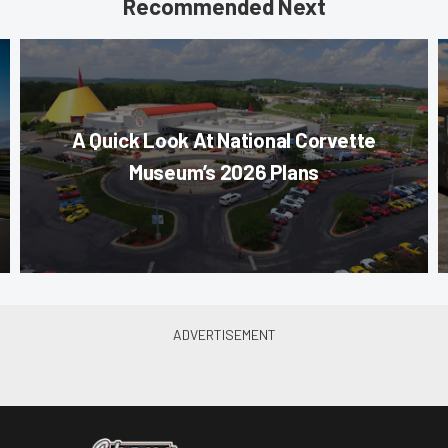
Recommended Next
A Quick Look At National Corvette
Museum’s 2026 Plans