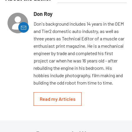
Don Roy
Don's background includes 14 years in the OEM
and Tier2 domestic auto industry, as well as
three years as Technical Editor of a muscle car
enthusiast print magazine. He is a mechanical
engineer by trade and completed his first
project car when he was 16 years old - after
rebuilding the engine in his bedroom. His
hobbies include photography, film making and
building the odd robot from time to time.
Read my Articles