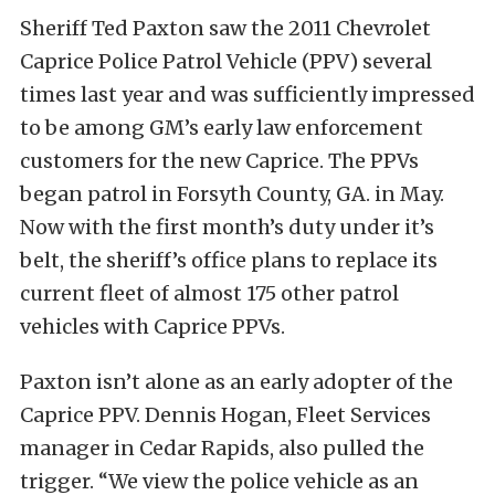
Sheriff Ted Paxton saw the 2011 Chevrolet
Caprice Police Patrol Vehicle (PPV) several
times last year and was sufficiently impressed
to be among GM’s early law enforcement
customers for the new Caprice. The PPVs
began patrol in Forsyth County, GA. in May.
Now with the first month’s duty under it’s
belt, the sheriff’s office plans to replace its
current fleet of almost 175 other patrol
vehicles with Caprice PPVs.
Paxton isn’t alone as an early adopter of the
Caprice PPV. Dennis Hogan, Fleet Services
manager in Cedar Rapids, also pulled the
trigger. “We view the police vehicle as an