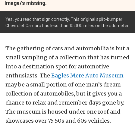
Image/s missing.
Yes, you read that sign correctly. This original split-bumper
Chevrolet Camaro has less than 10,000 miles on the odometer.
The gathering of cars and automobilia is but a
small sampling of a collection that has turned
into a destination spot for automotive
enthusiasts. The
Eagles Mere Auto Museum
may be a small portion of one man’s dream
collection of automobiles, but it gives you a
chance to relax and remember days gone by.
The museum is housed under one roof and
showcases over 75 50s and 60s vehicles.