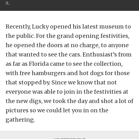
it.
Recently, Lucky opened his latest museum to
the public. For the grand opening festivities,
he opened the doors at no charge, to anyone
that wanted to see the cars. Enthusiast’s from
as far as Florida came to see the collection,
with free hamburgers and hot dogs for those
that stopped by. Since we know that not
everyone was able to join in the festivities at
the new digs, we took the day and shot a lot of
pictures so we could let you in on the
gathering.