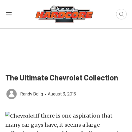
The Ultimate Chevrolet Collection
Randy Bolig
•
August 3, 2015
If there is one aspiration that
many car guys have, it seems a large