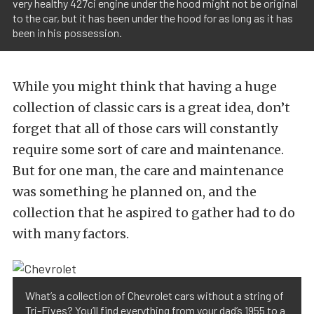
very healthy 427ci engine under the hood might not be original
to the car, but it has been under the hood for as long as it has
been in his possession.
While you might think that having a huge
collection of classic cars is a great idea, don’t
forget that all of those cars will constantly
require some sort of care and maintenance.
But for one man, the care and maintenance
was something he planned on, and the
collection that he aspired to gather had to do
with many factors.
What’s a collection of Chevrolet cars without a string of
Tri-Fives? You’ll find everything from your dad’s 1955 to a