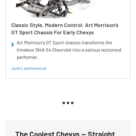
Classic Style, Modern Control: Art Morrison’s
GT Sport Chassis For Early Chevys
Art Morrison's GT Sport chassis transforms the
timeless 1949-54 Chevrolet into a serious restomod
performer.
Josh Leatherwood
The Coolest Chevys — Straight