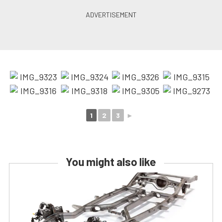
1
2
3
►
You might also like