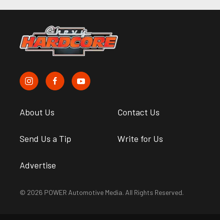
About Us
Contact Us
Send Us a Tip
Write for Us
Advertise
© 2026 POWER Automotive Media. All Rights Reserved.