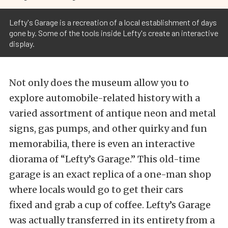
Lefty's Garage is a recreation of a local establishment of days
gone by. Some of the tools inside Lefty's create an interactive
display.
Not only does the museum allow you to
explore automobile-related history with a
varied assortment of antique neon and metal
signs, gas pumps, and other quirky and fun
memorabilia, there is even an interactive
diorama of “Lefty’s Garage.” This old-time
garage is an exact replica of a one-man shop
where locals would go to get their cars
fixed and grab a cup of coffee. Lefty’s Garage
was actually transferred in its entirety from a