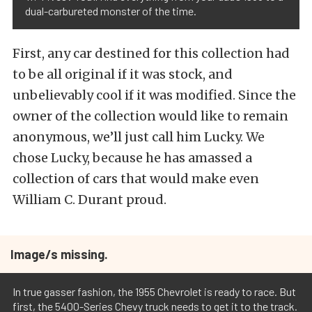
dual-carbureted monster of the time.
First, any car destined for this collection had
to be all original if it was stock, and
unbelievably cool if it was modified. Since the
owner of the collection would like to remain
anonymous, we’ll just call him Lucky. We
chose Lucky, because he has amassed a
collection of cars that would make even
William C. Durant proud.
Image/s missing.
In true gasser fashion, the 1955 Chevrolet is ready to race. But
first, the 5400-Series Chevy truck needs to get it to the track.