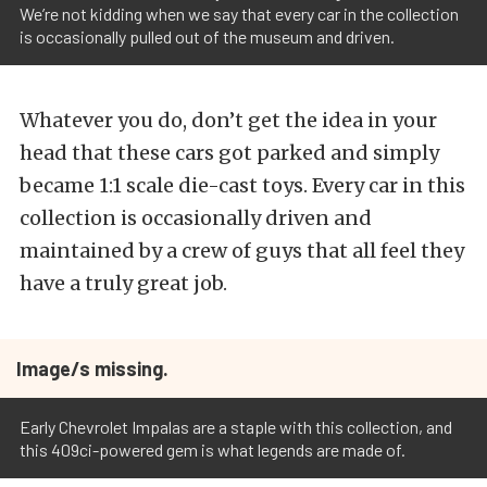
We’re not kidding when we say that every car in the collection
is occasionally pulled out of the museum and driven.
Whatever you do, don’t get the idea in your
head that these cars got parked and simply
became 1:1 scale die-cast toys. Every car in this
collection is occasionally driven and
maintained by a crew of guys that all feel they
have a truly great job.
Image/s missing.
Early Chevrolet Impalas are a staple with this collection, and
this 409ci-powered gem is what legends are made of.