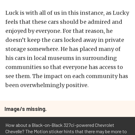
Luck is with all of us in this instance, as Lucky
feels that these cars should be admired and
enjoyed by everyone. For that reason, he
doesn’t keep the cars locked away in private
storage somewhere. He has placed many of
his cars in local museums in surrounding
communities so that everyone has access to
see them. The impact on each community has
been overwhelmingly positive.
Image/s missing.
How about a Black-on-Black 327ci-powered Chevrolet
Chevelle? The Motion sticker hints that there may be more to