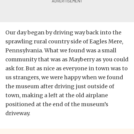
Our day began by driving way back into the
sprawling rural country side of Eagles Mere,
Pennsylvania. What we found was a small
community that was as Mayberry as you could
ask for. But as nice as everyone in town was to
us strangers, we were happy when we found
the museum after driving just outside of
town, making a left at the old airplane
positioned at the end of the museum’s
driveway.