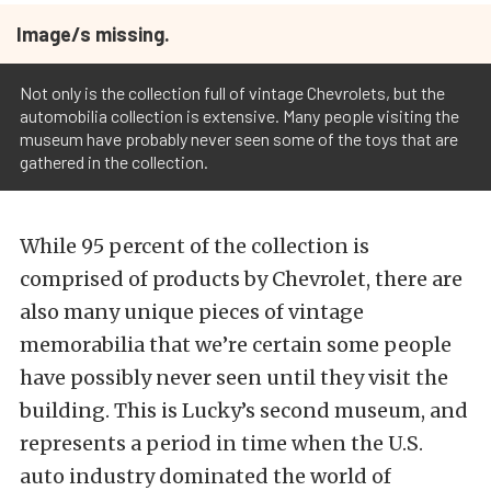
Image/s missing.
Not only is the collection full of vintage Chevrolets, but the
automobilia collection is extensive. Many people visiting the
museum have probably never seen some of the toys that are
gathered in the collection.
While 95 percent of the collection is
comprised of products by Chevrolet, there are
also many unique pieces of vintage
memorabilia that we’re certain some people
have possibly never seen until they visit the
building. This is Lucky’s second museum, and
represents a period in time when the U.S.
auto industry dominated the world of