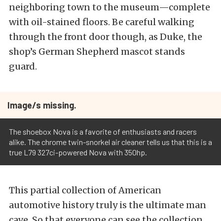
neighboring town to the museum—complete
with oil-stained floors. Be careful walking
through the front door though, as Duke, the
shop’s German Shepherd mascot stands
guard.
Image/s missing.
The shoebox Nova is a favorite of enthusiasts and racers
alike. The chrome twin-snorkel air cleaner tells us that this is a
true L79 327ci-powered Nova with 350hp.
This partial collection of American
automotive history truly is the ultimate man
cave. So that everyone can see the collection,