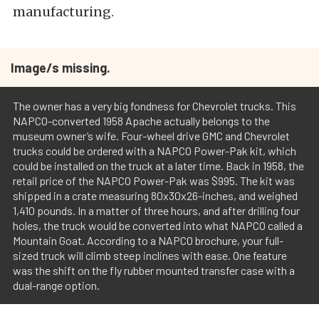
manufacturing.
Image/s missing.
The owner has a very big fondness for Chevrolet trucks. This
NAPCO-converted 1958 Apache actually belongs to the
museum owner’s wife. Four-wheel drive GMC and Chevrolet
trucks could be ordered with a NAPCO Power-Pak kit, which
could be installed on the truck at a later time. Back in 1958, the
retail price of the NAPCO Power-Pak was $995. The kit was
shipped in a crate measuring 80x30x26-inches, and weighed
1,410 pounds. In a matter of three hours, and after drilling four
holes, the truck would be converted into what NAPCO called a
Mountain Goat. According to a NAPCO brochure, your full-
sized truck will climb steep inclines with ease. One feature
was the shift on the fly rubber mounted transfer case with a
dual-range option.