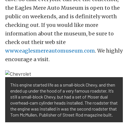
the Eagles Mere Auto Museum is open to the
public on weekends, and is definitely worth
checking out. If you would like more
information about the museum, be sure to
check out their web site
www.eaglesmereautomuseum.com
. We highly
encourage a visit.
This engine started life as a small-block Chevy, and then
ended up under the hood of a very famous roadster. It’s
still a small-block Chevy, but had a set of Moser dual
overhead-cam cylinder heads installed. The roadster that
the engine was installed in was the second roadster that
Tom McMullen, Publisher of Street Rod magazine built.