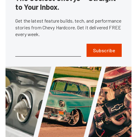
to Your Inbox.
Get the latest feature builds, tech, and performance
stories from Chevy Hardcore. Get it delivered FREE
every week.
Subscribe