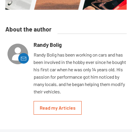
About the author
Randy Bolig
Randy Bolig has been working on cars and has
been involved in the hobby ever since he bought
his first car when he was only 14 years old. His
passion for performance got him noticed by
many locals, and he began helping them modify
their vehicles.
Read my Articles