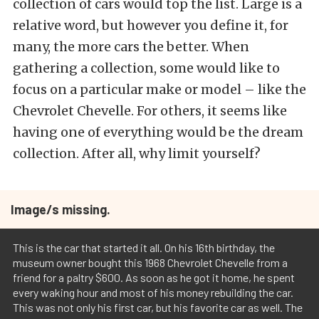
collection of cars would top the list. Large is a
relative word, but however you define it, for
many, the more cars the better. When
gathering a collection, some would like to
focus on a particular make or model – like the
Chevrolet Chevelle. For others, it seems like
having one of everything would be the dream
collection. After all, why limit yourself?
Image/s missing.
This is the car that started it all. On his 16th birthday, the
museum owner bought this 1968 Chevrolet Chevelle from a
friend for a paltry $600. As soon as he got it home, he spent
every waking hour and most of his money rebuilding the car.
This was not only his first car, but his favorite car as well. The