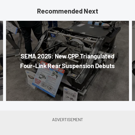
Recommended Next
SEMA 2025: New CPP Triangulated
Four-Link Rear Suspension Debuts