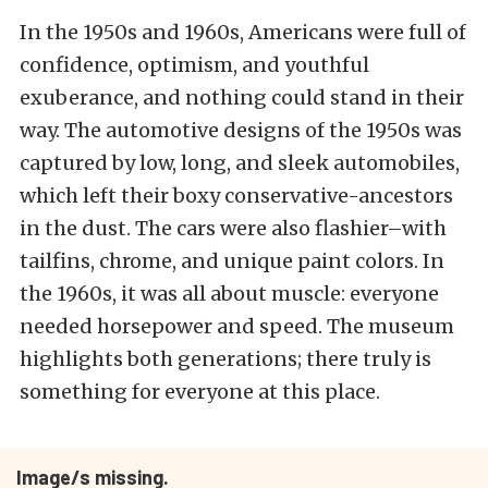
In the 1950s and 1960s, Americans were full of
confidence, optimism, and youthful
exuberance, and nothing could stand in their
way. The automotive designs of the 1950s was
captured by low, long, and sleek automobiles,
which left their boxy conservative-ancestors
in the dust. The cars were also flashier–with
tailfins, chrome, and unique paint colors. In
the 1960s, it was all about muscle: everyone
needed horsepower and speed. The museum
highlights both generations; there truly is
something for everyone at this place.
Image/s missing.