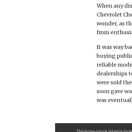
When any disc
Chevrolet Che
wonder, as th
from enthusi
It was way ba
buying public
reliable mode
dealerships t
were sold the
soon gave wa
was eventual
The bone-stock interior loo