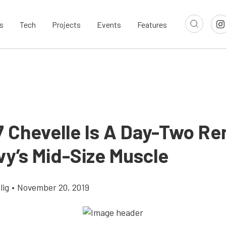
s
Tech
Projects
Events
Features
7 Chevelle Is A Day-Two Re
vy’s Mid-Size Muscle
lig
•
November 20, 2019