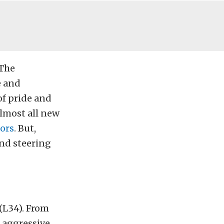
“The
e and
of pride and
almost all new
iors
. But,
and steering
 (L34). From
e aggressive