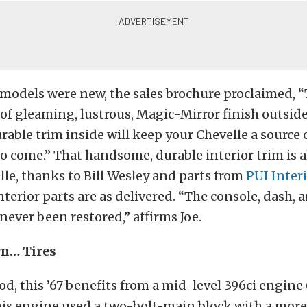
models were new, the sales brochure proclaimed, 
f gleaming, lustrous, Magic-Mirror finish outsid
ble trim inside will keep your Chevelle a source 
 to come.” That handsome, durable interior trim is 
elle, thanks to Bill Wesley and parts from
PUI Inter
nterior parts are as delivered. “The console, dash, 
ever been restored,” affirms Joe.
rn… Tires
d, this ’67 benefits from a mid-level 396ci engine
this engine used a two-bolt-main block with a mor