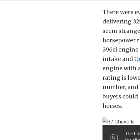
There were ev
delivering 32
seem strange 
horsepower ra
396ci engine 
intake and
Q
engine with 
rating is lowe
number, and t
buyers could 
horses.
The L34
We all 