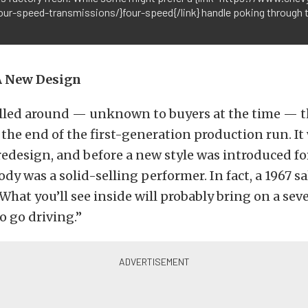
four-speed-transmissions/}four-speed{/link} handle poking through t
A New Design
lled around — unknown to buyers at the time — t
the end of the first-generation production run. It
redesign, and before a new style was introduced fo
ody was a solid-selling performer. In fact, a 1967 s
What you’ll see inside will probably bring on a sev
 go driving.”