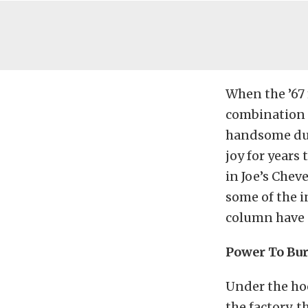
When the ’67 
combination o
handsome dura
joy for years
in Joe’s Chev
some of the i
column have n
Power To Bu
Under the hoo
the factory, 