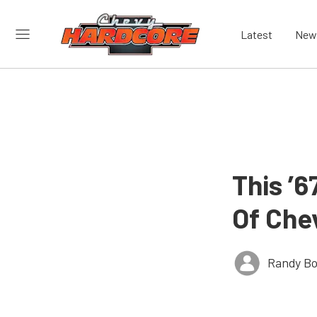
Latest
New
This ’6
Of Che
Randy Bo