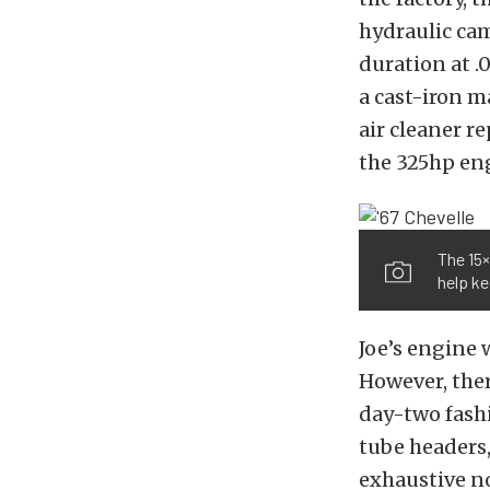
hydraulic cam
duration at .
a cast-iron 
air cleaner r
the 325hp en
The 15×
help k
Joe’s engine w
However, ther
day-two fashi
tube headers,
exhaustive no