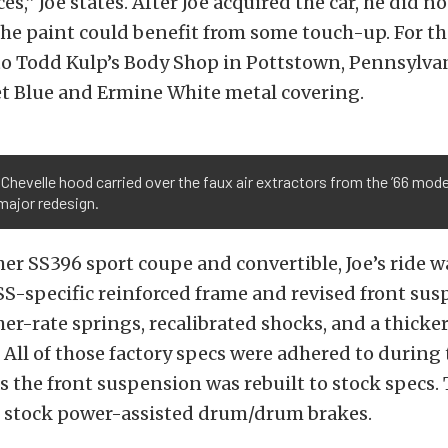
s,” Joe states. After Joe acquired the car, he did no
he paint could benefit from some touch-up. For th
to Todd Kulp’s Body Shop in Pottstown, Pennsylvan
t Blue and Ermine White metal covering.
 Chevelle hood carried over the faux air extractors from the ’66 model
major redesign.
her SS396 sport coupe and convertible, Joe’s ride w
S-specific reinforced frame and revised front sus
er-rate springs, recalibrated shocks, and a thicker
r. All of those factory specs were adhered to during
as the front suspension was rebuilt to stock specs.
e stock power-assisted drum/drum brakes.