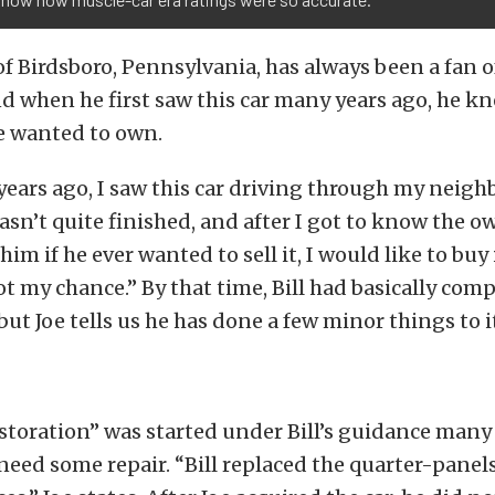
of Birdsboro, Pennsylvania, has always been a fan o
nd when he first saw this car many years ago, he kn
 wanted to own.
ears ago, I saw this car driving through my neigh
wasn’t quite finished, and after I got to know the ow
 him if he ever wanted to sell it, I would like to buy i
got my chance.” By that time, Bill had basically com
 but Joe tells us he has done a few minor things to i
toration” was started under Bill’s guidance many 
need some repair. “Bill replaced the quarter-panel