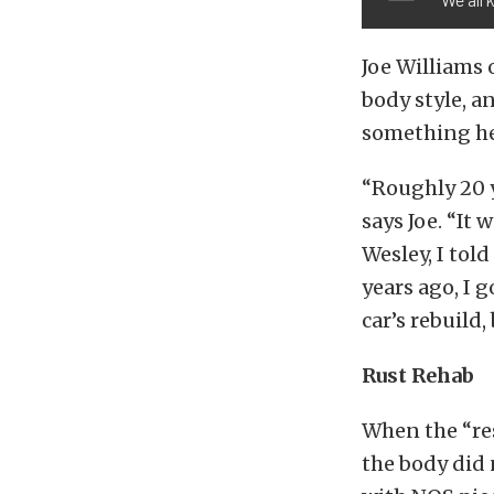
Joe Williams 
body style, a
something he
“Roughly 20 y
says Joe. “It 
Wesley, I told
years ago, I 
car’s rebuild,
Rust Rehab
When the “res
the body did 