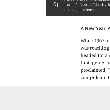
stories/drivetrain/identify-
looks right at home.
A New Year, 
When 1967 ro
was reaching 
headed for a 
first-gen A-b
proclaimed, “
compulsion to