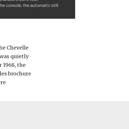
he console, the automatic still
he Chevelle
 was quietly
r 1968, the
ales brochure
ere