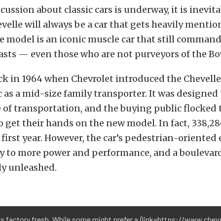
ussion about classic cars is underway, it is inevita
velle will always be a car that gets heavily mention
e model is an iconic muscle car that still command
asts — even those who are not purveyors of the Bo
ck in 1964 when Chevrolet introduced the Chevelle
 as a mid-size family transporter. It was designed 
 of transportation, and the buying public flocked 
o get their hands on the new model. In fact, 338,2
 first year. However, the car’s pedestrian-oriented 
y to more power and performance, and a boulevar
ly unleashed.
ks factory fresh. While some might prefer a {link=https://www.ch