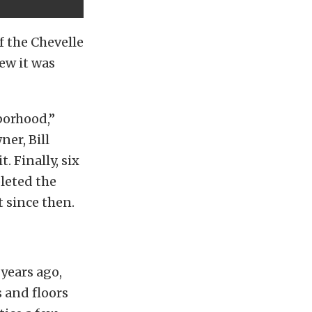
f the Chevelle
ew it was
borhood,”
ner, Bill
t. Finally, six
pleted the
t since then.
years ago,
s and floors