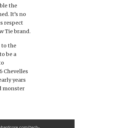
ble the
ed. It’s no
s respect
w Tie brand.
 to the
to be a
to
86 Chevelles
early years
d monster
evyhardcore.com/tech-