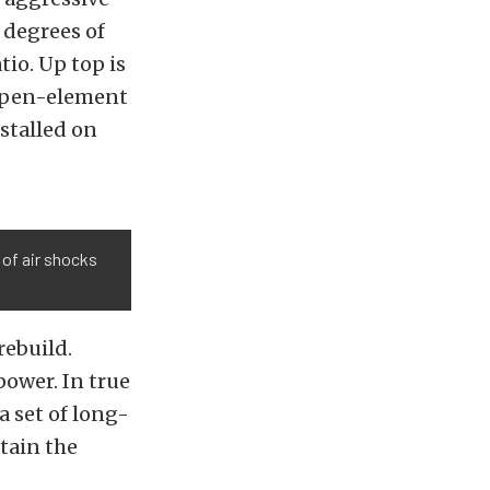
 degrees of
tio. Up top is
open-element
nstalled on
 of air shocks
rebuild.
power. In true
a set of long-
tain the