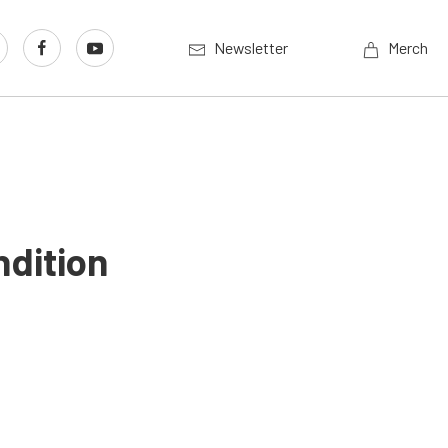
Newsletter
Merch
ndition