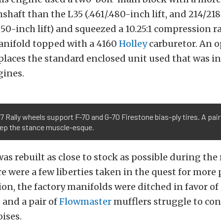
shaft than the L35 (.461/.480-inch lift, and 214/218
050-inch lift) and squeezed a 10.25:1 compression ra
manifold topped with a 4160
Holley
carburetor. An 
eplaces the standard enclosed unit used that was i
gines.
7 Rally wheels support F-70 and G-70 Firestone bias-ply tires. A pair
eep the stance muscle-esque.
as rebuilt as close to stock as possible during the 
e were a few liberties taken in the quest for more 
on, the factory manifolds were ditched in favor of 
 and a pair of
Flowmaster
mufflers struggle to con
ises.