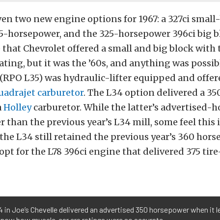
en two new engine options for 1967: a 327ci small
5-horsepower, and the 325-horsepower 396ci big bl
that Chevrolet offered a small and big block with
ting, but it was the ’60s, and anything was possib
(RPO L35) was hydraulic-lifter equipped and offere
uadrajet carburetor
. The L34 option delivered a 35
a
Holley
carburetor. While the latter’s advertised-
r than the previous year’s L34 mill, some feel this i
he L34 still retained the previous year’s 360 horses
opt for the L78 396ci engine that delivered 375 tire
 in Joe’s Chevelle delivered an advertised 350 horsepower when it le
know how muscle-car era ratings were so accurate.