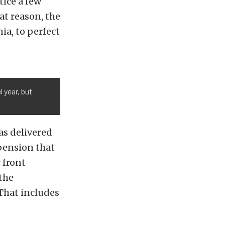
tice a few
at reason, the
ia, to perfect
 year, but
as delivered
pension that
 front
 the
 That includes