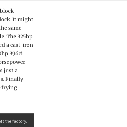
-block
ock. It might
 the same
le. The 325hp
d a cast-iron
0hp 396ci
horsepower
s just a
. Finally,
-frying
ft the factory.