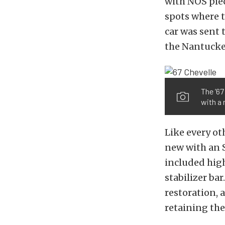
with NOS piece
spots where t
car was sent 
the Nantucke
The ’67
with a 
Like every ot
new with an S
included high
stabilizer ba
restoration, 
retaining th