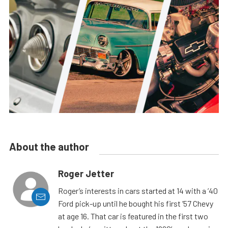
About the author
Roger Jetter
Roger’s interests in cars started at 14 with a ’40
Ford pick-up until he bought his first ’57 Chevy
at age 16. That car is featured in the first two