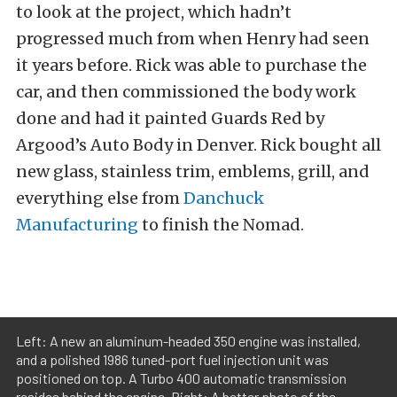
to look at the project, which hadn’t
progressed much from when Henry had seen
it years before. Rick was able to purchase the
car, and then commissioned the body work
done and had it painted Guards Red by
Argood’s Auto Body in Denver. Rick bought all
new glass, stainless trim, emblems, grill, and
everything else from
Danchuck
Manufacturing
to finish the Nomad.
Left: A new an aluminum-headed 350 engine was installed,
and a polished 1986 tuned-port fuel injection unit was
positioned on top. A Turbo 400 automatic transmission
resides behind the engine. Right: A better photo of the