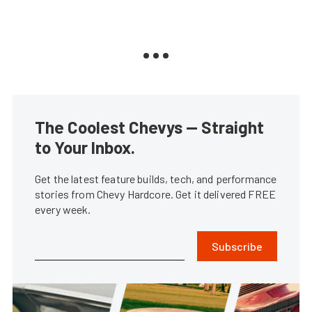
The Coolest Chevys — Straight
to Your Inbox.
Get the latest feature builds, tech, and performance
stories from Chevy Hardcore. Get it delivered FREE
every week.
Subscribe