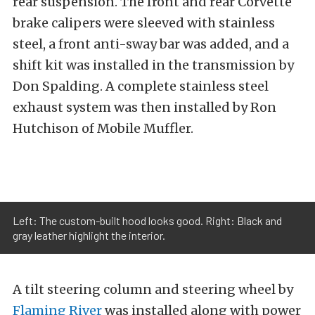
rear suspension. The front and rear Corvette
brake calipers were sleeved with stainless
steel, a front anti-sway bar was added, and a
shift kit was installed in the transmission by
Don Spalding. A complete stainless steel
exhaust system was then installed by Ron
Hutchison of Mobile Muffler.
Left: The custom-built hood looks good. Right: Black and
gray leather highlight the interior.
A tilt steering column and steering wheel by
Flaming River
was installed along with power