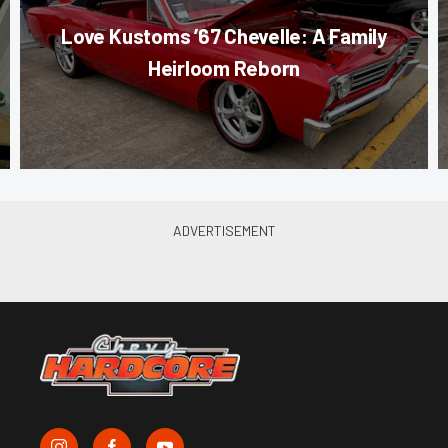
Love Kustoms ’67 Chevelle: A Family
Heirloom Reborn