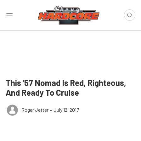
This ’57 Nomad Is Red, Righteous,
And Ready To Cruise
Roger Jetter
•
July 12, 2017