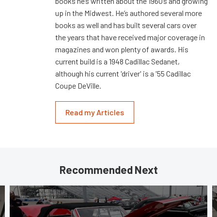
books he’s written about the 1960’s and growing
up in the Midwest. He’s authored several more
books as well and has built several cars over
the years that have received major coverage in
magazines and won plenty of awards. His
current build is a 1948 Cadillac Sedanet,
although his current 'driver' is a '55 Cadillac
Coupe DeVille.
Read my Articles
Recommended Next