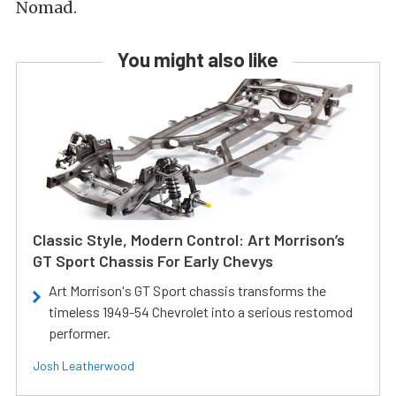
Nomad.
You might also like
Classic Style, Modern Control: Art Morrison’s
GT Sport Chassis For Early Chevys
Art Morrison's GT Sport chassis transforms the
timeless 1949-54 Chevrolet into a serious restomod
performer.
Josh Leatherwood