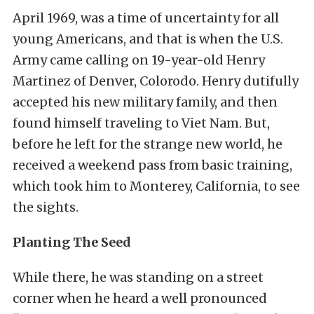
April 1969, was a time of uncertainty for all
young Americans, and that is when the U.S.
Army came calling on 19-year-old Henry
Martinez of Denver, Colorodo. Henry dutifully
accepted his new military family, and then
found himself traveling to Viet Nam. But,
before he left for the strange new world, he
received a weekend pass from basic training,
which took him to Monterey, California, to see
the sights.
Planting The Seed
While there, he was standing on a street
corner when he heard a well pronounced