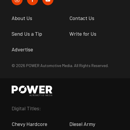
About Us
Contact Us
Send Us a Tip
Write for Us
Advertise
© 2026 POWER Automotive Media. All Rights Reserved.
Digital Titles:
Chevy Hardcore
Diesel Army