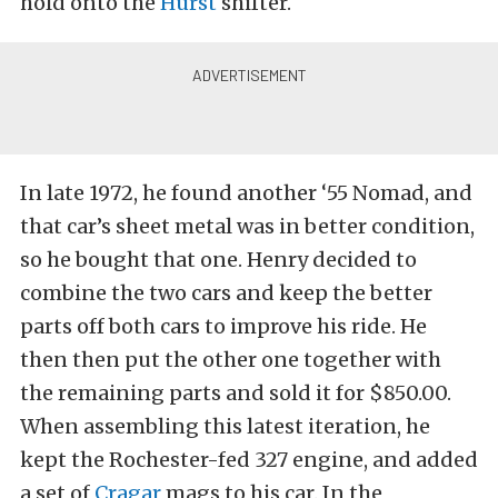
hold onto the
Hurst
shifter.
In late 1972, he found another ‘55 Nomad, and
that car’s sheet metal was in better condition,
so he bought that one. Henry decided to
combine the two cars and keep the better
parts off both cars to improve his ride. He
then then put the other one together with
the remaining parts and sold it for $850.00.
When assembling this latest iteration, he
kept the Rochester-fed 327 engine, and added
a set of
Cragar
mags to his car. In the