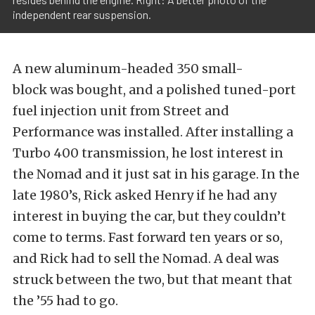
independent rear suspension.
A new aluminum-headed 350 small-
block was bought, and a polished tuned-port
fuel injection unit from Street and
Performance was installed. After installing a
Turbo 400 transmission, he lost interest in
the Nomad and it just sat in his garage. In the
late 1980’s, Rick asked Henry if he had any
interest in buying the car, but they couldn’t
come to terms. Fast forward ten years or so,
and Rick had to sell the Nomad. A deal was
struck between the two, but that meant that
the ’55 had to go.