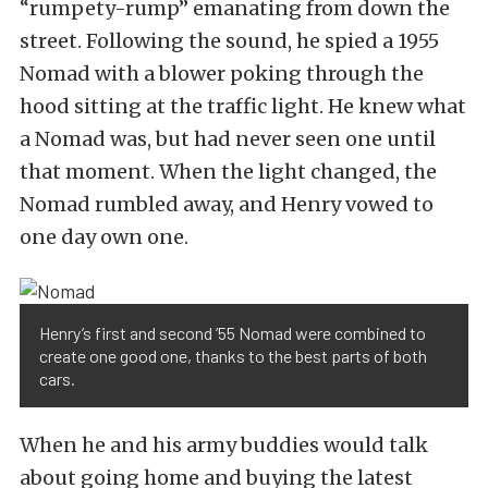
“rumpety-rump” emanating from down the
street. Following the sound, he spied a 1955
Nomad with a blower poking through the
hood sitting at the traffic light. He knew what
a Nomad was, but had never seen one until
that moment. When the light changed, the
Nomad rumbled away, and Henry vowed to
one day own one.
Henry’s first and second ’55 Nomad were combined to
create one good one, thanks to the best parts of both
cars.
When he and his army buddies would talk
about going home and buying the latest