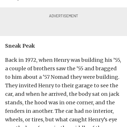
Sneak Peak
Back in 1972, when Henry was building his ’55,
a couple of brothers saw the ’55 and bragged
to him about a ‘57 Nomad they were building.
They invited Henry to their garage to see the
car, and when he arrived, the body sat on jack
stands, the hood was in one corner, and the
fenders in another. The car had no interior,
wheels, or tires, but what caught Henry’s eye