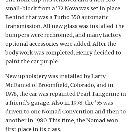
small-block from a ‘72 Nova was set in place.
Behind that was a Turbo 350 automatic
transmission. All new glass was installed, the
bumpers were rechromed, and many factory-
optional accessories were added. After the
body work was completed, Henry decided to
paint the car purple.
New upholstery was installed by Larry
McDaniel of Broomfield, Colorado, and in
1978, the car was repainted Pearl Tangerine in
a friend’s garage. Also in 1978, the ’55 was
driven to one Nomad Convention and then to
another in 1980. This time, the Nomad won
first place in its class.