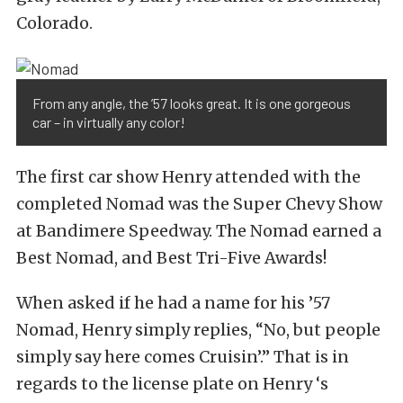
Colorado.
From any angle, the ’57 looks great. It is one gorgeous
car – in virtually any color!
The first car show Henry attended with the
completed Nomad was the Super Chevy Show
at Bandimere Speedway. The Nomad earned a
Best Nomad, and Best Tri-Five Awards!
When asked if he had a name for his ’57
Nomad, Henry simply replies, “No, but people
simply say here comes Cruisin’.” That is in
regards to the license plate on Henry ‘s