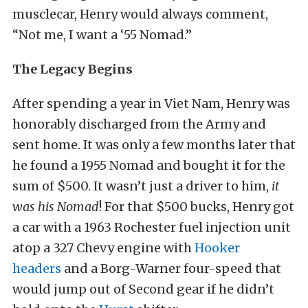
musclecar, Henry would always comment,
“Not me, I want a ‘55 Nomad.”
The Legacy Begins
After spending a year in Viet Nam, Henry was
honorably discharged from the Army and
sent home. It was only a few months later that
he found a 1955 Nomad and bought it for the
sum of $500. It wasn’t just a driver to him,
it
was his Nomad
! For that $500 bucks, Henry got
a car with a 1963 Rochester fuel injection unit
atop a 327 Chevy engine with
Hooker
headers
and a Borg-Warner four-speed that
would jump out of Second gear if he didn’t