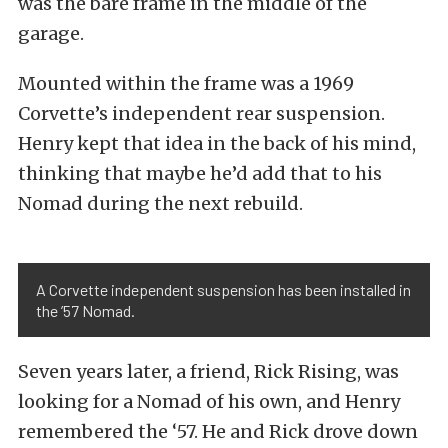
was the bare frame in the middle of the
garage.
Mounted within the frame was a 1969
Corvette’s independent rear suspension.
Henry kept that idea in the back of his mind,
thinking that maybe he’d add that to his
Nomad during the next rebuild.
A Corvette independent suspension has been installed in
the ’57 Nomad.
Seven years later, a friend, Rick Rising, was
looking for a Nomad of his own, and Henry
remembered the ‘57. He and Rick drove down