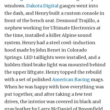
windows.
Dakota Digital
gauges went into
the dash, and Henry built a custom console in
front of the bench seat. Desmond Trujillo, a
nephew working for Ultimate Electronics at
the time, installed a killer Alpine sound
system. Henry had a steel cowl-induction
hood made by John Benet in Colorado
Springs. LED taillights were installed, and a
hidden third brake light was mounted behind
the upper liftgate. Henry topped the rebuild
with a set of polished
American Racing
mags.
When he was happy with how everything was
put together, and after taking a few test
drives, the interior was covered in black and
gray leather by Larry McDaniel of Broomfield,