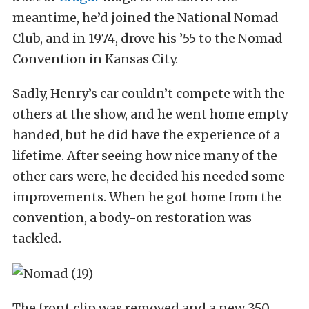
meantime, he’d joined the National Nomad
Club, and in 1974, drove his ’55 to the Nomad
Convention in Kansas City.
Sadly, Henry’s car couldn’t compete with the
others at the show, and he went home empty
handed, but he did have the experience of a
lifetime. After seeing how nice many of the
other cars were, he decided his needed some
improvements. When he got home from the
convention, a body-on restoration was
tackled.
The front clip was removed and a new 350