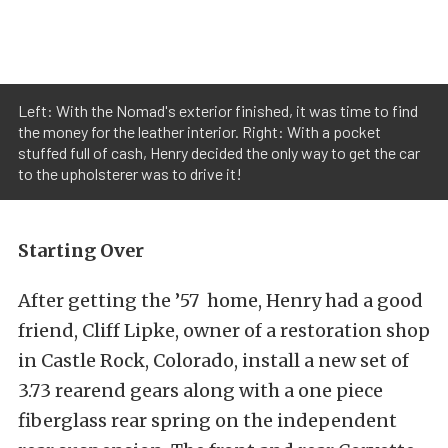
Left: With the Nomad's exterior finished, it was time to find
the money for the leather interior. Right: With a pocket
stuffed full of cash, Henry decided the only way to get the car
to the upholsterer was to drive it!
Starting Over
After getting the ’57 home, Henry had a good
friend, Cliff Lipke, owner of a restoration shop
in Castle Rock, Colorado, install a new set of
3.73 rearend gears along with a one piece
fiberglass rear spring on the independent