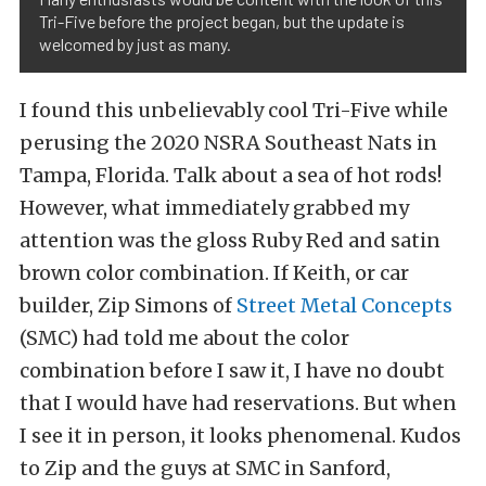
Tri-Five before the project began, but the update is
welcomed by just as many.
I found this unbelievably cool Tri-Five while
perusing the 2020 NSRA Southeast Nats in
Tampa, Florida. Talk about a sea of hot rods!
However, what immediately grabbed my
attention was the gloss Ruby Red and satin
brown color combination. If Keith, or car
builder, Zip Simons of
Street Metal Concepts
(SMC) had told me about the color
combination before I saw it, I have no doubt
that I would have had reservations. But when
I see it in person, it looks phenomenal. Kudos
to Zip and the guys at SMC in Sanford,