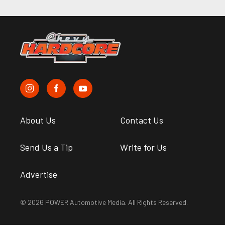
About Us
Contact Us
Send Us a Tip
Write for Us
Advertise
© 2026 POWER Automotive Media. All Rights Reserved.