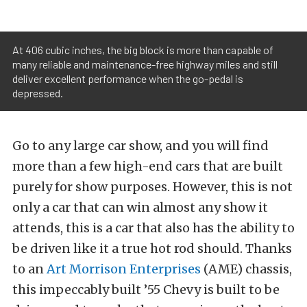
At 406 cubic inches, the big block is more than capable of
many reliable and maintenance-free highway miles and still
deliver excellent performance when the go-pedal is
depressed.
Go to any large car show, and you will find
more than a few high-end cars that are built
purely for show purposes. However, this is not
only a car that can win almost any show it
attends, this is a car that also has the ability to
be driven like it a true hot rod should. Thanks
to an
Art Morrison Enterprises
(AME) chassis,
this impeccably built ’55 Chevy is built to be