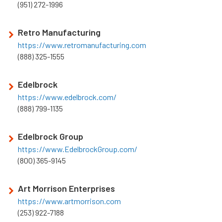
(951) 272-1996
Retro Manufacturing
https://www.retromanufacturing.com
(888) 325-1555
Edelbrock
https://www.edelbrock.com/
(888) 799-1135
Edelbrock Group
https://www.EdelbrockGroup.com/
(800) 365-9145
Art Morrison Enterprises
https://www.artmorrison.com
(253) 922-7188