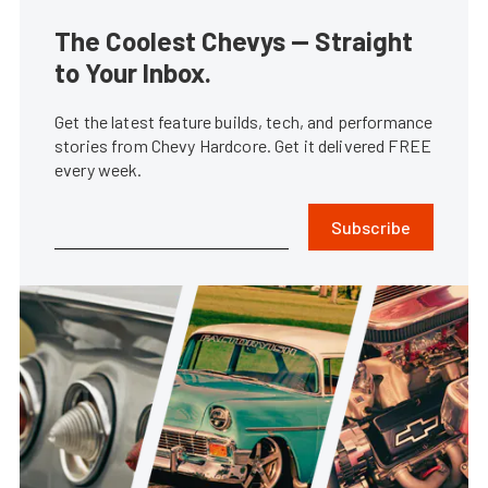
The Coolest Chevys — Straight
to Your Inbox.
Get the latest feature builds, tech, and performance
stories from Chevy Hardcore. Get it delivered FREE
every week.
Subscribe