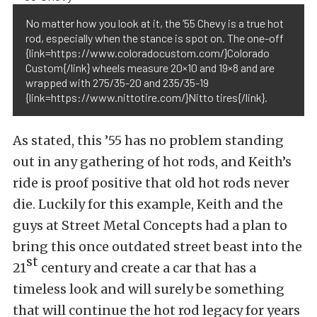
No matter how you look at it, the ’55 Chevy is a true hot
rod, especially when the stance is spot on. The one-off
{link=https://www.coloradocustom.com/}Colorado
Custom{/link} wheels measure 20×10 and 19×8 and are
wrapped with 275/35-20 and 235/35-19
{link=https://www.nittotire.com/}Nitto tires{/link}.
As stated, this ’55 has no problem standing
out in any gathering of hot rods, and Keith’s
ride is proof positive that old hot rods never
die. Luckily for this example, Keith and the
guys at Street Metal Concepts had a plan to
bring this once outdated street beast into the
st
21
century and create a car that has a
timeless look and will surely be something
that will continue the hot rod legacy for years