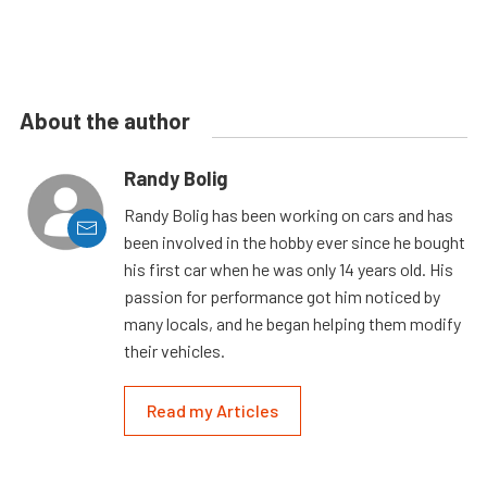
About the author
Randy Bolig
Randy Bolig has been working on cars and has
been involved in the hobby ever since he bought
his first car when he was only 14 years old. His
passion for performance got him noticed by
many locals, and he began helping them modify
their vehicles.
Read my Articles