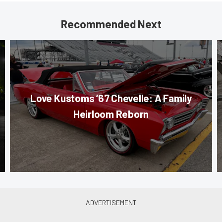
Recommended Next
Love Kustoms ’67 Chevelle: A Family
Heirloom Reborn