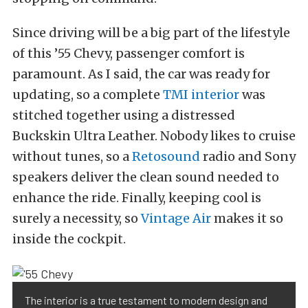
Since driving will be a big part of the lifestyle
of this ’55 Chevy, passenger comfort is
paramount. As I said, the car was ready for
updating, so a complete
TMI interior
was
stitched together using a distressed
Buckskin Ultra Leather. Nobody likes to cruise
without tunes, so a
Retosound
radio and Sony
speakers deliver the clean sound needed to
enhance the ride. Finally, keeping cool is
surely a necessity, so
Vintage Air
makes it so
inside the cockpit.
The interior is a true testament to modern design and