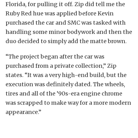
Florida, for pulling it off. Zip did tell me the
Ruby Red hue was applied before Kevin
purchased the car and SMC was tasked with
handling some minor bodywork and then the
duo decided to simply add the matte brown.
“The project began after the car was
purchased from a private collection,” Zip
states. “It was a very high-end build, but the
execution was definitely dated. The wheels,
tires and all of the ’90s-era engine chrome
was scrapped to make way for a more modern
appearance.”