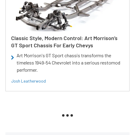
Classic Style, Modern Control: Art Morrison’s
GT Sport Chassis For Early Chevys
Art Morrison's GT Sport chassis transforms the
timeless 1949-54 Chevrolet into a serious restomod
performer.
Josh Leatherwood