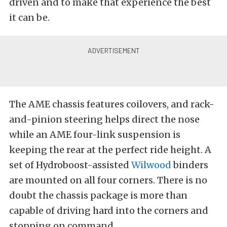
driven and to make that experience the best
it can be.
The AME chassis features coilovers, and rack-
and-pinion steering helps direct the nose
while an AME four-link suspension is
keeping the rear at the perfect ride height. A
set of Hydroboost-assisted
Wilwood
binders
are mounted on all four corners. There is no
doubt the chassis package is more than
capable of driving hard into the corners and
stopping on command.