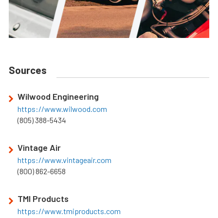
Sources
Wilwood Engineering
https://www.wilwood.com
(805) 388-5434
Vintage Air
https://www.vintageair.com
(800) 862-6658
TMI Products
https://www.tmiproducts.com