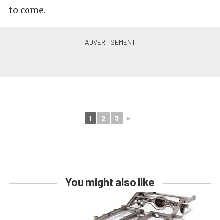
to come.
1
2
3
►
You might also like