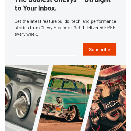
to Your Inbox.
Get the latest feature builds, tech, and performance
stories from Chevy Hardcore. Get it delivered FREE
every week.
Subscribe