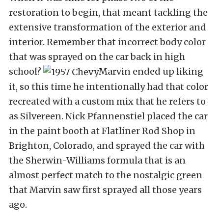
restoration to begin, that meant tackling the
extensive transformation of the exterior and
interior. Remember that incorrect body color
that was sprayed on the car back in high
school?
Marvin ended up liking
it, so this time he intentionally had that color
recreated with a custom mix that he refers to
as Silvereen. Nick Pfannenstiel placed the car
in the paint booth at Flatliner Rod Shop in
Brighton, Colorado, and sprayed the car with
the Sherwin-Williams formula that is an
almost perfect match to the nostalgic green
that Marvin saw first sprayed all those years
ago.