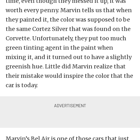
time, even though they messed it up, it was
worth every penny. Marvin tells us that when
they painted it, the color was supposed to be
the same Cortez Silver that was found on the
Corvette. Unfortunately, they put too much
green tinting agent in the paint when
mixing it, and it turned out to have a slightly
greenish hue. Little did Marvin realize that
their mistake would inspire the color that the
car is today.
Marvin’s Bel Air is one of those cars that just