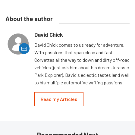
About the author
David Chick
David Chick comes to us ready for adventure.
With passions that span clean and fast
Corvettes all the way to down and dirty off-road
vehicles (just ask him about his dream Jurassic
Park Explorer), David's eclectic tastes lend well
to his multiple automotive writing passions.
Read my Articles
Recommended Next