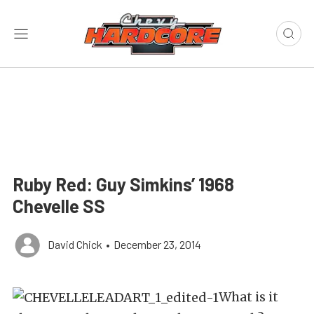
Ruby Red: Guy Simkins’ 1968
Chevelle SS
David Chick
•
December 23, 2014
What is it