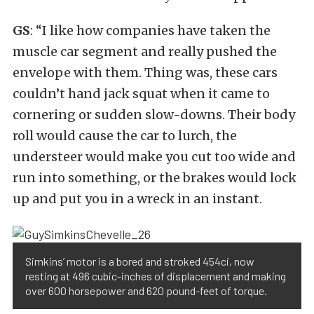
GS
: “I like how companies have taken the
muscle car segment and really pushed the
envelope with them. Thing was, these cars
couldn’t hand jack squat when it came to
cornering or sudden slow-downs. Their body
roll would cause the car to lurch, the
understeer would make you cut too wide and
run into something, or the brakes would lock
up and put you in a wreck in an instant.
Simkins’ motor is a bored and stroked 454ci, now
resting at 496 cubic-inches of displacement and making
over 600 horsepower and 620 pound-feet of torque.