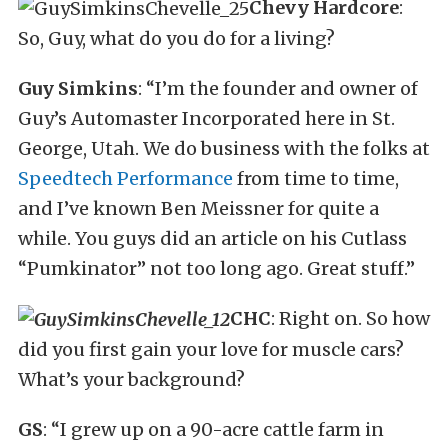
Chevy Hardcore
:
So, Guy, what do you do for a living?
Guy Simkins
: “I’m the founder and owner of
Guy’s Automaster Incorporated here in St.
George, Utah. We do business with the folks at
Speedtech Performance
from time to time,
and I’ve known Ben Meissner for quite a
while. You guys did an article on his Cutlass
“Pumkinator” not too long ago. Great stuff.”
CHC
: Right on. So how
did you first gain your love for muscle cars?
What’s your background?
GS
: “I grew up on a 90-acre cattle farm in