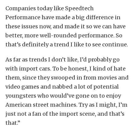
Companies today like Speedtech
Performance have made a big difference in
these issues now, and made it so we can have
better, more well-rounded performance. So
that’s definitely a trend I like to see continue.
As far as trends I don’t like, I’d probably go
with import cars. To be honest, I kind of hate
them, since they swooped in from movies and
video games and nabbed a lot of potential
youngsters who would’ve gone on to enjoy
American street machines. Try as I might, I’m
just not a fan of the import scene, and that’s
that.”