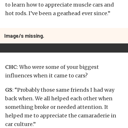
to learn how to appreciate muscle cars and
hot rods. I’ve been a gearhead ever since.”
Image/s missing.
CHC
: Who were some of your biggest
influences when it came to cars?
GS
: “Probably those same friends I had way
back when. We all helped each other when
something broke or needed attention. It
helped me to appreciate the camaraderie in
car culture.”