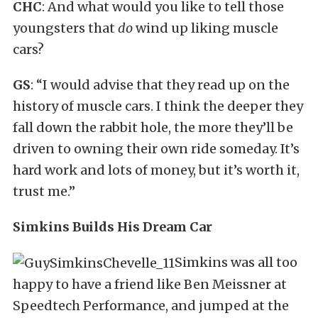
CHC
: And what would you like to tell those
youngsters that
do
wind up liking muscle
cars?
GS
: “I would advise that they read up on the
history of muscle cars. I think the deeper they
fall down the rabbit hole, the more they’ll be
driven to owning their own ride someday. It’s
hard work and lots of money, but it’s worth it,
trust me.”
Simkins Builds His Dream Car
Simkins was all too
happy to have a friend like Ben Meissner at
Speedtech Performance, and jumped at the