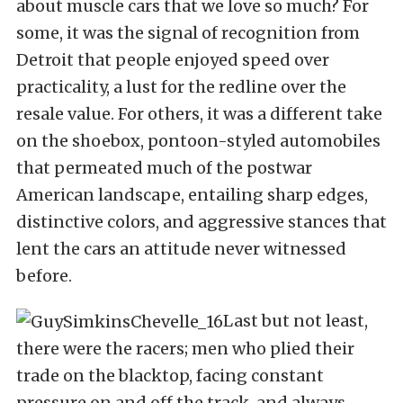
about muscle cars that we love so much? For
some, it was the signal of recognition from
Detroit that people enjoyed speed over
practicality, a lust for the redline over the
resale value. For others, it was a different take
on the shoebox, pontoon-styled automobiles
that permeated much of the postwar
American landscape, entailing sharp edges,
distinctive colors, and aggressive stances that
lent the cars an attitude never witnessed
before.
Last but not least,
there were the racers; men who plied their
trade on the blacktop, facing constant
pressure on and off the track, and always