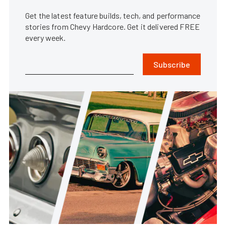
Get the latest feature builds, tech, and performance
stories from Chevy Hardcore. Get it delivered FREE
every week.
Subscribe