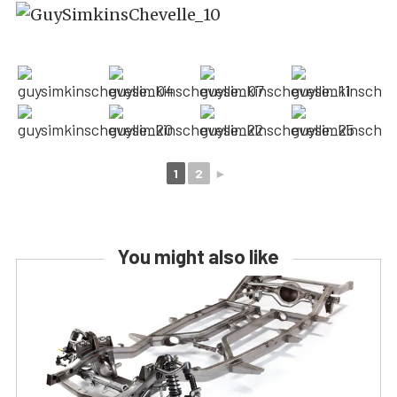
1
2
►
You might also like