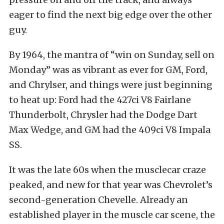
eager to find the next big edge over the other
guy.
By 1964, the mantra of “win on Sunday, sell on
Monday” was as vibrant as ever for GM, Ford,
and Chrylser, and things were just beginning
to heat up: Ford had the 427ci V8 Fairlane
Thunderbolt, Chrysler had the Dodge Dart
Max Wedge, and GM had the 409ci V8 Impala
SS.
It was the late 60s when the musclecar craze
peaked, and new for that year was Chevrolet’s
second-generation Chevelle. Already an
established player in the muscle car scene, the