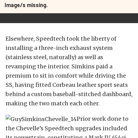
Image/s missing.
Elsewhere, Speedtech took the liberty of
installing a three-inch exhaust system
(stainless steel, naturally) as well as
revamping the interior. Simkins paid a
premium to sit in comfort while driving the
SS, having fitted Corbeau leather sport seats
behind a custom baseball-stitched dashboard,
making the two match each other.
Prior work done to
the Chevelle’s Speedtech upgrades included
its powertrain, constituting a Mark IV 454ci