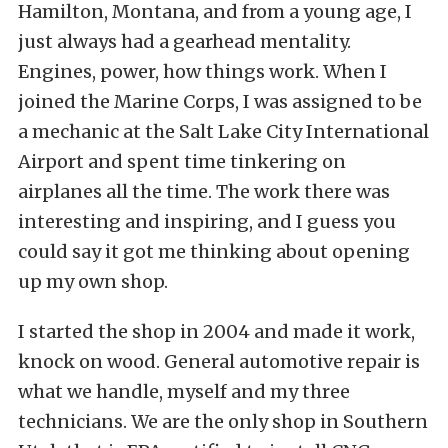
Hamilton, Montana, and from a young age, I
just always had a gearhead mentality.
Engines, power, how things work. When I
joined the Marine Corps, I was assigned to be
a mechanic at the Salt Lake City International
Airport and spent time tinkering on
airplanes all the time. The work there was
interesting and inspiring, and I guess you
could say it got me thinking about opening
up my own shop.
I started the shop in 2004 and made it work,
knock on wood. General automotive repair is
what we handle, myself and my three
technicians. We are the only shop in Southern