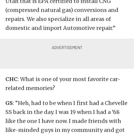
Utah that is EPA certified to install CNG
(compressed natural gas) conversions and
repairs
. We also specialize in all areas of
domestic and import Automotive repair.”
CHC
: What is one of your most favorite car-
related memories?
GS
: “Heh, had to be when I first had a Chevelle
SS back in the day. I was 19 when I had a ’68
like the one I have now. I made friends with
like-minded guys in my community and got