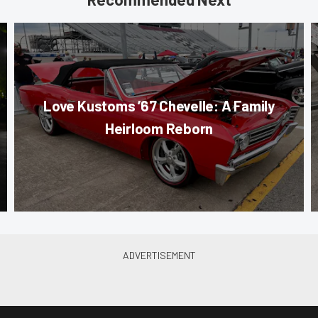
Love Kustoms ’67 Chevelle: A Family
Heirloom Reborn