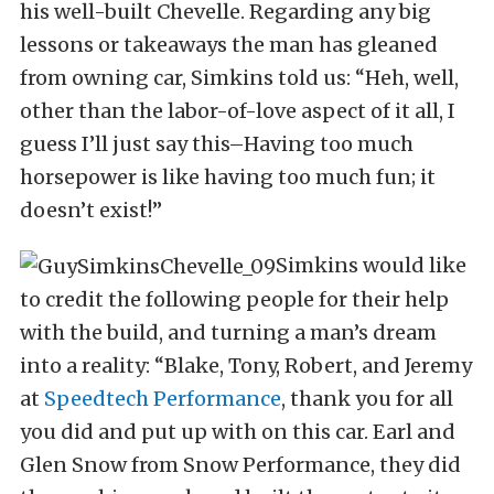
his well-built Chevelle. Regarding any big
lessons or takeaways the man has gleaned
from owning car, Simkins told us: “Heh, well,
other than the labor-of-love aspect of it all, I
guess I’ll just say this–Having too much
horsepower is like having too much fun; it
doesn’t exist!”
Simkins would like
to credit the following people for their help
with the build, and turning a man’s dream
into a reality: “Blake, Tony, Robert, and Jeremy
at
Speedtech Performance
, thank you for all
you did and put up with on this car. Earl and
Glen Snow from Snow Performance, they did