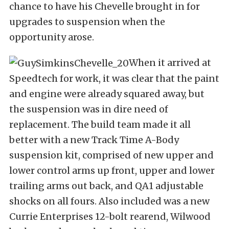
chance to have his Chevelle brought in for
upgrades to suspension when the
opportunity arose.
When it arrived at
Speedtech for work, it was clear that the paint
and engine were already squared away, but
the suspension was in dire need of
replacement. The build team made it all
better with a new Track Time A-Body
suspension kit, comprised of new upper and
lower control arms up front, upper and lower
trailing arms out back, and QA1 adjustable
shocks on all fours. Also included was a new
Currie Enterprises 12-bolt rearend, Wilwood