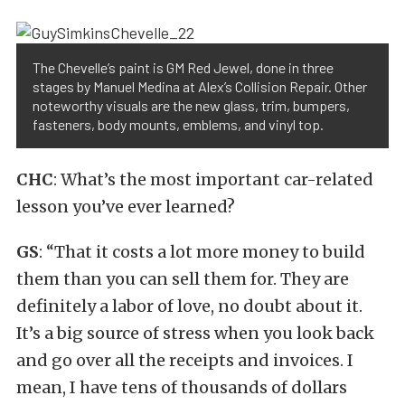
The Chevelle’s paint is GM Red Jewel, done in three
stages by Manuel Medina at Alex’s Collision Repair. Other
noteworthy visuals are the new glass, trim, bumpers,
fasteners, body mounts, emblems, and vinyl top.
CHC
: What’s the most important car-related
lesson you’ve ever learned?
GS
: “That it costs a lot more money to build
them than you can sell them for. They are
definitely a labor of love, no doubt about it.
It’s a big source of stress when you look back
and go over all the receipts and invoices. I
mean, I have tens of thousands of dollars