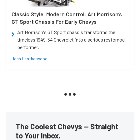
Classic Style, Modern Control: Art Morrison’s
GT Sport Chassis For Early Chevys
Art Morrison's GT Sport chassis transforms the
timeless 1949-54 Chevrolet into a serious restomod
performer.
Josh Leatherwood
The Coolest Chevys — Straight
to Your Inbox.