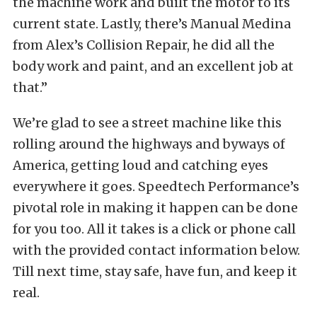
the machine work and built the motor to its
current state. Lastly, there’s Manual Medina
from Alex’s Collision Repair, he did all the
body work and paint, and an excellent job at
that.”
We’re glad to see a street machine like this
rolling around the highways and byways of
America, getting loud and catching eyes
everywhere it goes. Speedtech Performance’s
pivotal role in making it happen can be done
for you too. All it takes is a click or phone call
with the provided contact information below.
Till next time, stay safe, have fun, and keep it
real.