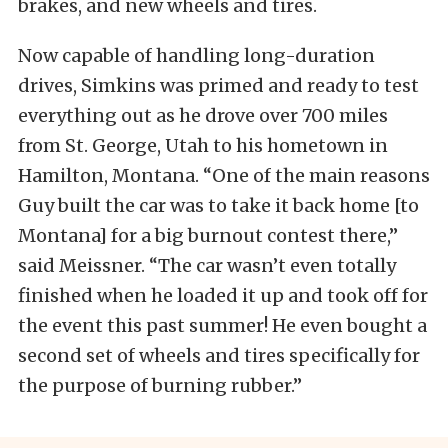
brakes, and new wheels and tires.
Now capable of handling long-duration
drives, Simkins was primed and ready to test
everything out as he drove over 700 miles
from St. George, Utah to his hometown in
Hamilton, Montana. “One of the main reasons
Guy built the car was to take it back home [to
Montana] for a big burnout contest there,”
said Meissner. “The car wasn’t even totally
finished when he loaded it up and took off for
the event this past summer! He even bought a
second set of wheels and tires specifically for
the purpose of burning rubber.”