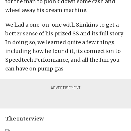
for the man to plonk down some cash and
wheel away his dream machine.
We had a one-on-one with Simkins to get a
better sense of his prized SS and its full story.
In doing so, we learned quite a few things,
including how he found it, its connection to
Speedtech Performance, and all the fun you
can have on pump gas.
The Interview