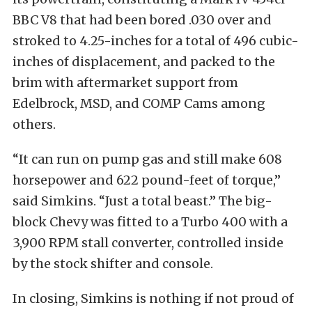
BBC V8 that had been bored .030 over and
stroked to 4.25-inches for a total of 496 cubic-
inches of displacement, and packed to the
brim with aftermarket support from
Edelbrock, MSD, and COMP Cams among
others.
“It can run on pump gas and still make 608
horsepower and 622 pound-feet of torque,”
said Simkins. “Just a total beast.” The big-
block Chevy was fitted to a Turbo 400 with a
3,900 RPM stall converter, controlled inside
by the stock shifter and console.
In closing, Simkins is nothing if not proud of