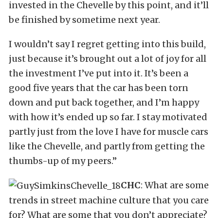
invested in the Chevelle by this point, and it’ll
be finished by sometime next year.
I wouldn’t say I regret getting into this build,
just because it’s brought out a lot of joy for all
the investment I’ve put into it. It’s been a
good five years that the car has been torn
down and put back together, and I’m happy
with how it’s ended up so far. I stay motivated
partly just from the love I have for muscle cars
like the Chevelle, and partly from getting the
thumbs-up of my peers.”
CHC
: What are some
trends in street machine culture that you care
for? What are some that you don’t appreciate?