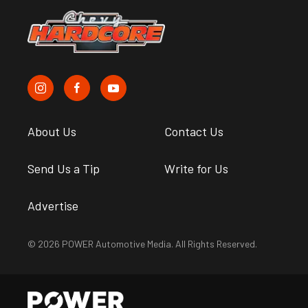
About Us
Contact Us
Send Us a Tip
Write for Us
Advertise
© 2026 POWER Automotive Media. All Rights Reserved.