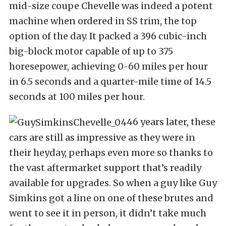
mid-size coupe Chevelle was indeed a potent
machine when ordered in SS trim, the top
option of the day. It packed a 396 cubic-inch
big-block motor capable of up to 375
horesepower, achieving 0-60 miles per hour
in 6.5 seconds and a quarter-mile time of 14.5
seconds at 100 miles per hour.
46 years later, these
cars are still as impressive as they were in
their heyday, perhaps even more so thanks to
the vast aftermarket support that’s readily
available for upgrades. So when a guy like Guy
Simkins got a line on one of these brutes and
went to see it in person, it didn’t take much