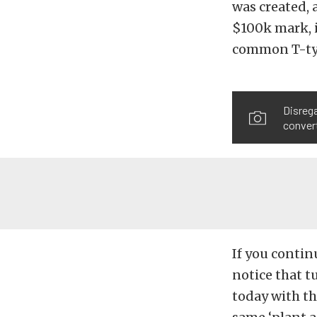
was created, 
$100k mark, i
common T-typ
Disrega
convert
If you contin
notice that t
today with th