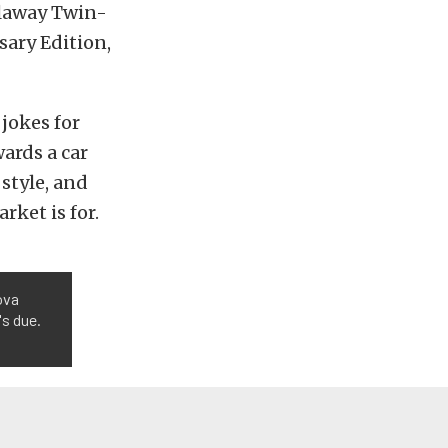
allaway Twin-
sary Edition,
jokes for
wards a car
 style, and
rket is for.
ova
's due.