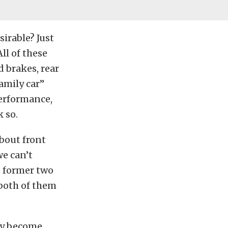
irable? Just
ll of these
 brakes, rear
amily car”
performance,
k so.
about front
e can’t
e former two
 both of them
hey become