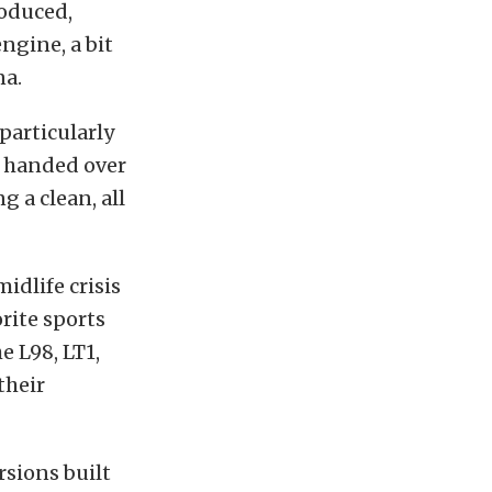
roduced,
ngine, a bit
na.
particularly
 handed over
g a clean, all
idlife crisis
orite sports
e L98, LT1,
their
ersions built