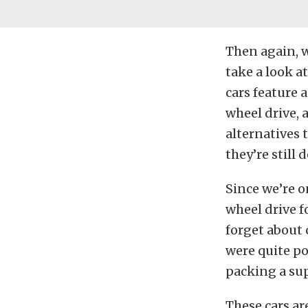
Then again, w
take a look a
cars feature 
wheel drive, 
alternatives 
they’re still 
Since we’re o
wheel drive f
forget about 
were quite po
packing a sup
These cars ar