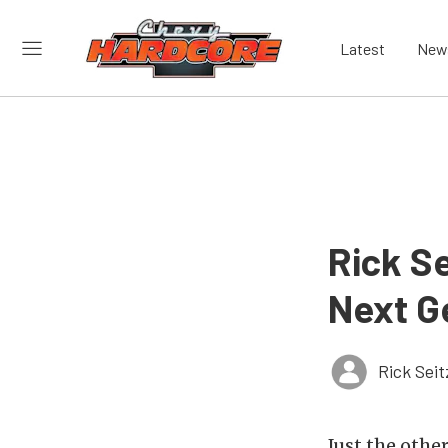
Latest
New
Rick Se
Next G
Rick Seit
Just the othe