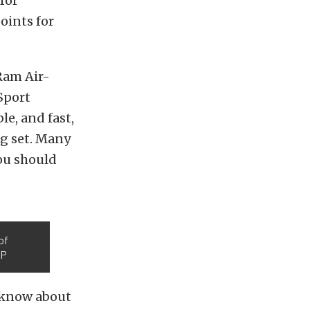
for
oints for
 Ram Air-
Sport
le, and fast,
ng set. Many
you should
of
TP
w know about