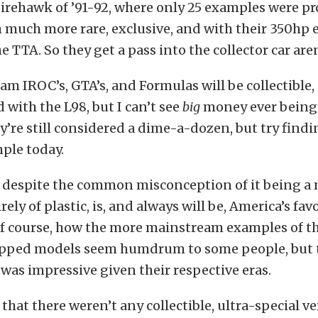
Firehawk of ’91-92, where only 25 examples were p
uch more rare, exclusive, and with their 350hp e
e TTA. So they get a pass into the collector car are
m IROC’s, GTA’s, and Formulas will be collectible, 
 with the L98, but I can’t see
big
money ever being
y’re still considered a dime-a-dozen, but try findin
ple today.
 despite the common misconception of it being a m
ely of plastic, is, and always will be, America’s fav
e of course, how the more mainstream examples of th
pped models seem humdrum to some people, but 
as impressive given their respective eras.
y that there weren’t any collectible, ultra-special v