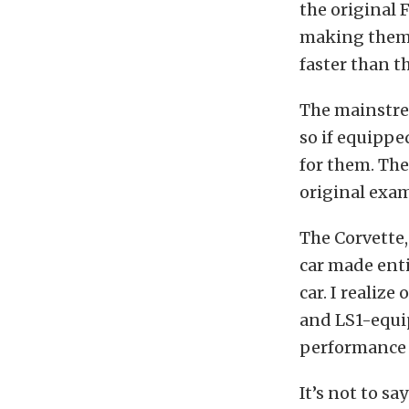
the original 
making them m
faster than th
The mainstrea
so if equipped
for them. The
original exam
The Corvette,
car made entir
car. I realiz
and LS1-equi
performance w
It’s not to sa