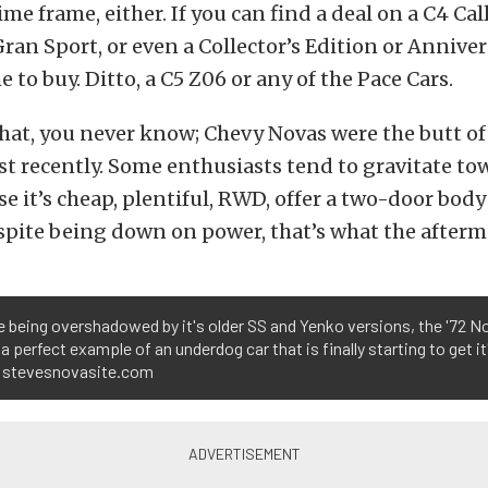
ime frame, either. If you can find a deal on a C4 C
Gran Sport, or even a Collector’s Edition or Anniver
 to buy. Ditto, a C5 Z06 or any of the Pace Cars.
hat, you never know; Chevy Novas were the butt of 
ust recently. Some enthusiasts tend to gravitate to
e it’s cheap, plentiful, RWD, offer a two-door body
spite being down on power, that’s what the afterma
 being overshadowed by it's older SS and Yenko versions, the '72 N
s a perfect example of an underdog car that is finally starting to get it
 stevesnovasite.com