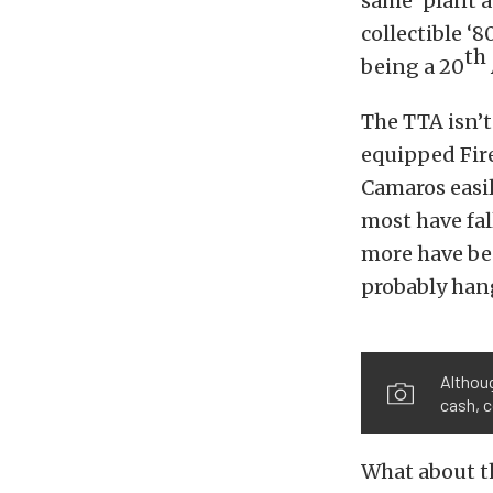
same ‘plant a
collectible ‘
th
being a 20
The TTA isn’t
equipped Fir
Camaros easily
most have fal
more have bee
probably hang
Althoug
cash, c
What about t