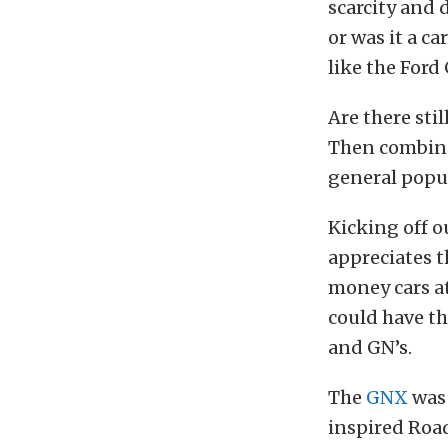
scarcity and d
or was it a c
like the Ford
Are there sti
Then combine 
general popul
Kicking off 
appreciates t
money cars at
could have t
and GN’s.
The
GNX
was 
inspired Roa