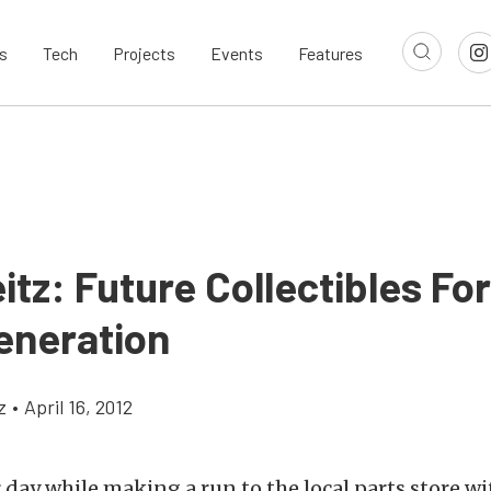
s
Tech
Projects
Events
Features
itz: Future Collectibles Fo
eneration
z
•
April 16, 2012
r day while making a run to the local parts store w