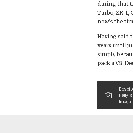
during that t
Turbo, ZR-1, 
now’s the time
Having said t
years until j
simply becaus
pack a V8. De
Despite
Rally i
Image: