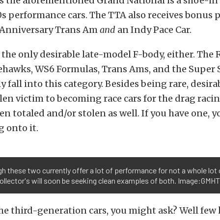
s the aforementioned Grand National is a shoe-in 
80s performance cars. The TTA also receives bonus p
Anniversary Trans Am
and
an Indy Pace Car.
 the only desirable late-model F-body, either. The
ehawks, WS6 Formulas, Trans Ams, and the Super 
 fall into this category. Besides being rare, desirab
len victim to becoming race cars for the drag raci
n totaled and/or stolen as well. If you have one, 
 onto it.
h these two currently offer a lot of performance for not a whole lot 
ollector's will soon be seeking clean examples of both. Image:GMH
he third-generation cars, you might ask? Well fe