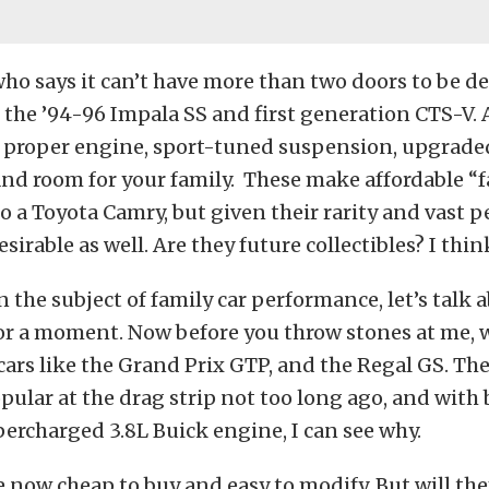
ho says it can’t have more than two doors to be des
t the ’94-96 Impala SS and first generation CTS-V. A
a proper engine, sport-tuned suspension, upgraded
and room for your family. These make affordable “f
to a Toyota Camry, but given their rarity and vast 
desirable as well. Are they future collectibles? I thin
n the subject of family car performance, let’s talk 
or a moment. Now before you throw stones at me, w
cars like the Grand Prix GTP, and the Regal GS. Th
pular at the drag strip not too long ago, and with
ercharged 3.8L Buick engine, I can see why.
e now cheap to buy and easy to modify. But will t