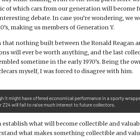
ic of which cars from our generation will become f
nteresting debate. In case you’re wondering, we w
‘80’s, making us members of Generation Y.
s that nothing built between the Ronald Reagan a
ns will ever be worth anything, and the last collec
embled sometime in the early 1970’s. Being the ow
cars myself, I was forced to disagree with him.
h it might have offered economical performance in a sporty wrappe
r Z24 will fail to raise much interest to future collectors.
 establish what will become collectible and valuabl
rstand what makes something collectible and valu