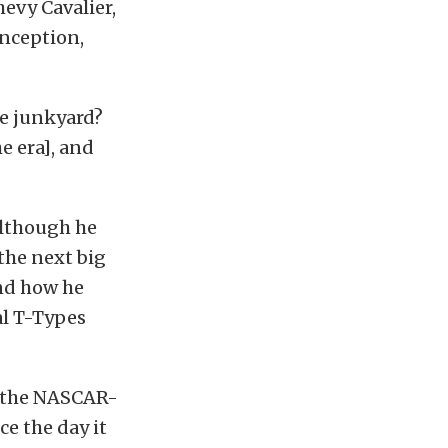
hevy Cavalier,
onception,
he junkyard?
e era], and
although he
the next big
and how he
al T-Types
the NASCAR-
ce the day it