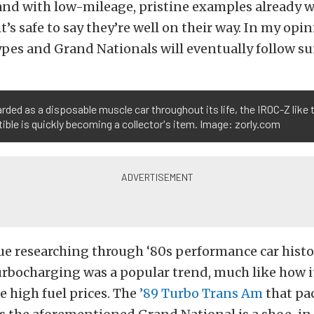
and with low-mileage, pristine examples already w
t’s safe to say they’re well on their way. In my opi
es and Grand Nationals will eventually follow sui
rded as a disposable muscle car throughout its life, the IROC-Z like t
ible is quickly becoming a collector's item. Image: zorly.com
ue researching through ‘80s performance car histo
urbocharging was a popular trend, much like how 
e high fuel prices. The
’89 Turbo Trans Am
that pa