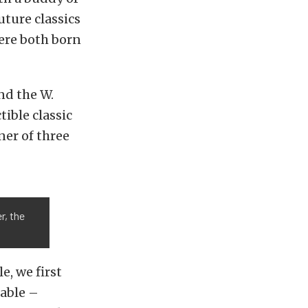
uture classics
ere both born
nd the W.
tible classic
ner of three
r, the
e, we first
able –