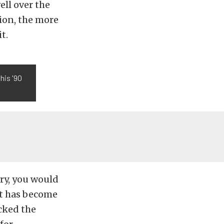
ell over the
nion, the more
t.
his '90
ry, you would
it has become
cked the