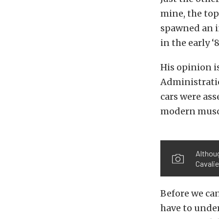
mine, the top
spawned an i
in the early 
His opinion i
Administratio
cars were ass
modern muscle
Althoug
Cavalie
Before we can
have to unde