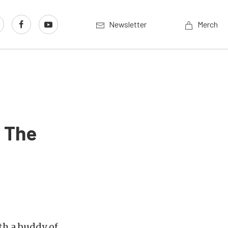
Newsletter
Merch
r The
ith a buddy of