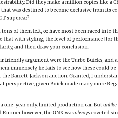
esirability. Did they make a million copies like a C
ar that was destined to become exclusive from its c
 GT supercar?
ll tons of them left, or have most been raced into t
that with styling, the level of performance [for th
arity, and then draw your conclusion.
our friendly argument were the Turbo Buicks, and 
hem immensely, he fails to see how these could be 
 the Barrett-Jackson auction. Granted, I underst
hat perspective, given Buick made many more Reg
a one-year only, limited production car. But
unlike
d Runner however, the GNX was
always
coveted sin