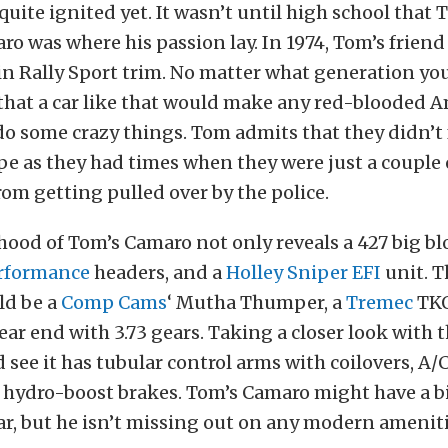
quite ignited yet. It wasn’t until high school tha
ro was where his passion lay. In 1974, Tom’s friend
n Rally Sport trim. No matter what generation you 
 that a car like that would make any red-blooded 
o some crazy things. Tom admits that they didn’t f
pe as they had times when they were just a couple 
rom getting pulled over by the police.
ood of Tom’s Camaro not only reveals a 427 big blo
rformance
headers, and a
Holley Sniper EFI
unit. T
ld be a
Comp Cams
‘ Mutha Thumper, a
Tremec
TKO
rear end with 3.73 gears. Taking a closer look with 
 see it has tubular control arms with coilovers, A/
 hydro-boost brakes. Tom’s Camaro might have a b
ar, but he isn’t missing out on any modern ameniti