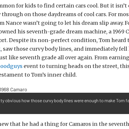
mmon for kids to find certain cars cool. But it isn
w through on those daydreams of cool cars. For most,
m Nance wasn’t going to let his dream slip away. Fo
s owned his seventh-grade dream machine, a 1969
ort. Despite its non-perfect condition, Tom heard t
k
, saw those curvy body lines, and immediately fell
just like seventh grade all over again. From earning
oodguys
event to turning heads on the street, thi
testament to Tom’s inner child.
etty obvious how those curvy body lines were enough to make Tom fa
w that he had a thing for Camaros in the seventh