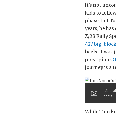
It’s not unco
kids to follo
phase, but To
years, he ha
Z/28 Rally Sp
427 big-bloc
heels. It was 
prestigious
G
journey is a 
It’s pr
heels.
While Tom kne