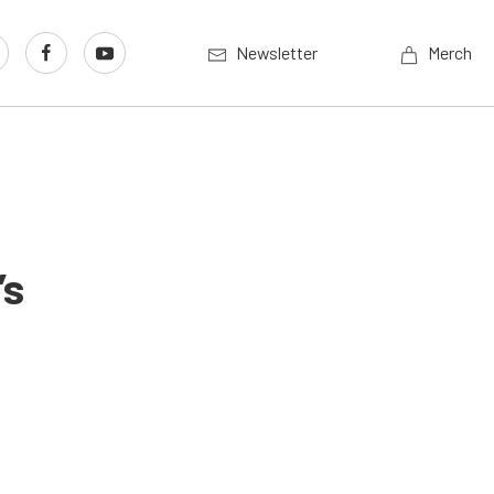
Newsletter
Merch
’s