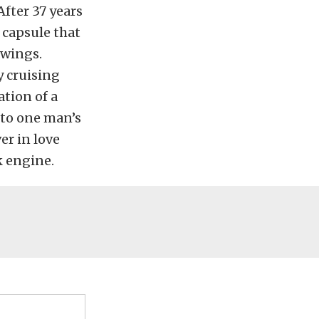
fter 37 years
a capsule that
awings.
y cruising
tion of a
t to one man’s
er in love
k engine.