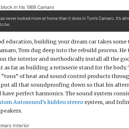
as never looked more at home than it does in Tom’s Camaro. It’s alm
to be.
ood education, building your dream car takes some 
amaro, Tom dug deep into the rebuild process. He 
on the interior and methodically install all the goo
 as far as building a rotisserie stand for the body.
l “tons” of heat and sound control products throu
e put all that soundproofing down so that his aft
 have perfect harmonics. The sound system consis
stom Autosound’s hidden stereo
system, and Infin
peakers.