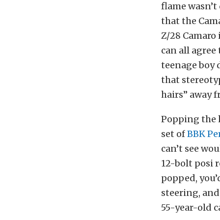
flame wasn’t 
that the Cama
Z/28 Camaro i
can all agree
teenage boy d
that stereoty
hairs” away f
Popping the h
set of
BBK Pe
can’t see wou
12-bolt posi 
popped, you’d
steering, and
55-year-old c