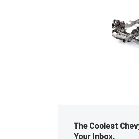
The Coolest Chevy
Your Inbox.