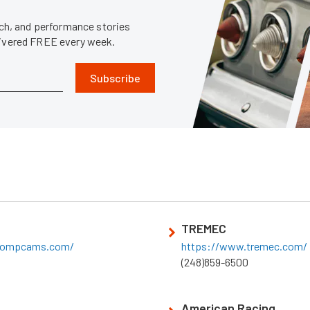
tech, and performance stories
livered FREE every week.
Subscribe
TREMEC
compcams.com/
https://www.tremec.com/
(248)859-6500
American Racing