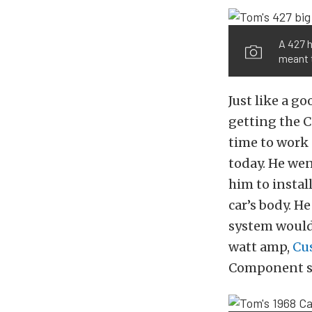
A 427 h
meant 
Just like a g
getting the C
time to work 
today. He went
him to instal
car’s body. H
system would
watt amp,
Cu
Component s