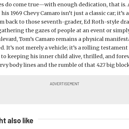
s do come true—with enough dedication, that is. A
his 1969 Chevy Camaro isn’t just a classic car; it’s 
m back to those seventh-grader, Ed Roth-style dr
gathering the gazes of people at an event or simpl
levard, Tom’s Camaro remains a physical manifesta
. It’s not merely a vehicle; it’s a rolling testamen
 keeping his inner child alive, thrilled, and forev
rvy body lines and the rumble of that 427 big bloc
t also like