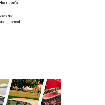
Morrison’s
forms the
ious restomod