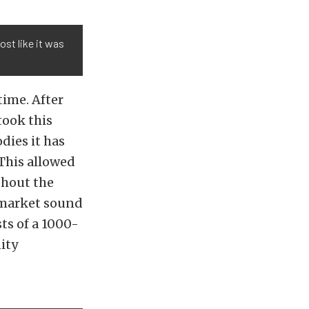
ost like it was
time. After
took this
dies it has
 This allowed
ghout the
ermarket sound
ts of a 1000-
ity