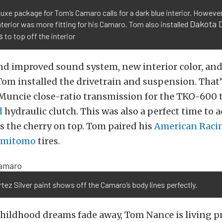
uxe package for Tom’s Camaro calls for a dark blue interior. However
Dakota D
nterior was more fitting for his Camaro. Tom also installed
s
to top off the interior
d improved sound system, new interior color, and
 Tom installed the drivetrain and suspension. That
 Muncie close-ratio transmission for the TKO-600
d
hydraulic clutch. This was also a perfect time to
as the cherry on top. Tom paired his
American Raci
umitomo
tires.
tez Silver paint shows off the Camaro’s body lines perfectly.
hildhood dreams fade away, Tom Nance is living pr