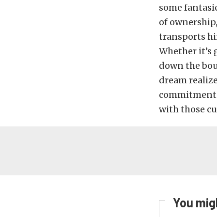
some fantasie
of ownership, 
transports hi
Whether it’s 
down the bou
dream realized
commitment to
with those cu
You migh