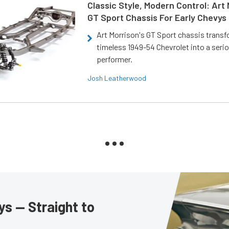
Classic Style, Modern Control: Art 
GT Sport Chassis For Early Chevys
Art Morrison's GT Sport chassis trans
timeless 1949-54 Chevrolet into a ser
performer.
Josh Leatherwood
s — Straight to