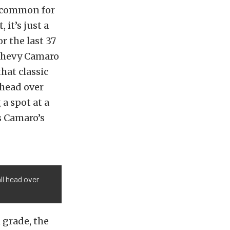
’t common for
 it’s just a
r the last 37
 Chevy Camaro
hat classic
 head over
 a spot at a
s Camaro’s
ll head over
 grade, the