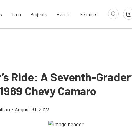
s
Tech
Projects
Events
Features
’s Ride: A Seventh-Grader
1969 Chevy Camaro
llian
•
August 31, 2023