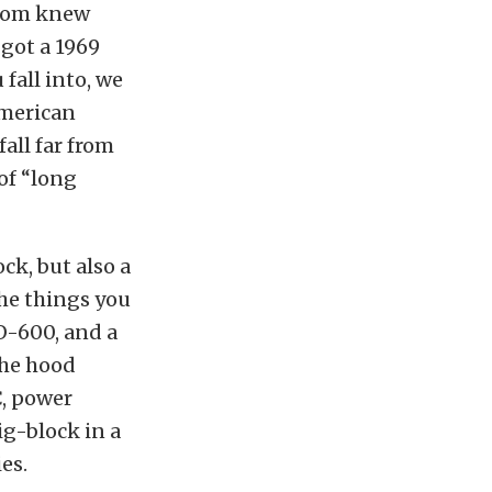
t Tom knew
 got a 1969
fall into, we
American
all far from
of “long
ck, but also a
he things you
-600, and a
the hood
C, power
ig-block in a
es.