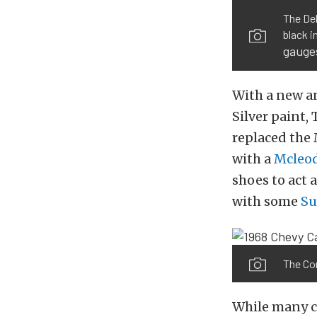
The Del
black i
gauge
With a new an
Silver paint,
replaced the
with a
Mcleo
shoes to act 
with some
S
The Cor
While many c