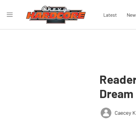
Latest
New
Reader
Dream 
Caecey Ki