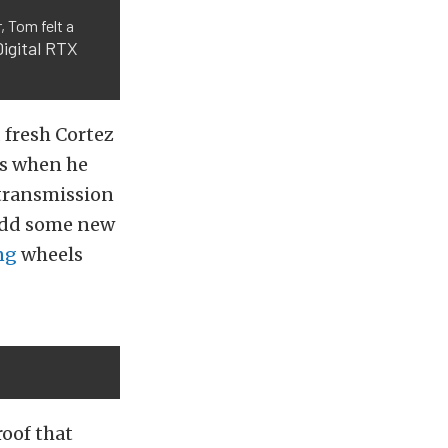
, Tom felt a
igital RTX
 fresh Cortez
’s when he
 transmission
 add some new
ng
wheels
oof that