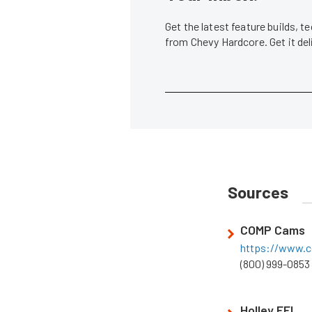
Get the latest feature builds, 
from Chevy Hardcore. Get it de
Sources
COMP Cams
https://www.
(800) 999-0853
Holley EFI