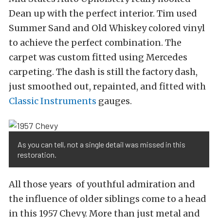
Dean up with the perfect interior. Tim used
Summer Sand and Old Whiskey colored vinyl
to achieve the perfect combination. The
carpet was custom fitted using Mercedes
carpeting. The dash is still the factory dash,
just smoothed out, repainted, and fitted with
Classic Instruments
gauges.
As you can tell, not a single detail was missed in this
restoration.
All those years of youthful admiration and
the influence of older siblings come to a head
in this 1957 Chevy. More than just metal and