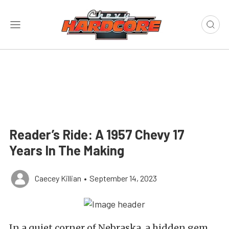
Reader’s Ride: A 1957 Chevy 17
Years In The Making
Caecey Killian
•
September 14, 2023
In a quiet corner of Nebraska, a hidden gem