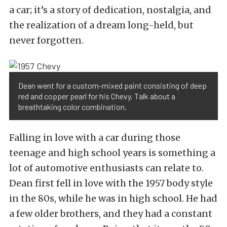
a car; it’s a story of dedication, nostalgia, and
the realization of a dream long-held, but
never forgotten.
Dean went for a custom-mixed paint consisting of deep
red and copper pearl for his Chevy. Talk about a
breathtaking color combination.
Falling in love with a car during those
teenage and high school years is something a
lot of automotive enthusiasts can relate to.
Dean first fell in love with the 1957 body style
in the 80s, while he was in high school. He had
a few older brothers, and they had a constant