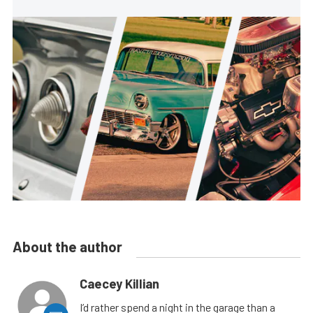
About the author
Caecey Killian
I’d rather spend a night in the garage than a