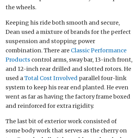
the wheels.
Keeping his ride both smooth and secure,
Dean used a mixture of brands for the perfect
suspension and stopping power
combination. There are
Classic Performance
Products
control arms, sway bar, 13-inch front,
and 12-inch rear drilled and slotted rotors. He
used a
Total Cost Involved
parallel four-link
system to keep his rear end planted. He even
went as far as having the factory frame boxed
and reinforced for extra rigidity.
The last bit of exterior work consisted of
some body work that serves as the cherry on