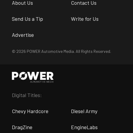
About Us
Contact Us
Send Us a Tip
Write for Us
Advertise
© 2026 POWER Automotive Media. All Rights Reserved.
Digital Titles:
Chevy Hardcore
Diesel Army
DragZine
EngineLabs