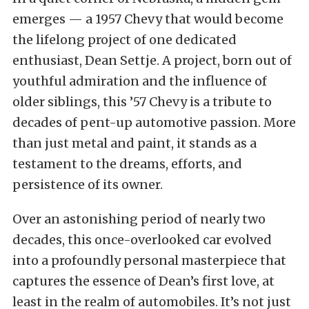
emerges — a 1957 Chevy that would become
the lifelong project of one dedicated
enthusiast, Dean Settje. A project, born out of
youthful admiration and the influence of
older siblings, this ’57 Chevy is a tribute to
decades of pent-up automotive passion. More
than just metal and paint, it stands as a
testament to the dreams, efforts, and
persistence of its owner.
Over an astonishing period of nearly two
decades, this once-overlooked car evolved
into a profoundly personal masterpiece that
captures the essence of Dean’s first love, at
least in the realm of automobiles. It’s not just