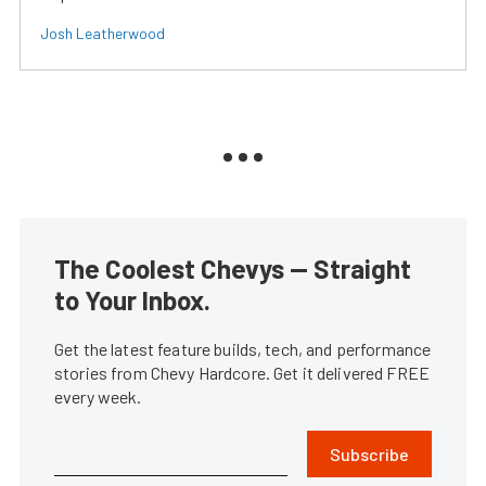
Josh Leatherwood
The Coolest Chevys — Straight
to Your Inbox.
Get the latest feature builds, tech, and performance
stories from Chevy Hardcore. Get it delivered FREE
every week.
Subscribe