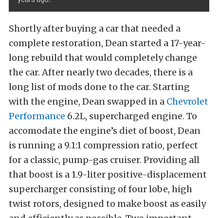
Shortly after buying a car that needed a
complete restoration, Dean started a 17-year-
long rebuild that would completely change
the car. After nearly two decades, there is a
long list of mods done to the car. Starting
with the engine, Dean swapped in a
Chevrolet
Performance
6.2L, supercharged engine. To
accomodate the engine’s diet of boost, Dean
is running a 9.1:1 compression ratio, perfect
for a classic, pump-gas cruiser. Providing all
that boost is a 1.9-liter positive-displacement
supercharger consisting of four lobe, high
twist rotors, designed to make boost as easily