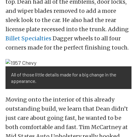
top. Dean had all of the emblems, door locks,
and wiper blades removed to add a more
sleek look to the car. He also had the rear
license plate recessed into the trunk. Adding
Billet Specialties
Dagger wheels to all four
corners made for the perfect finishing touch.
All of those little details made for a big change in the
appearance.
Moving onto the interior of this already
outstanding build, we learn that Dean didn’t
just care about going fast, he wanted to be
both comfortable and fast. Tim McCartney at
Mid States Auto Upholstery really hooked