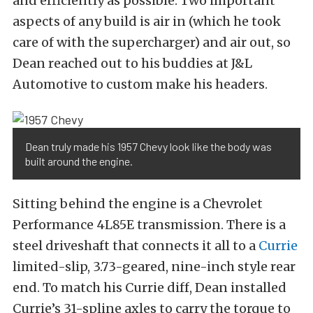
and efficiently as possible. Two important
aspects of any build is air in (which he took
care of with the supercharger) and air out, so
Dean reached out to his buddies at J&L
Automotive to custom make his headers.
Dean truly made his 1957 Chevy look like the body was
built around the engine.
Sitting behind the engine is a Chevrolet
Performance 4L85E transmission. There is a
steel driveshaft that connects it all to a
Currie
limited-slip, 3.73-geared, nine-inch style rear
end. To match his Currie diff, Dean installed
Currie’s 31-spline axles to carry the torque to