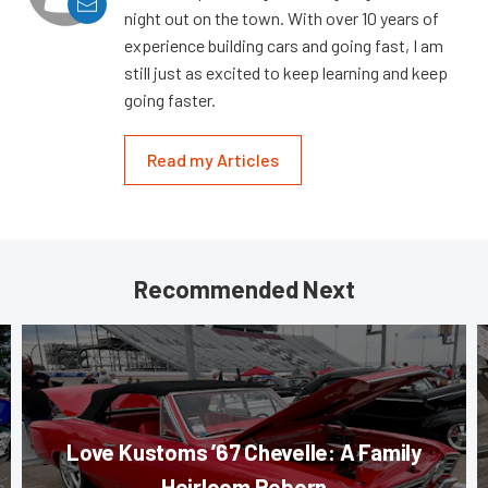
night out on the town. With over 10 years of
experience building cars and going fast, I am
still just as excited to keep learning and keep
going faster.
Read my Articles
Recommended Next
Love Kustoms ’67 Chevelle: A Family
Heirloom Reborn