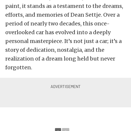
paint, it stands as a testament to the dreams,
efforts, and memories of Dean Settje. Over a
period of nearly two decades, this once-
overlooked car has evolved into a deeply
personal masterpiece. It’s not just a car; it’s a
story of dedication, nostalgia, and the
realization of a dream long held but never
forgotten.