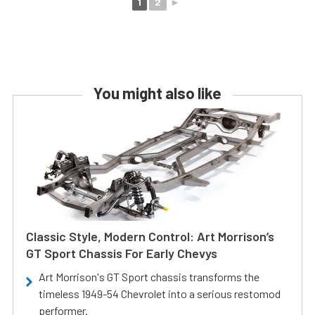
1
2
►
You might also like
Classic Style, Modern Control: Art Morrison’s
GT Sport Chassis For Early Chevys
Art Morrison's GT Sport chassis transforms the
timeless 1949-54 Chevrolet into a serious restomod
performer.