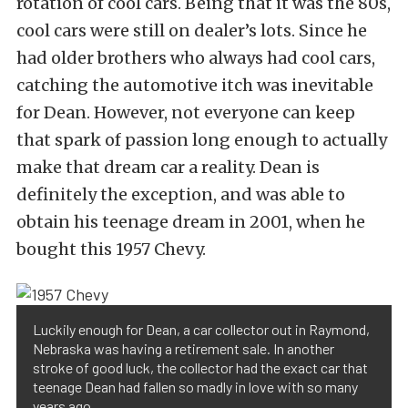
rotation of cool cars. Being that it was the 80s,
cool cars were still on dealer’s lots. Since he
had older brothers who always had cool cars,
catching the automotive itch was inevitable
for Dean. However, not everyone can keep
that spark of passion long enough to actually
make that dream car a reality. Dean is
definitely the exception, and was able to
obtain his teenage dream in 2001, when he
bought this 1957 Chevy.
Luckily enough for Dean, a car collector out in Raymond,
Nebraska was having a retirement sale. In another
stroke of good luck, the collector had the exact car that
teenage Dean had fallen so madly in love with so many
years ago.