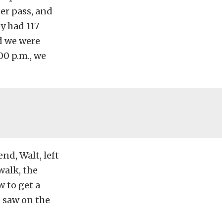
er pass, and
ey had 117
nd we were
00 p.m., we
end, Walt, left
walk, the
w to get a
 saw on the