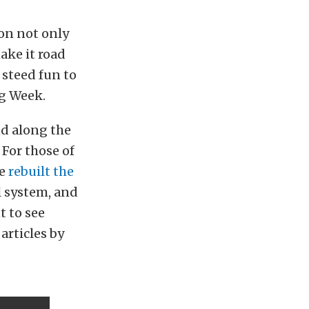
on not only
make it road
 steed fun to
ag Week.
nd along the
For those of
ve
rebuilt the
l system, and
t to see
articles by