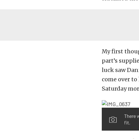
My first thou
part’s suppli
luck saw Dan
come over to h
Saturday mor
There w
fit.