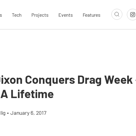
s
Tech
Projects
Events
Features
Dixon Conquers Drag Week 
 A Lifetime
lig
•
January 6, 2017