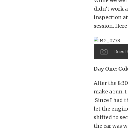
While we were
didn’t work a
inspection at
session. Here 
Does th
Day One: Co
After the 8:3
make a run. I
Since I had th
let the engin
shifted to sec
the car was w