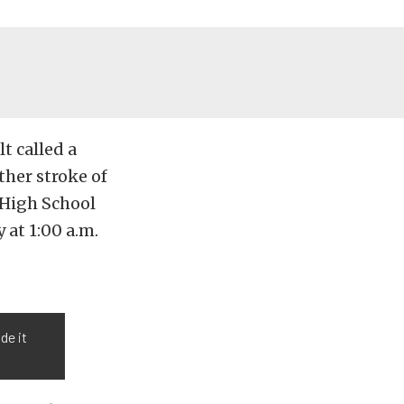
t called a
ther stroke of
 High School
 at 1:00 a.m.
de it