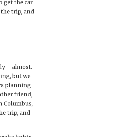
o get the car
the trip, and
dy – almost.
ing, but we
ars planning
ther friend,
 in Columbus,
he trip, and