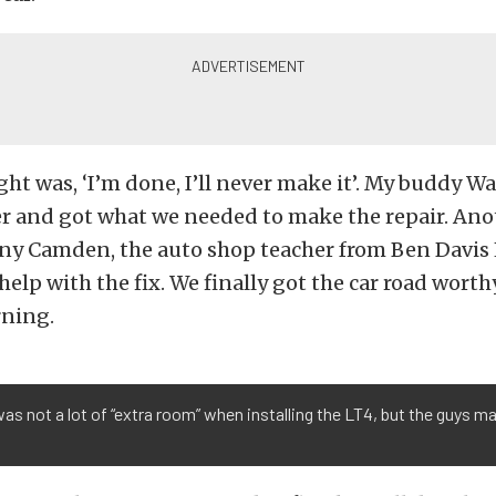
ght was, ‘I’m done, I’ll never make it’. My buddy Wal
er and got what we needed to make the repair. Ano
ny Camden, the auto shop teacher from Ben Davis
elp with the fix. We finally got the car road worthy
ning.
as not a lot of “extra room” when installing the LT4, but the guys ma