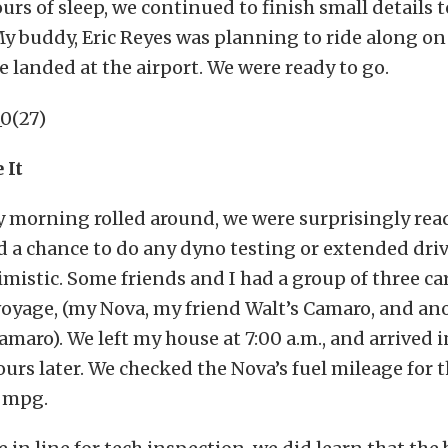
urs of sleep, we continued to finish small details t
My buddy, Eric Reyes was planning to ride along on 
he landed at the airport. We were ready to go.
 It
morning rolled around, we were surprisingly rea
 a chance to do any dyno testing or extended driv
timistic. Some friends and I had a group of three c
oyage, (my Nova, my friend Walt’s Camaro, and ano
Camaro). We left my house at 7:00 a.m., and arrived
ours later. We checked the Nova’s fuel mileage for t
7 mpg.