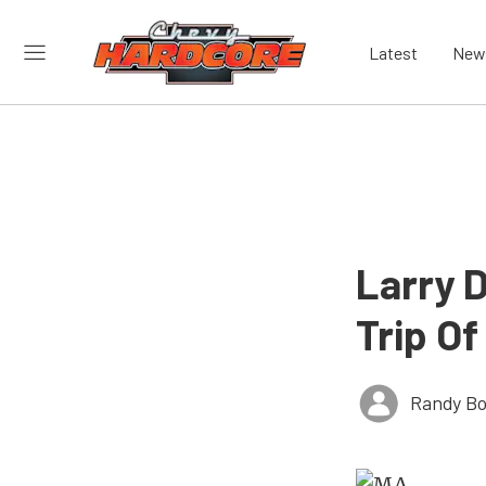
Latest
New
Larry 
Trip Of
Randy Bo