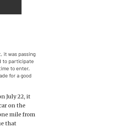
t, it was passing
 to participate
time to enter,
ade for a good
 July 22, it
car on the
 one mile from
ue that