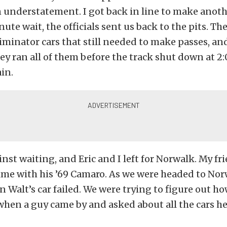
n understatement. I got back in line to make anoth
ute wait, the officials sent us back to the pits. Th
liminator cars that still needed to make passes, a
they ran all of them before the track shut down at 2:
in.
nst waiting, and Eric and I left for Norwalk. My fri
ime with his ’69 Camaro. As we were headed to Nor
 Walt’s car failed. We were trying to figure out ho
hen a guy came by and asked about all the cars he