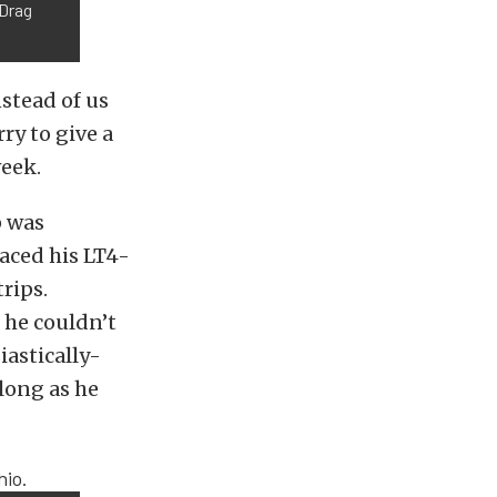
 Drag
nstead of us
ry to give a
eek.
p was
raced his LT4-
rips.
 he couldn’t
iastically-
along as he