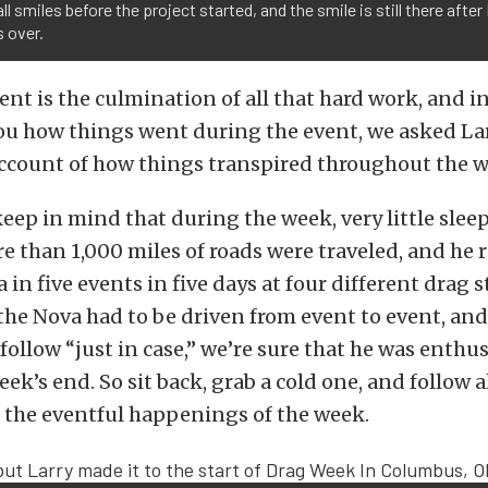
all smiles before the project started, and the smile is still there after
 over.
ent is the culmination of all that hard work, and i
you how things went during the event, we asked Lar
ccount of how things transpired throughout the w
keep in mind that during the week, very little slee
e than 1,000 miles of roads were traveled, and he 
in five events in five days at four different drag st
he Nova had to be driven from event to event, and
 follow “just in case,” we’re sure that he was enthus
eek’s end. So sit back, grab a cold one, and follow 
t the eventful happenings of the week.