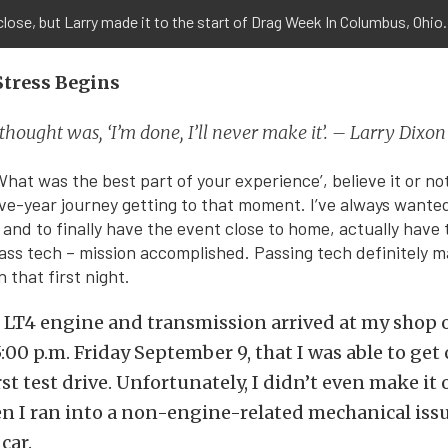
close, but Larry made it to the start of Drag Week In Columbus, Ohio.
Stress Begins
 thought was, ‘I’m done, I’ll never make it’. – Larry Dixon
What was the best part of your experience’, believe it or no
five-year journey getting to that moment. I’ve always wanted
 and to finally have the event close to home, actually have 
ass tech – mission accomplished. Passing tech definitely m
n that first night.
LT4 engine and transmission arrived at my shop on
5:00 p.m. Friday September 9, that I was able to get 
irst test drive. Unfortunately, I didn’t even make it
n I ran into a non-engine-related mechanical iss
car.