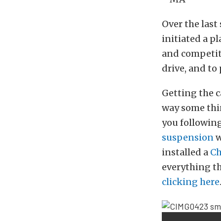
Over the las
initiated a p
and competiti
drive, and to
Getting the c
way some thin
you followin
suspension
w
installed a
Ch
everything th
clicking here