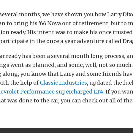
t several months, we have shown you how Larry Dix
lan to bring his ’66 Nova out of retirement, but to 
on ready. His intent was to make his once trusted
 participate in the once a year adventure called Dr
ar ready has been a several month long process, a
gs went as planned, and some, well, not so much. 
g along, you know that Larry and some friends ha
ith the help of
Classic Industries
, updated the fue
evrolet Performance supercharged LT4
. If you wan
at was done to the car, you can check out all of the 
.