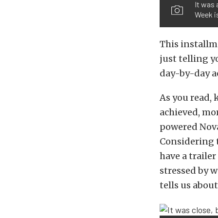
It was 
Week is
This installm
just telling 
day-by-day a
As you read, 
achieved, mor
powered Nova 
Considering t
have a trailer
stressed by w
tells us abou