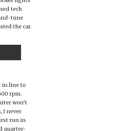
brake lights
ssed tech
-and-tune
sted the car.
in line to
,500 rpm.
miter won’t
, I never
irst run in
d quarter-