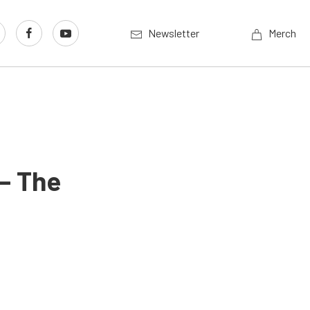
Newsletter
Merch
– The