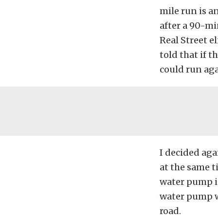
mile run is a
after a 90-min
Real Street e
told that if 
could run aga
I decided agai
at the same t
water pump in
water pump w
road.