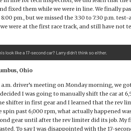
 in line for tech inspection, we did learn that the 
nd fixed them while we were in line. We finally pa
 8:00 pm., but we missed the 3:30 to 7:30 p.m. test
we were at the first race track, and still have not te
is look like a 17-second car? Larry didn’t think so either.
lumbus, Ohio
0 a.m. driver’s meeting on Monday morning, we got 
 decided I was going to manually shift the car at 6
e shifter in first gear and I learned that the rev li
e spin past 6,000 rpm, what actually happened was
ond gear until after the rev limiter did its job. My f
asted. To say I was disappointed with the 17-secon