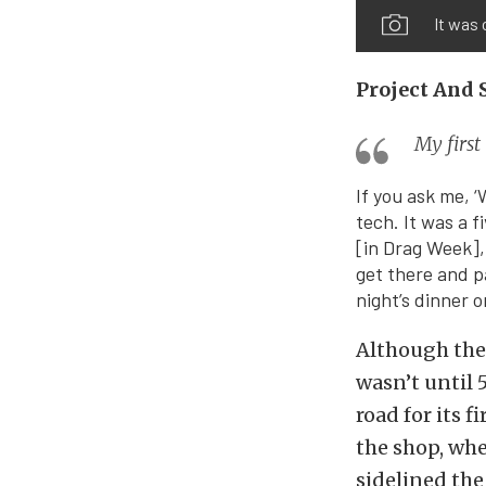
It was 
Project And 
My first
If you ask me, ‘
tech. It was a 
[in Drag Week],
get there and p
night’s dinner o
Although the 
wasn’t until 
road for its f
the shop, whe
sidelined the 