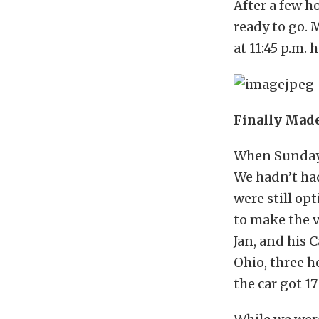
After a few ho
ready to go. 
at 11:45 p.m. 
Finally Made
When Sunday 
We hadn’t had
were still op
to make the v
Jan, and his 
Ohio, three h
the car got 1