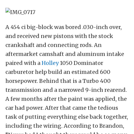
A 454 ci big-block was bored .030-inch over,
and received new pistons with the stock
crankshaft and connecting rods. An
aftermarket camshaft and aluminum intake
paired with a
Holley
1050 Dominator
carburetor help build an estimated 600
horsepower. Behind that is a Turbo 400
transmission and a narrowed 9-inch rearend.
A few months after the paint was applied, the
car had power. After that came the tedious
task of putting everything else back together,
including the wiring. According to Brandon,