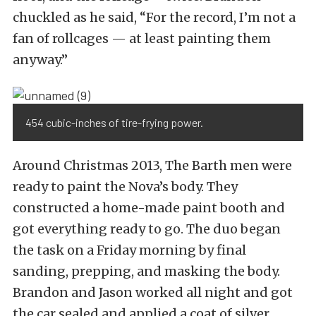
chuckled as he said, “For the record, I’m not a
fan of rollcages — at least painting them
anyway.”
454 cubic-inches of tire-frying power.
Around Christmas 2013, The Barth men were
ready to paint the Nova’s body. They
constructed a home-made paint booth and
got everything ready to go. The duo began
the task on a Friday morning by final
sanding, prepping, and masking the body.
Brandon and Jason worked all night and got
the car sealed and applied a coat of silver