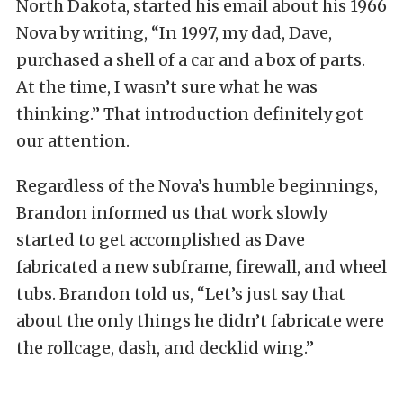
North Dakota, started his email about his 1966
Nova by writing, “In 1997, my dad, Dave,
purchased a shell of a car and a box of parts.
At the time, I wasn’t sure what he was
thinking.” That introduction definitely got
our attention.
Regardless of the Nova’s humble beginnings,
Brandon informed us that work slowly
started to get accomplished as Dave
fabricated a new subframe, firewall, and wheel
tubs. Brandon told us, “Let’s just say that
about the only things he didn’t fabricate were
the rollcage, dash, and decklid wing.”