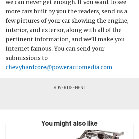
we can never get enough. If you want to see
more cars built by you the readers, send us a
few pictures of your car showing the engine,
interior, and exterior, along with all of the
pertinent information, and we’ll make you
Internet famous. You can send your
submissions to
chevyhardcore@powerautomedia.com
.
You might also like