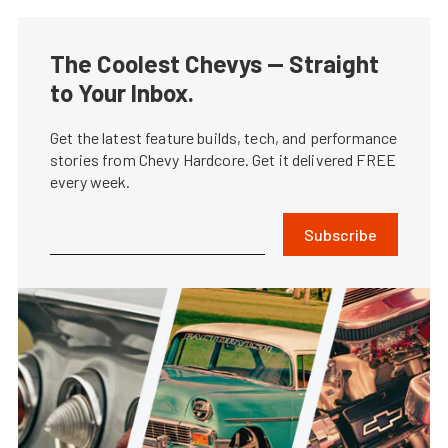
The Coolest Chevys — Straight
to Your Inbox.
Get the latest feature builds, tech, and performance
stories from Chevy Hardcore. Get it delivered FREE
every week.
Subscribe