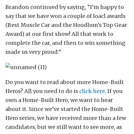
Brandon continued by saying, “I’m happy to
say that we have won a couple of loacl awards
(Best Muscle Car and the Hoodlum’s Top Gear
Award) at our first show! All that work to
complete the car, and then to win something
made us very proud.”
Do you want to read about more Home-Built
Heros? All you need to do is
click here
. If you
own a Home-Built Hero, we want to hear
about it. Since we’ve started the Home-Built
Hero series, we have received more than a few
candidates, but we still want to see more, as