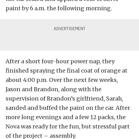
paint by 6 a.m. the following morning.
After a short four-hour power nap, they
finished spraying the final coat of orange at
about 4:00 p.m. Over the next few weeks,
Jason and Brandon, along with the
supervision of Brandon’s girlfriend, Sarah,
sanded and buffed the paint on the car. After
more long evenings and a few 12 packs, the
Nova was ready for the fun, but stressful part
of the project – assembly.