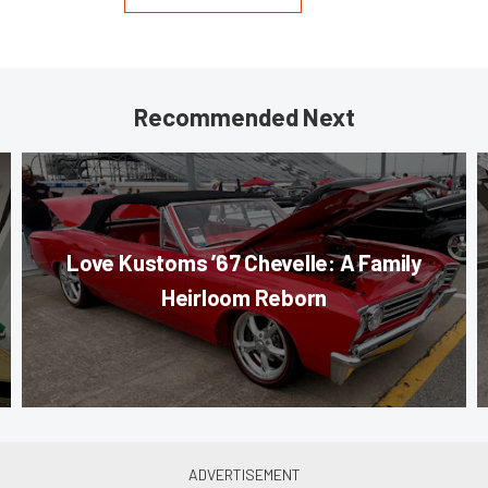
Recommended Next
Love Kustoms ’67 Chevelle: A Family
Heirloom Reborn