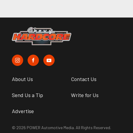
About Us
Contact Us
Send Us a Tip
Write for Us
Advertise
© 2026 POWER Automotive Media. All Rights Reserved.