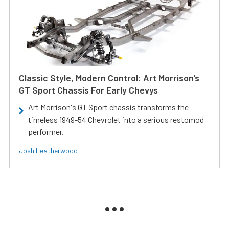
Classic Style, Modern Control: Art Morrison’s
GT Sport Chassis For Early Chevys
Art Morrison's GT Sport chassis transforms the
timeless 1949-54 Chevrolet into a serious restomod
performer.
Josh Leatherwood