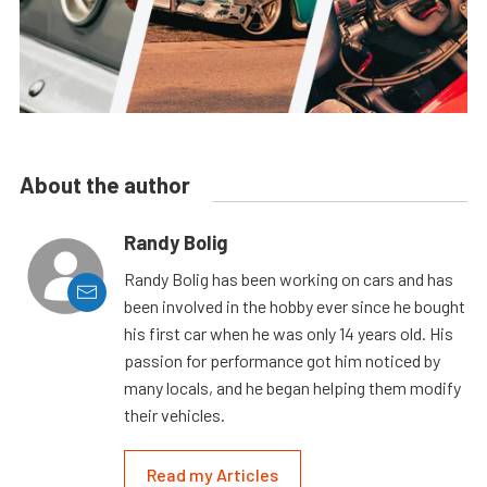
About the author
Randy Bolig
Randy Bolig has been working on cars and has
been involved in the hobby ever since he bought
his first car when he was only 14 years old. His
passion for performance got him noticed by
many locals, and he began helping them modify
their vehicles.
Read my Articles