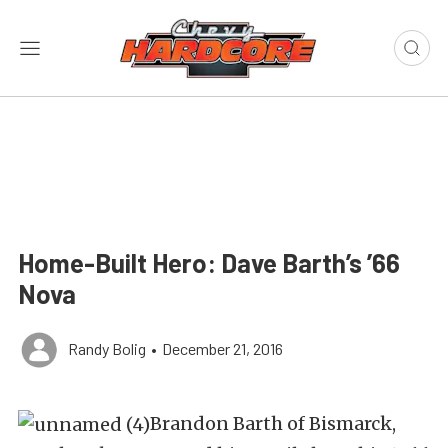
Home-Built Hero: Dave Barth’s ’66
Nova
Randy Bolig
•
December 21, 2016
Brandon Barth of Bismarck,