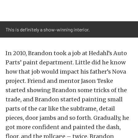
This is definitely a show-winning interior.
In 2010, Brandon took a job at Hedahl’s Auto
Parts’ paint department. Little did he know
how that job would impact his father’s Nova
project. Friend and mentor Jason Teske
started showing Brandon some tricks of the
trade, and Brandon started painting small
parts of the car like the subframe, detail
pieces, door jambs and so forth. Gradually, he
got more confident and painted the dash,
floor, and the rollcage – twice. Brandon