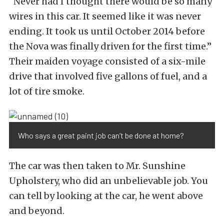
“Never had I thought there would be so many
wires in this car. It seemed like it was never
ending. It took us until October 2014 before
the Nova was finally driven for the first time.”
Their maiden voyage consisted of a six-mile
drive that involved five gallons of fuel, and a
lot of tire smoke.
Who says a great paint job can’t be done at home?
The car was then taken to Mr. Sunshine
Upholstery, who did an unbelievable job. You
can tell by looking at the car, he went above
and beyond.