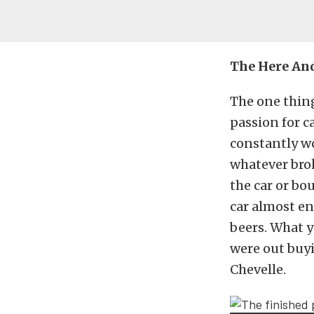
The Here An
The one thing
passion for c
constantly wo
whatever bro
the car or bo
car almost en
beers. What y
were out buy
Chevelle.