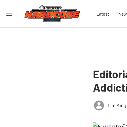
Latest
New
Editori
Addict
Tim King
L