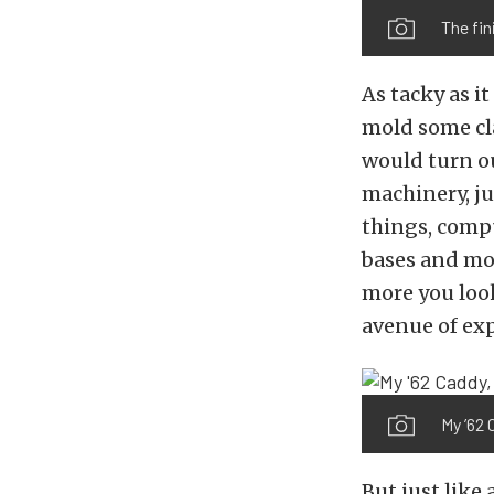
The fin
As tacky as it
mold some cla
would turn out
machinery, ju
things, compu
bases and more
more you look 
avenue of ex
My ’62 
But just like 