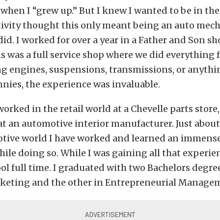
when I “grew up.” But I knew I wanted to be in th
tivity thought this only meant being an auto mech
 did. I worked for over a year in a Father and Son sh
is was a full service shop where we did everything
g engines, suspensions, transmissions, or anythin
nnies, the experience was invaluable.
worked in the retail world at a Chevelle parts store,
 at an automotive interior manufacturer. Just about
otive world I have worked and learned an immens
ile doing so. While I was gaining all that experien
ol full time. I graduated with two Bachelors degree
keting and the other in Entrepreneurial Manage