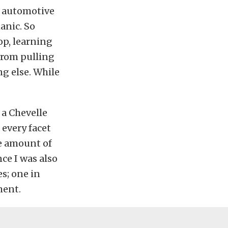
e automotive
anic. So
op, learning
 from pulling
g else. While
 a Chevelle
 every facet
e amount of
ce I was also
s; one in
ment.