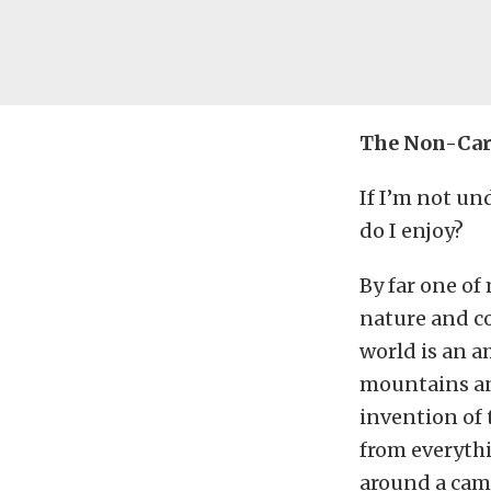
The Non-Ca
If I’m not un
do I enjoy?
By far one of
nature and co
world is an a
mountains and
invention of 
from everythi
around a camp