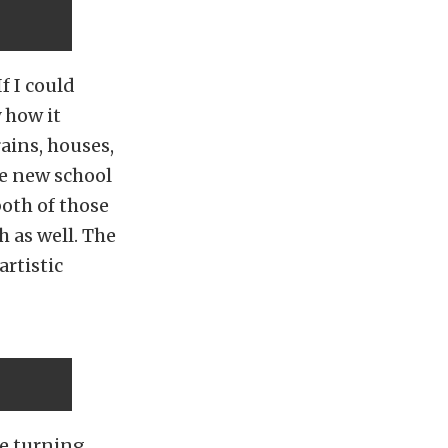
f I could
 how it
rains, houses,
ve new school
both of those
h as well. The
artistic
ide turning