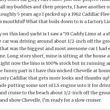
all my buddies and their projects, I have another 
Roughly 5 years ago I picked up a 1962 Cadillac Fle
 a mouthful! What that boils down to is a factory Li
 on this land yacht is I saw a ’59 Caddy Limo at a 
e car was driving around about 1/2-inch off the gr
that was the biggest and most awesome car I had e
ne. Long story short, mine is sitting at the house 
Right now the limo is 100% stock but in running a
e funny part is I have this wicked Chevelle at home
usty Cadillac that gets more looks and thumbs up!
de putting some sort of LS engine into it for drivab
nd cruise to the beach about 1/2-inch off the grou
 and show Chevelle, I’m ready for a slow cruiser.