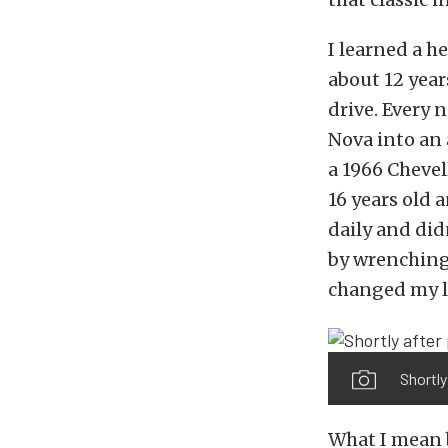
I learned a h
about 12 year
drive. Every
Nova into an
a 1966 Chevel
16 years old 
daily and did
by wrenching 
changed my l
Shortly
What I mean b