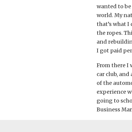
wanted to be 
world. My na
that’s what I
the ropes. Th
and rebuildin
I got paid pe
From there I 
car club, and
of the autom
experience wh
going to scho
Business Mar