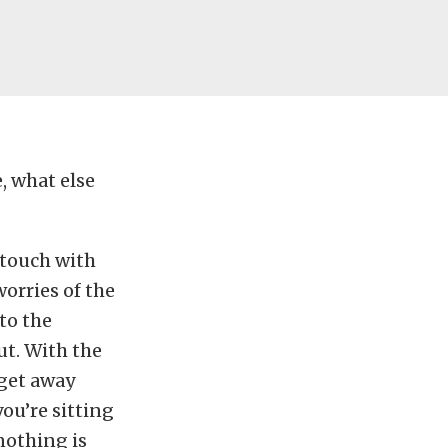
, what else
 touch with
orries of the
to the
ut. With the
 get away
ou’re sitting
nothing is