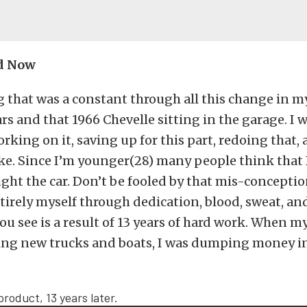
d Now
 that was a constant through all this change in m
ars and that 1966 Chevelle sitting in the garage. I 
rking on it, saving up for this part, redoing that, 
ke. Since I’m younger(28) many people think that 
ught the car. Don’t be fooled by that mis-conception
tirely myself through dedication, blood, sweat, and
ou see is a result of 13 years of hard work. When m
ing new trucks and boats, I was dumping money in