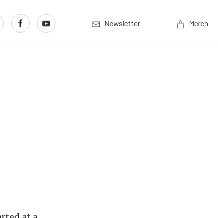
Newsletter
Merch
rted at a