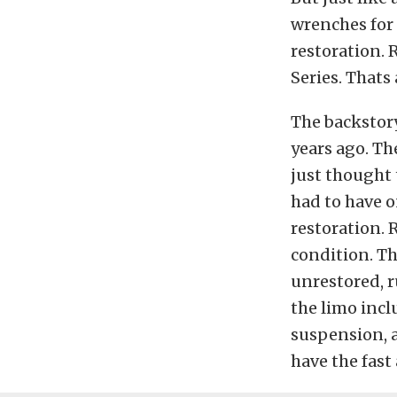
wrenches for 
restoration. 
Series. Thats
The backstory
years ago. Th
just thought 
had to have o
restoration. 
condition. Th
unrestored, r
the limo inclu
suspension, a
have the fast