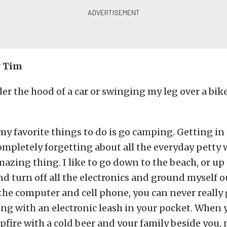
r Tim
der the hood of a car or swinging my leg over a bike
 my favorite things to do is go camping. Getting in
mpletely forgetting about all the everyday petty w
mazing thing. I like to go down to the beach, or up 
 turn off all the electronics and ground myself o
the computer and cell phone, you can never really
ng with an electronic leash in your pocket. When y
fire with a cold beer and your family beside you, 