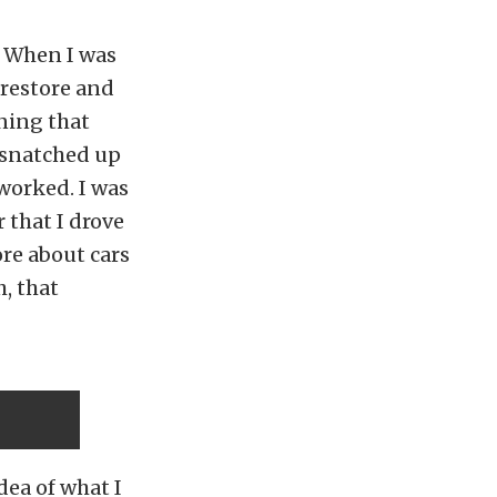
. When I was
 restore and
ning that
 snatched up
 worked. I was
r that I drove
ore about cars
, that
dea of what I