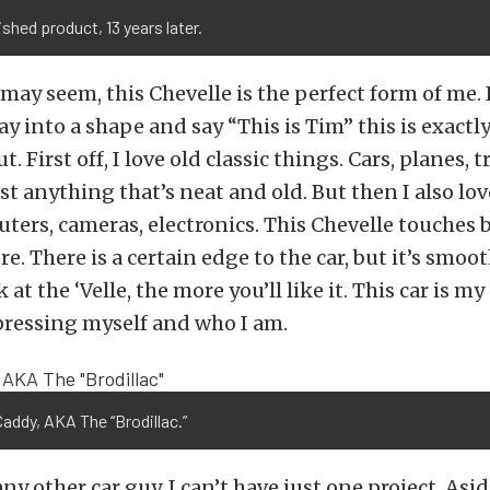
ished product, 13 years later.
 may seem, this Chevelle is the perfect form of me. I
y into a shape and say “This is Tim” this is exactly
. First off, I love old classic things. Cars, planes, t
st anything that’s neat and old. But then I also lo
ters, cameras, electronics. This Chevelle touches 
. There is a certain edge to the car, but it’s smoot
at the ‘Velle, the more you’ll like it. This car is my 
pressing myself and who I am.
Caddy, AKA The “Brodillac.”
any other car guy, I can’t have just one project. As