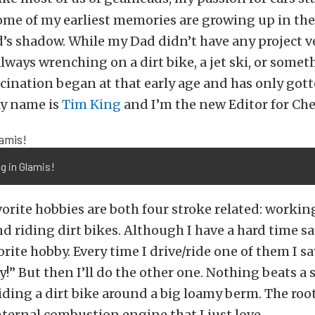
ome of my earliest memories are growing up in th
s shadow. While my Dad didn’t have any project ve
lways wrenching on a dirt bike, a jet ski, or somet
cination began at that early age and has only got
My name is
Tim King
and I’m the new Editor for Ch
g in Glamis!
orite hobbies are both four stroke related: workin
and riding dirt bikes. Although I have a hard time 
rite hobby. Every time I drive/ride one of them I sa
y!” But then I’ll do the other one. Nothing beats a
ding a dirt bike around a big loamy berm. The root o
internal combustion engine that I just love.