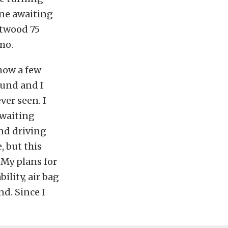
one awaiting
etwood 75
mo.
show a few
ound and I
ver seen. I
awaiting
nd driving
, but this
 My plans for
ility, air bag
nd. Since I