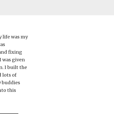
y life was my
was
and fixing
I was given
. I built the
 lots of
y buddies
to this