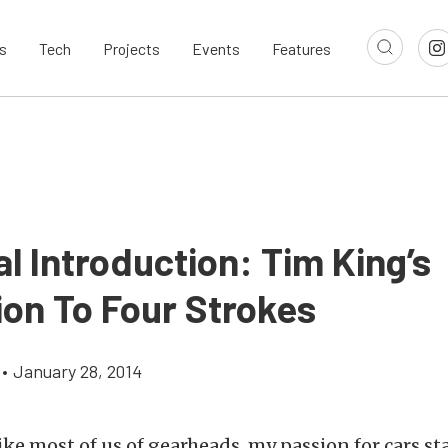
s
Tech
Projects
Events
Features
al Introduction: Tim King’s
ion To Four Strokes
•
January 28, 2014
ike most of us of gearheads, my passion for cars sta