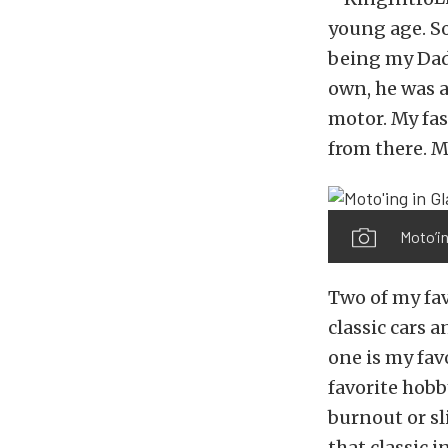
young age. S
being my Dad’
own, he was a
motor. My fas
from there. 
Moto’in
Two of my fav
classic cars 
one is my favo
favorite hobb
burnout or sli
that classic 