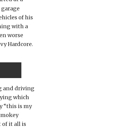
e garage
hicles of his
hing with a
ten worse
evy Hardcore.
g and driving
saying which
y “this is my
 smokey
f it all is