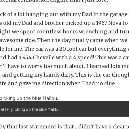
eck of a lot hanging out with my Dad in the garage
s old my Dad and brother picked up a 1967 Nova to
 night we spent countless hours wrenching and tur
 awesome ride. Then the day finally came when we
le for me. The car was a 20 foot car but everything
and had a 454 Chevelle with a 4 speed! This was a ca
n’t have to worry too much about. I learned lots m
and getting my hands dirty. This is the car though
ife and gave me direction when I had no clue.
 after picking up the blue Malibu.
y that last statement is that I didn’t have a clear i