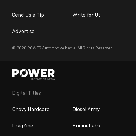
Send Us a Tip
Write for Us
Advertise
© 2026 POWER Automotive Media. All Rights Reserved.
Digital Titles:
Chevy Hardcore
Diesel Army
DragZine
EngineLabs