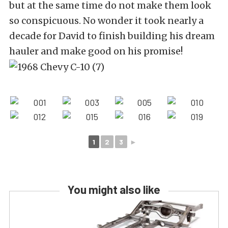
but at the same time do not make them look
so conspicuous. No wonder it took nearly a
decade for David to finish building his dream
hauler and make good on his promise!
1
2
3
►
You might also like