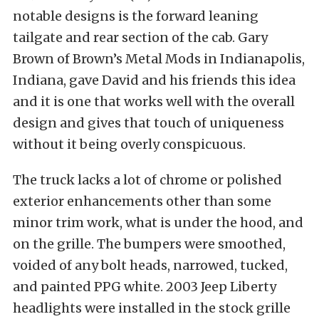
notable designs is the forward leaning
tailgate and rear section of the cab. Gary
Brown of Brown’s Metal Mods in Indianapolis,
Indiana, gave David and his friends this idea
and it is one that works well with the overall
design and gives that touch of uniqueness
without it being overly conspicuous.
The truck lacks a lot of chrome or polished
exterior enhancements other than some
minor trim work, what is under the hood, and
on the grille. The bumpers were smoothed,
voided of any bolt heads, narrowed, tucked,
and painted PPG white. 2003 Jeep Liberty
headlights were installed in the stock grille