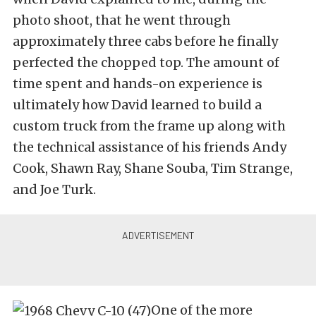
photo shoot, that he went through
approximately three cabs before he finally
perfected the chopped top. The amount of
time spent and hands-on experience is
ultimately how David learned to build a
custom truck from the frame up along with
the technical assistance of his friends Andy
Cook, Shawn Ray, Shane Souba, Tim Strange,
and Joe Turk.
One of the more