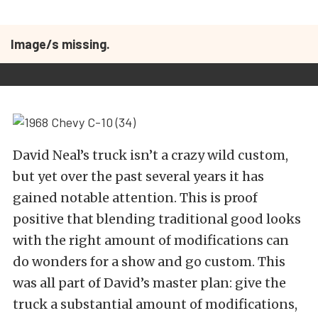
Image/s missing.
David Neal’s truck isn’t a crazy wild custom,
but yet over the past several years it has
gained notable attention. This is proof
positive that blending traditional good looks
with the right amount of modifications can
do wonders for a show and go custom. This
was all part of David’s master plan: give the
truck a substantial amount of modifications,