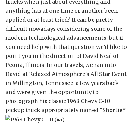
trucks when just about everything and
anything has at one time or another been
applied or at least tried? It can be pretty
difficult nowadays considering some of the
modern technological advancements, but if
you need help with that question we’d like to
point you in the direction of David Neal of
Peoria, Illinois. In our travels, we ran into
David at Relaxed Atmosphere’s All Star Event
in Millington, Tennessee, a few years back
and were given the opportunity to
photograph his classic 1968 Chevy C-10
pickup truck appropriately named “Shortie.”