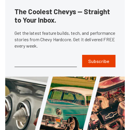
The Coolest Chevys — Straight
to Your Inbox.
Get the latest feature builds, tech, and performance
stories from Chevy Hardcore. Get it delivered FREE
every week.
Subscribe