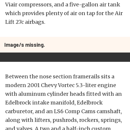
Viair compressors, and a five-gallon air tank
which provides plenty of air on tap for the Air
Lift 27c airbags.
Image/s missing.
Between the nose section framerails sits a
modern 2001 Chevy Vortec 5.3-liter engine
with aluminum cylinder heads fitted with an
Edelbrock intake manifold, Edelbrock
carburetor, and an LS6 Comp Cams camshaft,
along with lifters, pushrods, rockers, springs,
and valves. A two and a half-inch custom