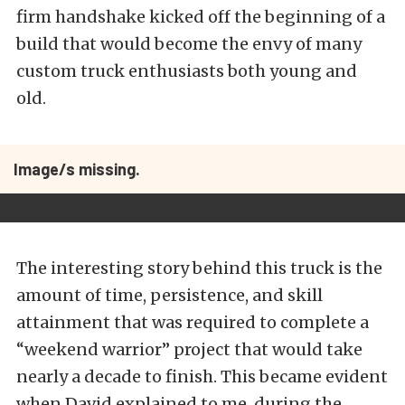
firm handshake kicked off the beginning of a
build that would become the envy of many
custom truck enthusiasts both young and
old.
Image/s missing.
The interesting story behind this truck is the
amount of time, persistence, and skill
attainment that was required to complete a
“weekend warrior” project that would take
nearly a decade to finish. This became evident
when David explained to me, during the