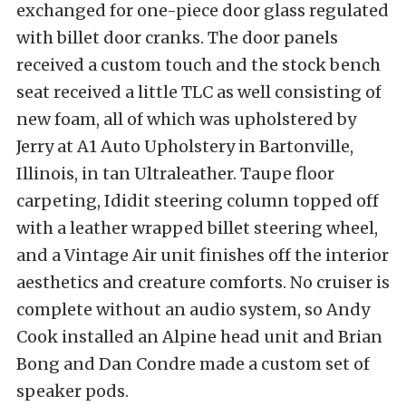
exchanged for one-piece door glass regulated
with billet door cranks. The door panels
received a custom touch and the stock bench
seat received a little TLC as well consisting of
new foam, all of which was upholstered by
Jerry at A1 Auto Upholstery in Bartonville,
Illinois, in tan Ultraleather. Taupe floor
carpeting, Ididit steering column topped off
with a leather wrapped billet steering wheel,
and a Vintage Air unit finishes off the interior
aesthetics and creature comforts. No cruiser is
complete without an audio system, so Andy
Cook installed an Alpine head unit and Brian
Bong and Dan Condre made a custom set of
speaker pods.