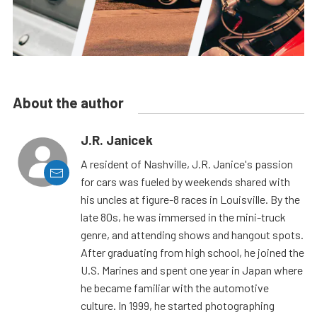
About the author
J.R. Janicek
A resident of Nashville, J.R. Janice's passion
for cars was fueled by weekends shared with
his uncles at figure-8 races in Louisville. By the
late 80s, he was immersed in the mini-truck
genre, and attending shows and hangout spots.
After graduating from high school, he joined the
U.S. Marines and spent one year in Japan where
he became familiar with the automotive
culture. In 1999, he started photographing