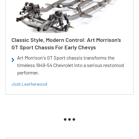
Classic Style, Modern Control: Art Morrison’s
GT Sport Chassis For Early Chevys
Art Morrison's GT Sport chassis transforms the
timeless 1949-54 Chevrolet into a serious restomod
performer.
Josh Leatherwood