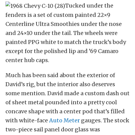
Tucked under the
fenders is a set of custom painted 22×9
Centerline Ultra Smoothies under the nose
and 24×10 under the tail. The wheels were
painted PPG white to match the truck’s body
except for the polished lip and ’69 Camaro
center hub caps.
Much has been said about the exterior of
David’s rig, but the interior also deserves
some mention. David made a custom dash out
of sheet metal pounded into a pretty cool
concave shape with a center pod that’s filled
with white-face
Auto Meter
gauges. The stock
two-piece sail panel door glass was