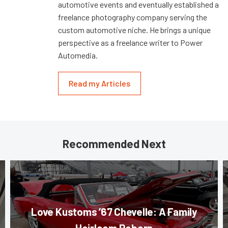
automotive events and eventually established a
freelance photography company serving the
custom automotive niche. He brings a unique
perspective as a freelance writer to Power
Automedia.
Read my Articles
Recommended Next
Love Kustoms ’67 Chevelle: A Family
Heirloom Reborn