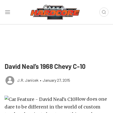
David Neal’s 1968 Chevy C-10
J.R. Janicek
•
January 27, 2015
How does one
dare to be different in the world of custom