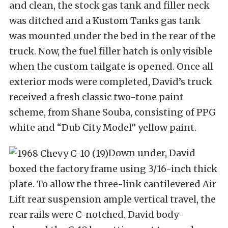
and clean, the stock gas tank and filler neck
was ditched and a Kustom Tanks gas tank
was mounted under the bed in the rear of the
truck. Now, the fuel filler hatch is only visible
when the custom tailgate is opened. Once all
exterior mods were completed, David’s truck
received a fresh classic two-tone paint
scheme, from Shane Souba, consisting of PPG
white and “Dub City Model” yellow paint.
Down under, David
boxed the factory frame using 3/16-inch thick
plate. To allow the three-link cantilevered Air
Lift rear suspension ample vertical travel, the
rear rails were C-notched. David body-