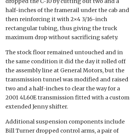
dropped the C-10 by cutting out two and a
half-inches of the framerail under the cab and
then reinforcing it with 2×4 3/16-inch
rectangular tubing, thus giving the truck
maximum drop without sacrificing safety.
The stock floor remained untouched and in
the same condition it did the day it rolled off
the assembly line at General Motors, but the
transmission tunnel was modified and raised
two and a half-inches to clear the way for a
2001 4L60E transmission fitted with a custom
extended Jenny shifter.
Additional suspension components include
Bill Turner dropped control arms, a pair of