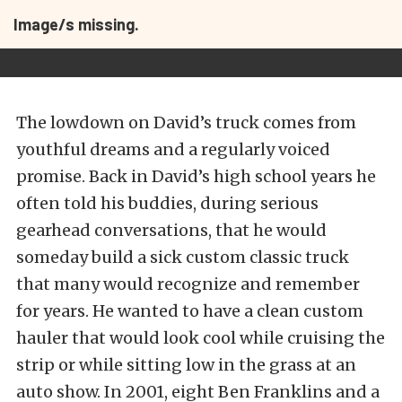
Image/s missing.
The lowdown on David’s truck comes from
youthful dreams and a regularly voiced
promise. Back in David’s high school years he
often told his buddies, during serious
gearhead conversations, that he would
someday build a sick custom classic truck
that many would recognize and remember
for years. He wanted to have a clean custom
hauler that would look cool while cruising the
strip or while sitting low in the grass at an
auto show. In 2001, eight Ben Franklins and a