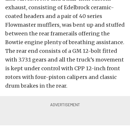
exhaust, consisting of Edelbrock ceramic-
coated headers and a pair of 40 series
Flowmaster mufflers, was bent up and stuffed
between the rear framerails offering the
Bowtie engine plenty of breathing assistance.
The rear end consists of a GM 12-bolt fitted
with 3.73:1 gears and all the truck’s movement
is kept under control with CPP 12-inch front
rotors with four-piston calipers and classic
drum brakes in the rear.