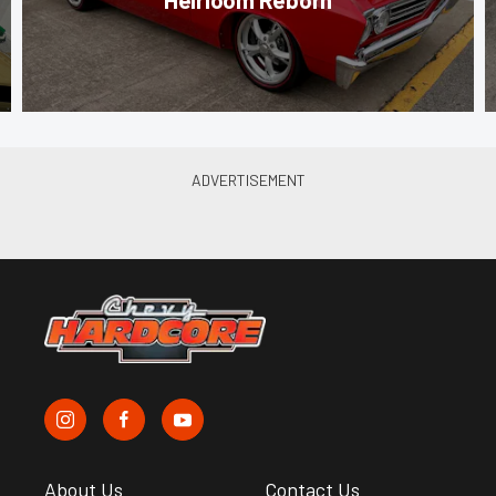
About Us
Contact Us