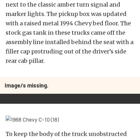
next to the classic amber turn signal and
marker lights. The pickup box was updated
with a raised metal 1994 Chevy bed floor. The
stock gas tank in these trucks came off the
assembly line installed behind the seat with a
filler cap protruding out of the driver’s side
rear cab pillar.
Image/s missing.
To keep the body of the truck unobstructed