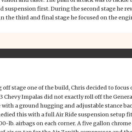
d suspension first. During the second stage he r
 in the third and final stage he focused on the engi
 off stage one of the build, Chris decided to focus
963 Chevy Impalas did not exactly roll off the Gener
 with a ground hugging and adjustable stance back
edied this with a full Air Ride suspension setup fi
00-lb. airbags on each corner. A five gallon chrome