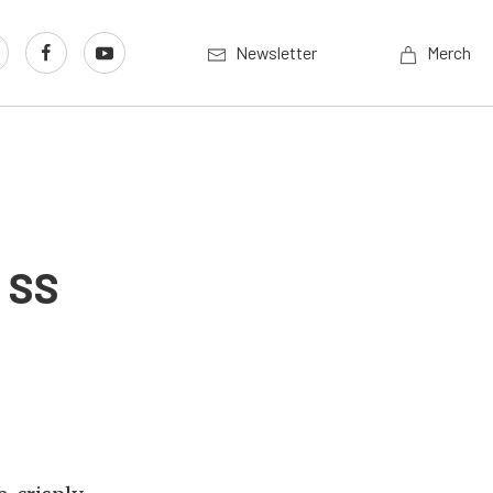
Newsletter
Merch
a SS