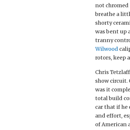
not chromed o
breathe a litt
shorty cerami
was bent up 
tranny contro
Wilwood
cali
rotors, keep a
Chris Tetzlaf
show circuit.
was it comple
total build c
car that if he
and effort, e
of American 