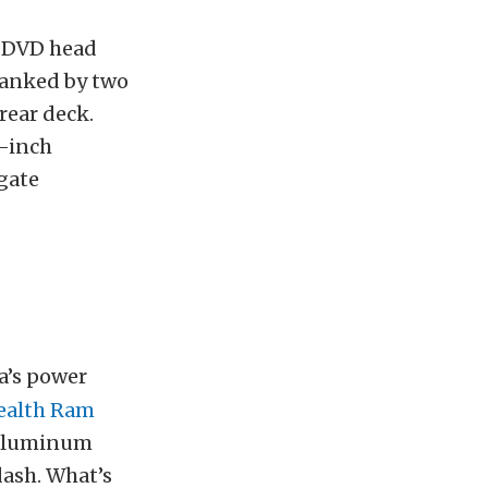
DVD head
lanked by two
rear deck.
5-inch
sgate
la’s power
tealth Ram
h aluminum
dash. What’s