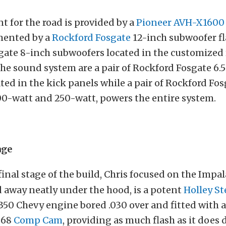
 for the road is provided by a
Pioneer AVH-X1600
mented by a
Rockford Fosgate
12-inch subwoofer f
ate 8-inch subwoofers located in the customized 
e sound system are a pair of Rockford Fosgate 6.
ted in the kick panels while a pair of Rockford Fo
00-watt and 250-watt, powers the entire system.
age
final stage of the build, Chris focused on the Impa
 away neatly under the hood, is a potent
Holley S
 350 Chevy engine bored .030 over and fitted wit
268
Comp Cam
, providing as much flash as it does 