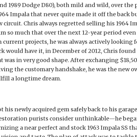
 1989 Dodge D80), both mild and wild, over the p
964 Impala that never quite made it off the back 
 circuit. Chris always regretted selling his 1964 Imp
im so much that over the next 12-year period even
current projects, he was always actively looking 
ck would have it, in December of 2012, Chris found
t was in very good shape. After exchanging $18,50
iving the customary handshake, he was the new ow
lfill a longtime dream.
t his newly acquired gem safely back to his garage
estoration purists consider unthinkable—he began
mizing a near perfect and stock 1963 Impala SS th
 vision and taste. The plan of attack was to tackle 