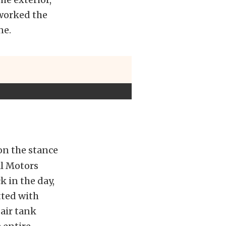
eworked the
ne.
 on the stance
al Motors
 in the day,
tted with
 air tank