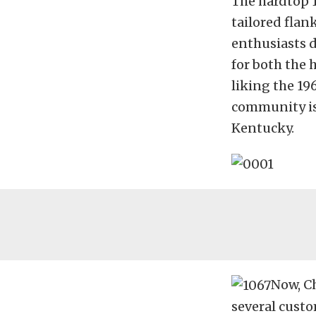
The hardtop 1
tailored flan
enthusiasts d
for both the 
liking the 19
community is 
Kentucky.
Now, Ch
several cust