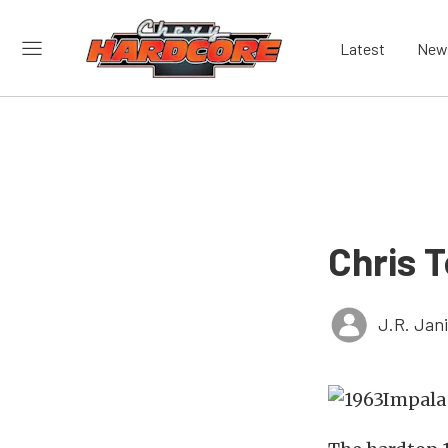
Latest
New
Chris T
J.R. Jan