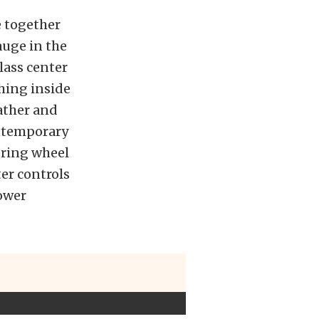
e together
uge in the
lass center
thing inside
ather and
ontemporary
ring wheel
er controls
ower