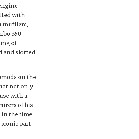
 engine
itted with
 mufflers,
urbo 350
ting of
d and slotted
stomods on the
that not only
use with a
irers of his
t in the time
 iconic part