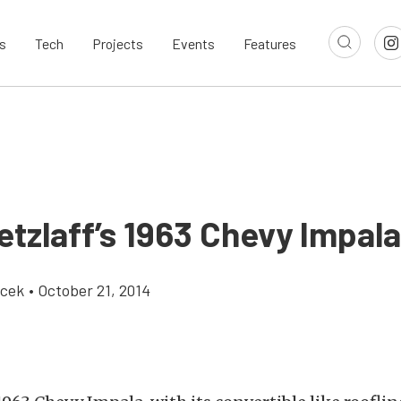
s
Tech
Projects
Events
Features
etzlaff’s 1963 Chevy Impal
icek
•
October 21, 2014