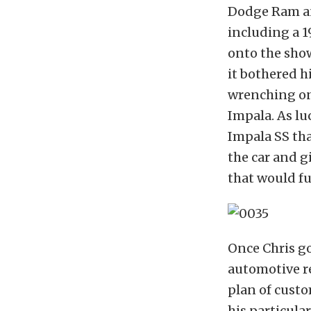
Dodge Ram and
including a 1
onto the show
it bothered h
wrenching on 
Impala. As lu
Impala SS tha
the car and g
that would fu
Once Chris go
automotive r
plan of custo
his particular