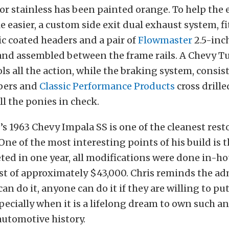
r stainless has been painted orange. To help the
le easier, a custom side exit dual exhaust system, f
c coated headers and a pair of
Flowmaster
2.5-inch
and assembled between the frame rails. A Chevy T
ls all the action, while the braking system, consis
pers and
Classic Performance Products
cross drille
ll the ponies in check.
f’s 1963 Chevy Impala SS is one of the cleanest re
 One of the most interesting points of his build is 
ted in one year, all modifications were done in-ho
ost of approximately $43,000. Chris reminds the adm
 can do it, anyone can do it if they are willing to pu
specially when it is a lifelong dream to own such an
automotive history.