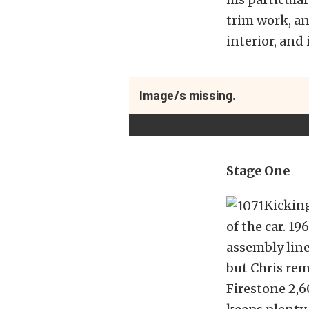
trim work, an
interior, and
Image/s missing.
Stage One
Kicking
of the car. 1
assembly line
but Chris rem
Firestone 2,6