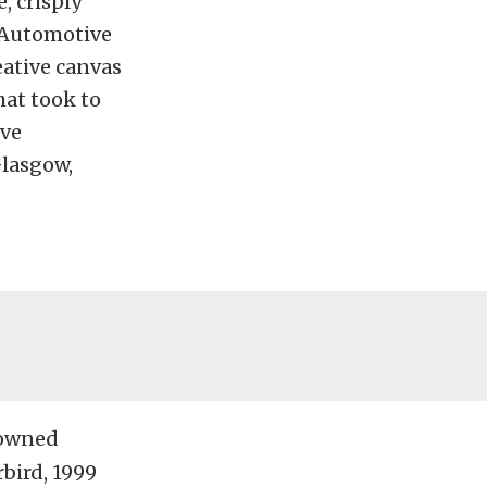
, crisply
. Automotive
eative canvas
hat took to
ive
Glasgow,
d owned
bird, 1999