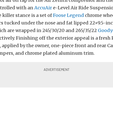
of air on tap for the Air Zenith compressor and the
trolled with an
AccuAir
e-Level Air Ride Suspensio
killer stance is a set of
Foose Legend
chrome whee
s tucked under the nose and fat lipped 22×9.5-inc
which are wrapped in 245/30/20 and 265/35/22
Goodye
ctively. Finishing off the exterior appeal is a fresh
, applied by the owner, one-piece front and rear Ca
pers, and chrome plated aluminum trim.