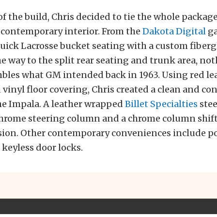
of the build, Chris decided to tie the whole packag
 contemporary interior. From the
Dakota Digital
ga
Buick Lacrosse bucket seating with a custom fiberg
the way to the split rear seating and trunk area, no
mbles what GM intended back in 1963. Using red le
vinyl floor covering, Chris created a clean and c
the Impala. A leather wrapped
Billet Specialties
stee
 chrome steering column and a chrome column shift
sion. Other contemporary conveniences include p
keyless door locks.