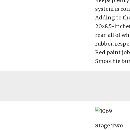
keeps plenty 
system is con
Adding to the 
20×8.5-incher
rear, all of 
rubber, respe
Red paint job
Smoothie bum
Stage Two