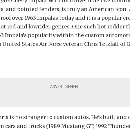
963 Chevy Impala, with its convertible like roofline
ks, and pointed fenders, is truly an American icon
rool over 1963 Impalas today and it is a popular cr
hot rod and lowrider genres. One such hot rodder t
63 Impala’s popularity within the custom automot
United States Air Force veteran Chris Tetzlaff of 
ris is no stranger to custom autos. He’s built an
om cars and trucks (1989 Mustang GT, 1992 Thunder