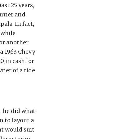
ast 25 years,
burner and
ala. In fact,
 while
for another
 a 1963 Chevy
0 in cash for
ner of a ride
, he did what
 to layout a
at would suit
the exterior,