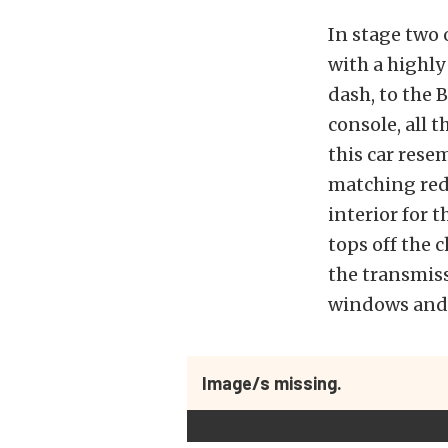
In stage two 
with a highly
dash, to the 
console, all 
this car rese
matching red 
interior for 
tops off the
the transmis
windows and 
Image/s missing.