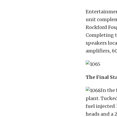
Entertainment
unit comple
Rockford Fosg
Completing th
speakers loca
amplifiers, 6
The Final St
In the 
plant. Tucked
fuel injected
heads and a 