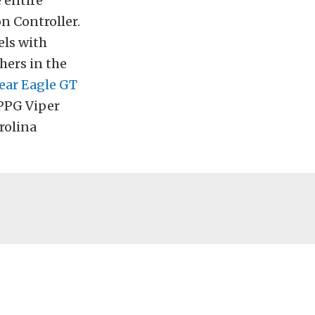
 entire
n Controller.
ls with
hers in the
ar Eagle GT
 PPG Viper
rolina