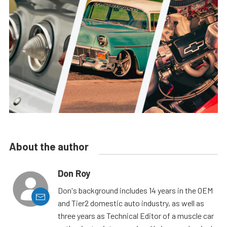
About the author
Don Roy
Don's background includes 14 years in the OEM
and Tier2 domestic auto industry, as well as
three years as Technical Editor of a muscle car