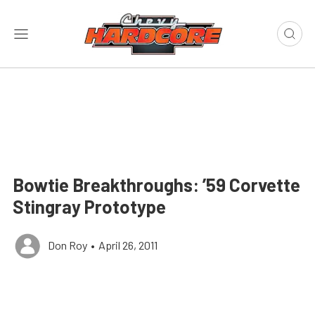
Bowtie Breakthroughs: ’59 Corvette
Stingray Prototype
Don Roy
•
April 26, 2011