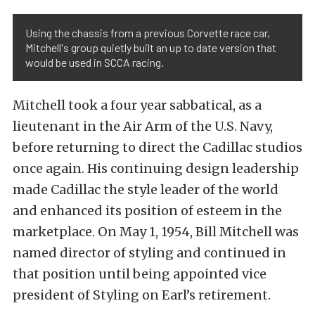
Using the chassis from a previous Corvette race car,
Mitchell's group quietly built an up to date version that
would be used in SCCA racing.
Mitchell took a four year sabbatical, as a
lieutenant in the Air Arm of the U.S. Navy,
before returning to direct the Cadillac studios
once again. His continuing design leadership
made Cadillac the style leader of the world
and enhanced its position of esteem in the
marketplace. On May 1, 1954, Bill Mitchell was
named director of styling and continued in
that position until being appointed vice
president of Styling on Earl’s retirement.