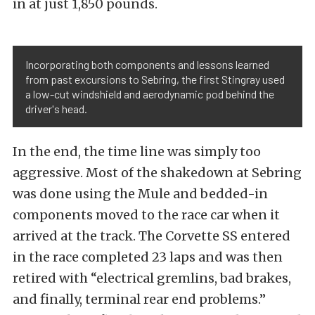
in at just 1,850 pounds.
Incorporating both components and lessons learned
from past excursions to Sebring, the first Stingray used
a low-cut windshield and aerodynamic pod behind the
driver's head.
In the end, the time line was simply too
aggressive. Most of the shakedown at Sebring
was done using the Mule and bedded-in
components moved to the race car when it
arrived at the track. The Corvette SS entered
in the race completed 23 laps and was then
retired with “electrical gremlins, bad brakes,
and finally, terminal rear end problems.”