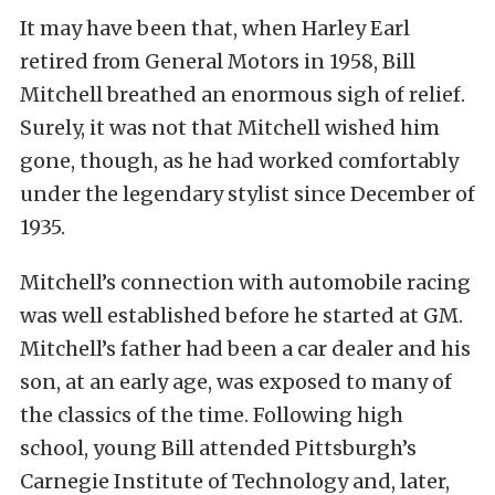
It may have been that, when Harley Earl
retired from General Motors in 1958, Bill
Mitchell breathed an enormous sigh of relief.
Surely, it was not that Mitchell wished him
gone, though, as he had worked comfortably
under the legendary stylist since December of
1935.
Mitchell’s connection with automobile racing
was well established before he started at GM.
Mitchell’s father had been a car dealer and his
son, at an early age, was exposed to many of
the classics of the time. Following high
school, young Bill attended Pittsburgh’s
Carnegie Institute of Technology and, later,