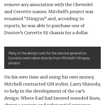
remove any association with the Chevrolet
and Corvette names. Mitchell’s project was
renamed “Stingray” and, according to
reports, he was able to purchase one of
Duntov’s Corvette SS chassis for a dollar.
Many of the design cues for the second generation
Corvette were taken directly from Mitchell's Stingray
project.
On his own time and using his own money,
Mitchell contracted GM stylist, Larry Shinoda,
to help in the development of the car’s
design. Where Earl had favored rounded lines,