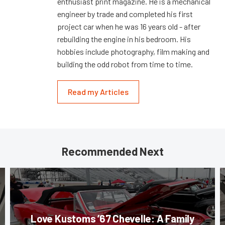
enthusiast print magazine. He is a mechanical
engineer by trade and completed his first
project car when he was 16 years old - after
rebuilding the engine in his bedroom. His
hobbies include photography, film making and
building the odd robot from time to time.
Read my Articles
Recommended Next
Love Kustoms ’67 Chevelle: A Family