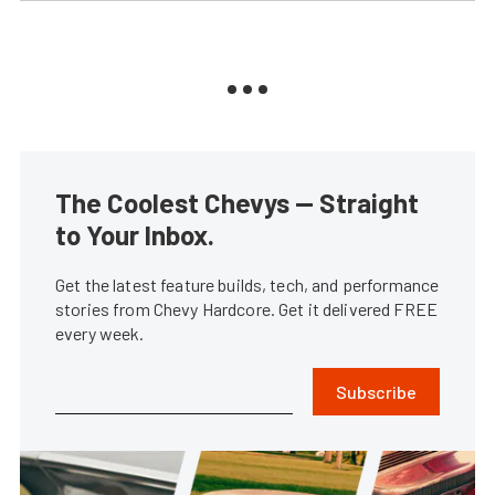
The Coolest Chevys — Straight
to Your Inbox.
Get the latest feature builds, tech, and performance
stories from Chevy Hardcore. Get it delivered FREE
every week.
Subscribe