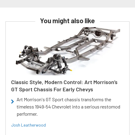
You might also like
Classic Style, Modern Control: Art Morrison’s
GT Sport Chassis For Early Chevys
Art Morrison's GT Sport chassis transforms the
timeless 1949-54 Chevrolet into a serious restomod
performer.
Josh Leatherwood