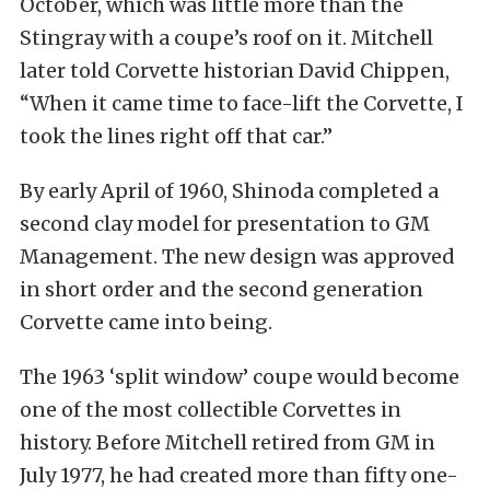
October, which was little more than the
Stingray with a coupe’s roof on it. Mitchell
later told Corvette historian David Chippen,
“When it came time to face-lift the Corvette, I
took the lines right off that car.”
By early April of 1960, Shinoda completed a
second clay model for presentation to GM
Management. The new design was approved
in short order and the second generation
Corvette came into being.
The 1963 ‘split window’ coupe would become
one of the most collectible Corvettes in
history. Before Mitchell retired from GM in
July 1977, he had created more than fifty one-