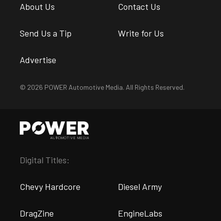
About Us
Contact Us
Send Us a Tip
Write for Us
Advertise
© 2026 POWER Automotive Media. All Rights Reserved.
Digital Titles:
Chevy Hardcore
Diesel Army
DragZine
EngineLabs