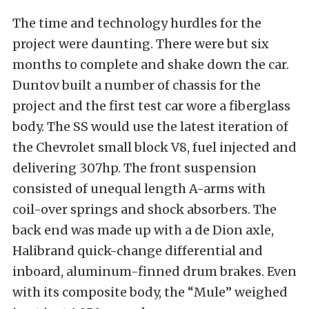
The time and technology hurdles for the
project were daunting. There were but six
months to complete and shake down the car.
Duntov built a number of chassis for the
project and the first test car wore a fiberglass
body. The SS would use the latest iteration of
the Chevrolet small block V8, fuel injected and
delivering 307hp. The front suspension
consisted of unequal length A-arms with
coil-over springs and shock absorbers. The
back end was made up with a de Dion axle,
Halibrand quick-change differential and
inboard, aluminum-finned drum brakes. Even
with its composite body, the “Mule” weighed