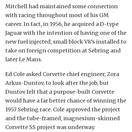
Mitchell had maintained some connection
with racing throughout most of his GM
career. In fact, in 1956, he acquired a D-type
Jaguar with the intention of having one of the
new fuel injected, small block V8’s installed to
take on foreign competition at Sebring and
later Le Mans.
Ed Cole asked Corvette chief engineer, Zora
Arkus-Duntov, to look after the job, but
Duntov felt that a purpose-built Corvette
would have a far better chance of winning the
1957 Sebring race. Cole approved the project
and the tube-framed, magnesium-skinned
Corvette SS project was underway.