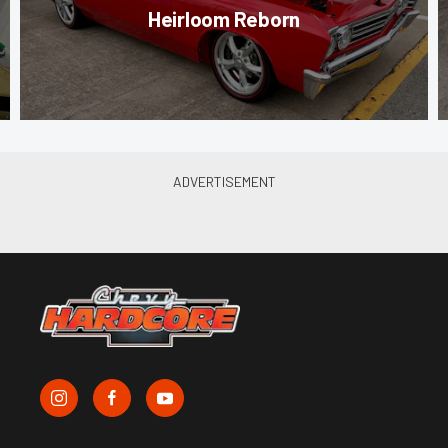
Heirloom Reborn