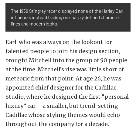
The 1959 Stingray racer displayed none of the Harley Earl
influence, instead trading on sharply defined character
lines and modern looks.
Earl, who was always on the lookout for
talented people to join his design section,
brought Mitchell into the group of 90 people
at the time. Mitchell’s rise was little short of
meteoric from that point. At age 26, he was
appointed chief designer for the Cadillac
Studio, where he designed the first “personal
luxury” car – a smaller, but trend-setting
Cadillac whose styling themes would echo
throughout the company for a decade.