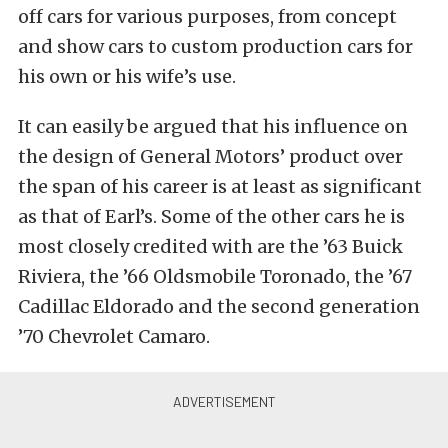
off cars for various purposes, from concept
and show cars to custom production cars for
his own or his wife’s use.
It can easily be argued that his influence on
the design of General Motors’ product over
the span of his career is at least as significant
as that of Earl’s. Some of the other cars he is
most closely credited with are the ’63 Buick
Riviera, the ’66 Oldsmobile Toronado, the ’67
Cadillac Eldorado and the second generation
’70 Chevrolet Camaro.