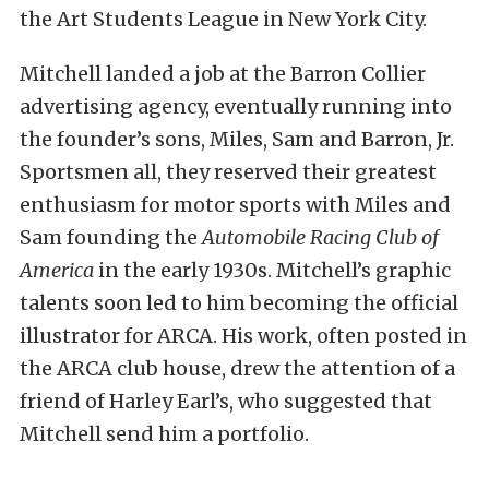
the Art Students League in New York City.
Mitchell landed a job at the Barron Collier
advertising agency, eventually running into
the founder’s sons, Miles, Sam and Barron, Jr.
Sportsmen all, they reserved their greatest
enthusiasm for motor sports with Miles and
Sam founding the
Automobile Racing Club of
America
in the early 1930s. Mitchell’s graphic
talents soon led to him becoming the official
illustrator for ARCA. His work, often posted in
the ARCA club house, drew the attention of a
friend of Harley Earl’s, who suggested that
Mitchell send him a portfolio.