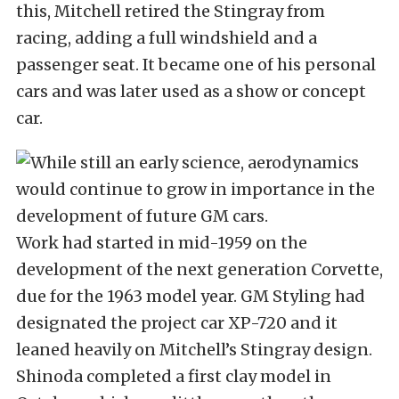
this, Mitchell retired the Stingray from
racing, adding a full windshield and a
passenger seat. It became one of his personal
cars and was later used as a show or concept
car.
Work had started in mid-1959 on the
development of the next generation Corvette,
due for the 1963 model year. GM Styling had
designated the project car XP-720 and it
leaned heavily on Mitchell’s Stingray design.
Shinoda completed a first clay model in