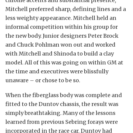
chrome accents and substantial presence,
Mitchell preferred sharp, defining lines and a
less weighty appearance. Mitchell held an
informal competition within his group for
the new body. Junior designers Peter Brock
and Chuck Pohlman won out and worked
with Mitchell and Shinoda to build a clay
model. All of this was going on within GM at
the time and executives were blissfully
unaware – or chose to be so.
When the fiberglass body was complete and
fitted to the Duntov chassis, the result was
simply breathtaking. Many of the lessons
learned from previous Sebring forays were
incorporated in the race car. Duntov had