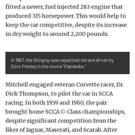
fitted a newer, fuel injected 283 engine that
produced 315 horsepower. This would help to
keep the car competitive, despite its increase
in dry weight to around 2,200 pounds.
In 1967, the Stingray was repainted red and driven by
Elvis Presley in the movie "Clambake."
Mitchell engaged veteran Corvette racer, Dr.
Dick Thompson, to pilot the car in SCCA
racing. In both 1959 and 1960, the pair
brought home SCCA C-Class championships,
despite significant competition from the
likes of Jaguar, Maserati, and Scarab. After