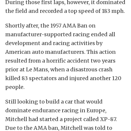
During those first laps, however, it dominated
the field and recorded a top speed of 183 mph.
Shortly after, the 1957 AMA Ban on
manufacturer-supported racing ended all
development and racing activities by
American auto manufacturers. This action
resulted from a horrific accident two years
prior at Le Mans, when a disastrous crash
killed 83 spectators and injured another 120
people.
Still looking to build a car that would
dominate endurance racing in Europe,
Mitchell had started a project called XP-87.
Due to the AMA ban, Mitchell was told to