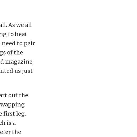
l. As we all
ing to beat
 need to pair
gs of the
und magazine,
ited us just
art out the
 swapping
first leg.
h is a
efer the