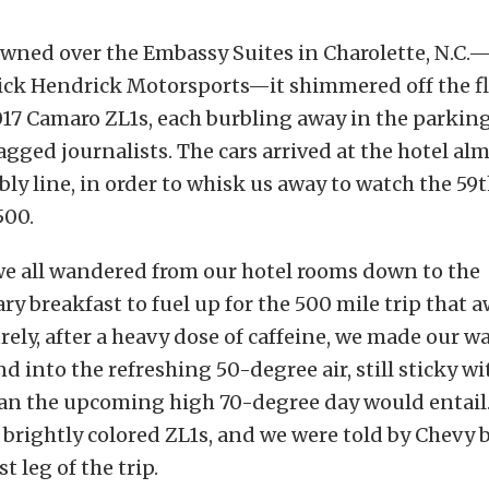
wned over the Embassy Suites in Charolette, N.C.—
ick Hendrick Motorsports—it shimmered off the fl
7 Camaro ZL1s, each burbling away in the parking
lagged journalists. The cars arrived at the hotel alm
bly line, in order to whisk us away to watch the 59
500.
we all wandered from our hotel rooms down to the
 breakfast to fuel up for the 500 mile trip that a
urely, after a heavy dose of caffeine, we made our wa
nd into the refreshing 50-degree air, still sticky w
han the upcoming high 70-degree day would entail.
f brightly colored ZL1s, and we were told by Chevy b
st leg of the trip.