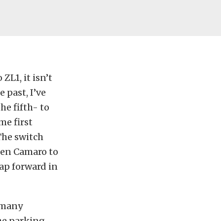
ZL1, it isn’t
 past, I’ve
e fifth- to
me first
The switch
gen Camaro to
ap forward in
e many
the parking