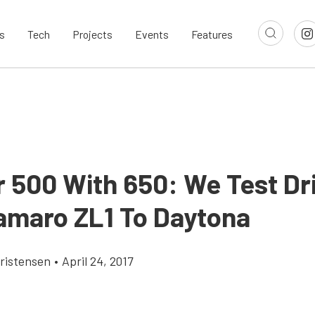
s
Tech
Projects
Events
Features
r 500 With 650: We Test Dr
amaro ZL1 To Daytona
ristensen
•
April 24, 2017