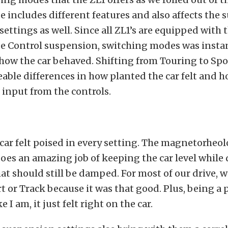
e includes different features and also affects the
settings as well. Since all ZL1’s are equipped with 
e Control suspension, switching modes was insta
 how the car behaved. Shifting from Touring to Spo
able differences in how planted the car felt and h
input from the controls.
car felt poised in every setting. The magnetorheol
es an amazing job of keeping the car level while
 should still be damped. For most of our drive, we
rt or Track because it was that good. Plus, being 
e I am, it just felt right on the car.