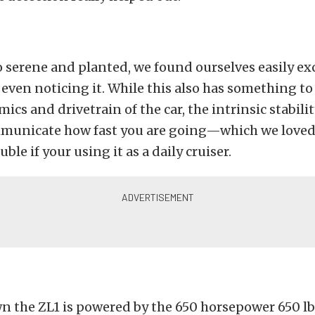
so serene and planted, we found ourselves easily e
ven noticing it. While this also has something to
cs and drivetrain of the car, the intrinsic stabilit
municate how fast you are going—which we loved
uble if your using it as a daily cruiser.
wn the ZL1 is powered by the 650 horsepower 650 lb