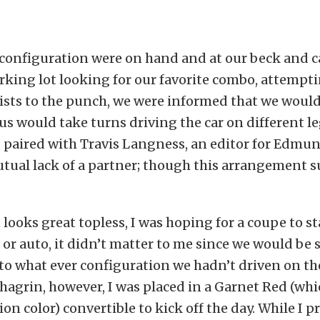
 configuration were on hand and at our beck and cal
arking lot looking for our favorite combo, attempt
ists to the punch, we were informed that we would
 us would take turns driving the car on different le
s paired with Travis Langness, an editor for Edm
tual lack of a partner; though this arrangement su
 looks great topless, I was hoping for a coupe to st
r auto, it didn’t matter to me since we would be
 to what ever configuration we hadn’t driven on the 
agrin, however, I was placed in a Garnet Red (whic
n color) convertible to kick off the day. While I pr