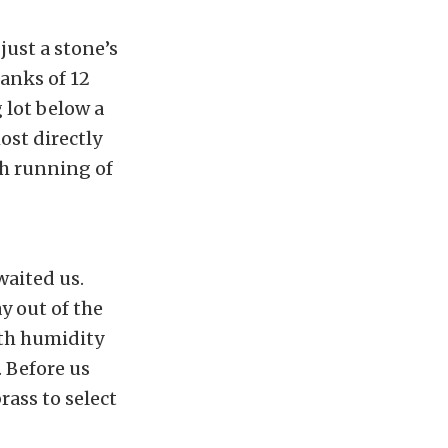
just a stone’s
anks of 12
 lot below a
ost directly
th running of
waited us.
y out of the
ith humidity
 Before us
rass to select