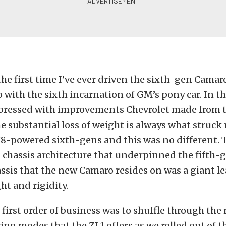
the first time I’ve ever driven the sixth-gen Camaro 
o with the sixth incarnation of GM’s pony car. In the
pressed with improvements Chevrolet made from th
e substantial loss of weight is always what struck 
V8-powered sixth-gens and this was no different. 
 chassis architecture that underpinned the fifth-
ssis that the new Camaro resides on was a giant le
ht and rigidity.
e first order of business was to shuffle through th
ving modes that the ZL1 offers as we rolled out of 