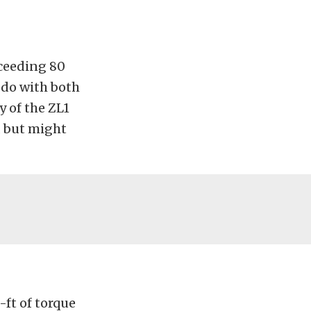
xceeding 80
 do with both
y of the ZL1
 but might
-ft of torque