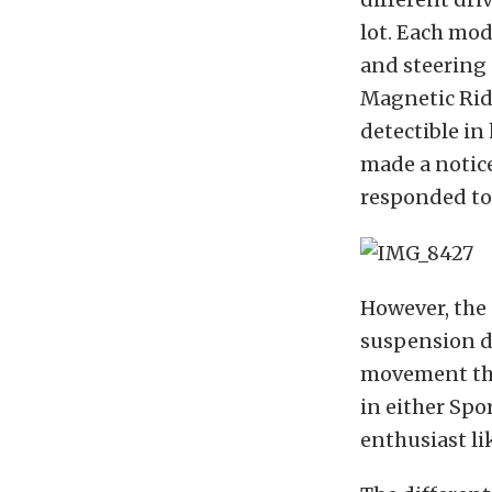
lot. Each mod
and steering 
Magnetic Rid
detectible in
made a notice
responded to 
However, the 
suspension do
movement that
in either Spo
enthusiast lik