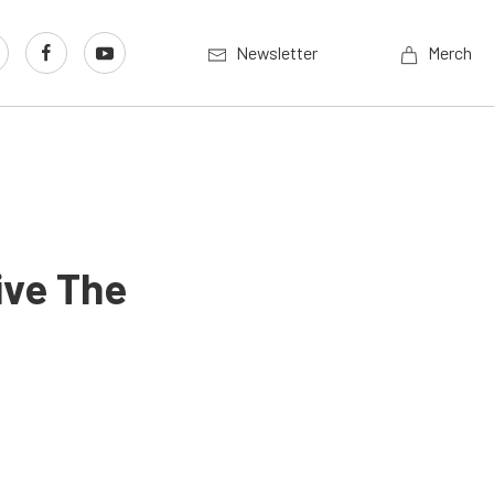
Newsletter
Merch
ive The