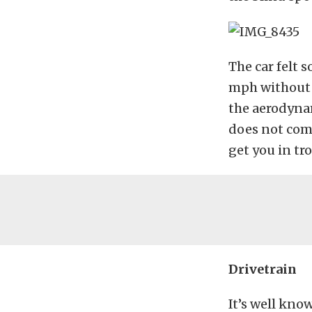
The car felt 
mph without e
the aerodynami
does not com
get you in tro
Drivetrain
It’s well kno