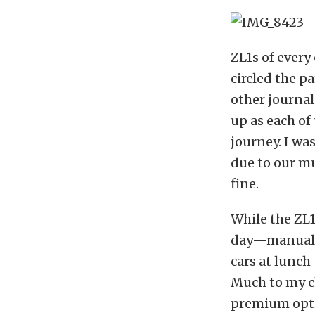
ZL1s of every
circled the p
other journal
up as each of
journey. I wa
due to our mu
fine.
While the ZL1
day—manual o
cars at lunch
Much to my ch
premium optio