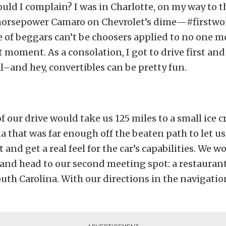
uld I complain? I was in Charlotte, on my way to 
 horsepower Camaro on Chevrolet’s dime—#firstwo
 of beggars can’t be choosers applied to no one mo
t moment. As a consolation, I got to drive first and 
–and hey, convertibles can be pretty fun.
 of our drive would take us 125 miles to a small ice 
a that was far enough off the beaten path to let us
it and get a real feel for the car’s capabilities. We 
 and head to our second meeting spot: a restaurant 
outh Carolina. With our directions in the navigati