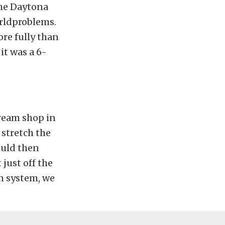
the Daytona
rldproblems.
re fully than
it was a 6-
cream shop in
 stretch the
would then
just off the
on system, we