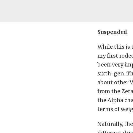
Suspended
While this is 
my first rode
been very im
sixth-gen. Th
about other 
from the Zeta
the Alpha cha
terms of weig
Naturally, th
different dri