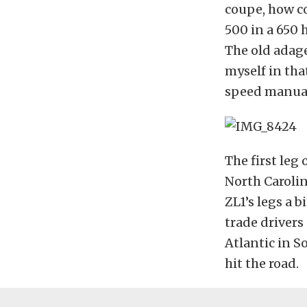
coupe, how co
500 in a 650
The old adage
myself in tha
speed manual
The first leg
North Carolin
ZL1’s legs a b
trade drivers
Atlantic in S
hit the road.