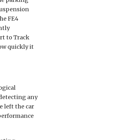
 suspension
the FE4
ntly
rt to Track
ow quickly it
ogical
 detecting any
 left the car
a performance