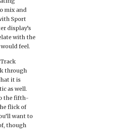
lating
to mix and
with Sport
er display’s
elate with the
would feel.
 Track
ack through
at it is
ic as well.
 the fifth-
he flick of
u’ll want to
of, though