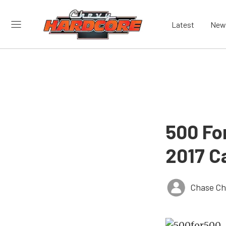
Latest
New
500 Fo
2017 C
Chase Ch