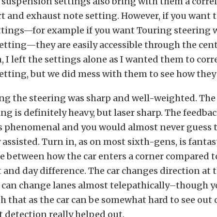
 suspension settings also bring with them a corre
rt and exhaust note setting. However, if you want 
ttings—for example if you want Touring steering 
tting—they are easily accessible through the cent
 I left the settings alone as I wanted them to corr
tting, but we did mess with them to see how they 
ing the steering was sharp and well-weighted. The
ing is definitely heavy, but laser sharp. The feedb
s phenomenal and you would almost never guess th
 assisted. Turn in, as on most sixth-gens, is fantast
e between how the car enters a corner compared to
t and day difference. The car changes direction at t
 can change lanes almost telepathically–though yo
th that as the car can be somewhat hard to see out 
t detection really helped out.