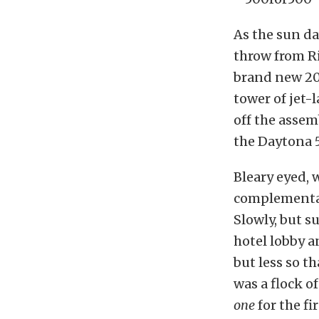
As the sun da
throw from R
brand new 201
tower of jet-
off the assem
the Daytona 
Bleary eyed, 
complementary
Slowly, but s
hotel lobby a
but less so t
was a flock o
one
for the fir