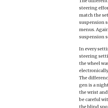
The different
steering effo
match the se
suspension se
menus. Again,
suspension se
In every sett
steering sett
the wheel wa
electronically
The differenc
gen is a nigh
the wrist and
be careful wi
the blind spo