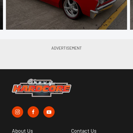
About Us
Contact Us