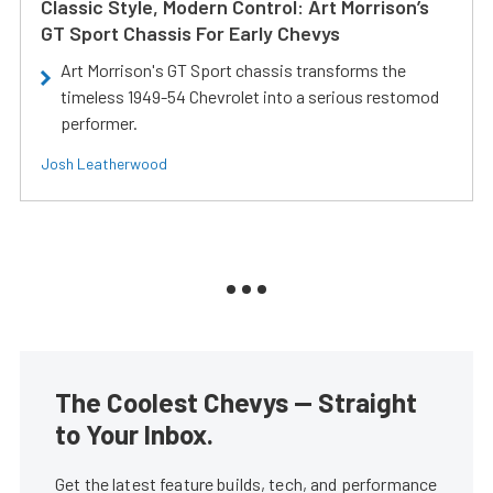
Classic Style, Modern Control: Art Morrison’s
GT Sport Chassis For Early Chevys
Art Morrison's GT Sport chassis transforms the
timeless 1949-54 Chevrolet into a serious restomod
performer.
Josh Leatherwood
The Coolest Chevys — Straight
to Your Inbox.
Get the latest feature builds, tech, and performance