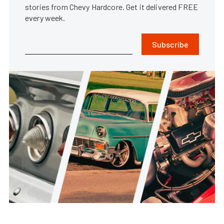
stories from Chevy Hardcore. Get it delivered FREE
every week.
Subscribe