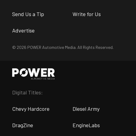
Send Us a Tip
Write for Us
Advertise
© 2026 POWER Automotive Media. All Rights Reserved.
Digital Titles:
Chevy Hardcore
Diesel Army
DragZine
EngineLabs