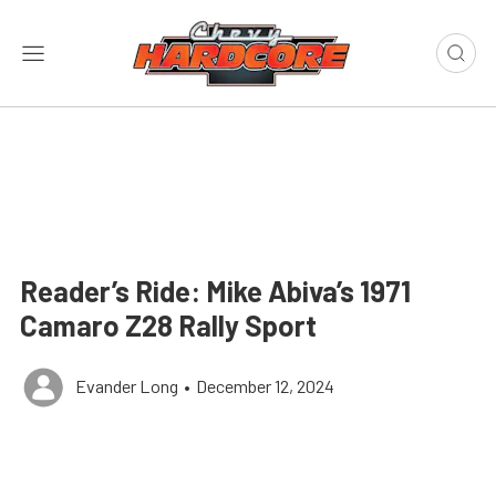
Reader’s Ride: Mike Abiva’s 1971
Camaro Z28 Rally Sport
Evander Long
•
December 12, 2024