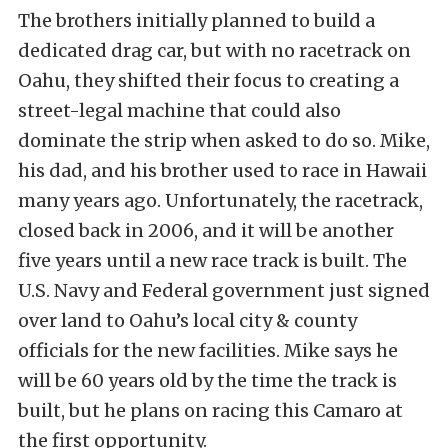
The brothers initially planned to build a
dedicated drag car, but with no racetrack on
Oahu, they shifted their focus to creating a
street-legal machine that could also
dominate the strip when asked to do so. Mike,
his dad, and his brother used to race in Hawaii
many years ago. Unfortunately, the racetrack,
closed back in 2006, and it will be another
five years until a new race track is built. The
U.S. Navy and Federal government just signed
over land to Oahu’s local city & county
officials for the new facilities. Mike says he
will be 60 years old by the time the track is
built, but he plans on racing this Camaro at
the first opportunity.