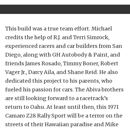
This build was a true team effort. Michael
credits the help of R.J. and Terri Simrock,
experienced racers and car builders from San
Diego, along with GH Autobody & Paint, and
friends James Rosado, Timmy Boner, Robert
Vager Jr., Darcy Aila, and Shane Reid. He also
dedicated this project to his parents, who
fueled his passion for cars. The Abiva brothers
are still looking forward to a racetrack’s
return to Oahu. At least until then, this 1971
Camaro Z28 Rally Sport will be a terror on the
streets of their Hawaiian paradise and Mike