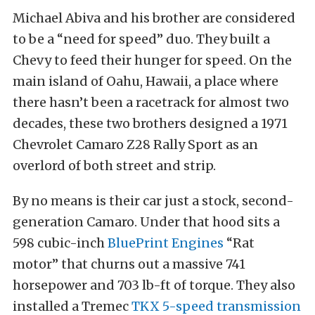
Michael Abiva and his brother are considered
to be a “need for speed” duo. They built a
Chevy to feed their hunger for speed. On the
main island of Oahu, Hawaii, a place where
there hasn’t been a racetrack for almost two
decades, these two brothers designed a 1971
Chevrolet Camaro Z28 Rally Sport as an
overlord of both street and strip.
By no means is their car just a stock, second-
generation Camaro. Under that hood sits a
598 cubic-inch
BluePrint Engines
“Rat
motor” that churns out a massive 741
horsepower and 703 lb-ft of torque. They also
installed a Tremec
TKX 5-speed transmission