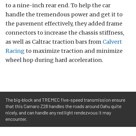
to a nine-inch rear end. To help the car
handle the tremendous power and get it to
the pavement effectively, they added frame
connectors to increase the chassis stiffness,
as well as Caltrac traction bars from
Calvert
Racing
to maximize traction and minimize
wheel hop during hard acceleration.
The big-block and TREMEC five-speed transmission ensure
that this Camaro Z28 handles the roads around Oahu quite
nicely, and can handle any red light rendezvous it may
encounter.