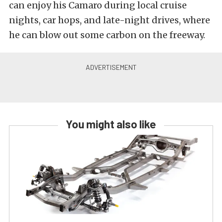
can enjoy his Camaro during local cruise
nights, car hops, and late-night drives, where
he can blow out some carbon on the freeway.
You might also like