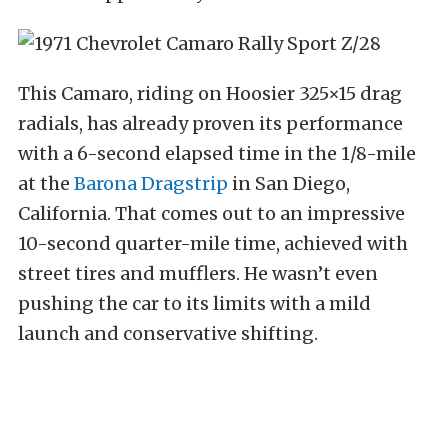
This Camaro, riding on Hoosier 325×15 drag
radials, has already proven its performance
with a 6-second elapsed time in the 1/8-mile
at the
Barona Dragstrip
in San Diego,
California. That comes out to an impressive
10-second quarter-mile time, achieved with
street tires and mufflers. He wasn’t even
pushing the car to its limits with a mild
launch and conservative shifting.