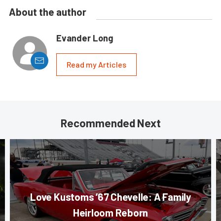
About the author
Evander Long
Read my Articles
Recommended Next
Love Kustoms ’67 Chevelle: A Family
Heirloom Reborn