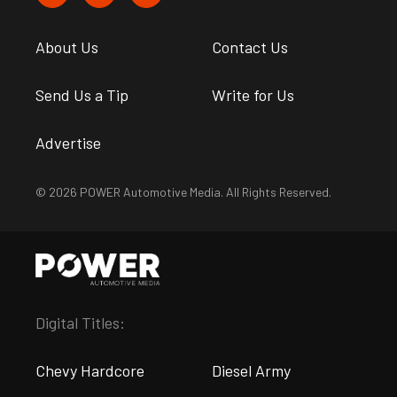
About Us
Contact Us
Send Us a Tip
Write for Us
Advertise
© 2026 POWER Automotive Media. All Rights Reserved.
Digital Titles:
Chevy Hardcore
Diesel Army