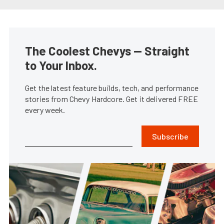
The Coolest Chevys — Straight
to Your Inbox.
Get the latest feature builds, tech, and performance
stories from Chevy Hardcore. Get it delivered FREE
every week.
Subscribe