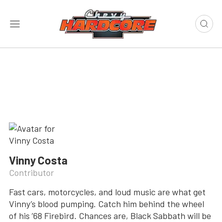
Vinny Costa
Contributor
Fast cars, motorcycles, and loud music are what get
Vinny’s blood pumping. Catch him behind the wheel
of his ’68 Firebird. Chances are, Black Sabbath will be