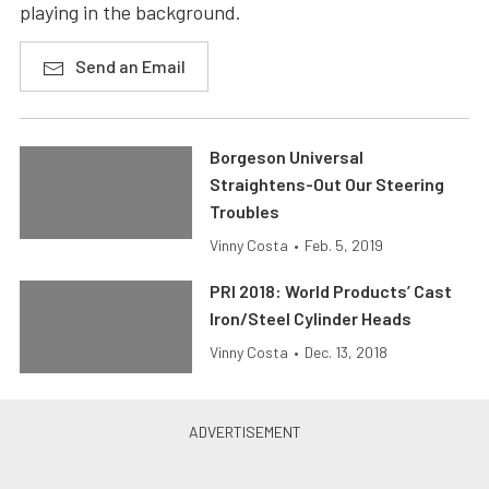
playing in the background.
Send an Email
Borgeson Universal
Straightens-Out Our Steering
Troubles
Vinny Costa
•
Feb. 5, 2019
PRI 2018: World Products’ Cast
Iron/Steel Cylinder Heads
Vinny Costa
•
Dec. 13, 2018