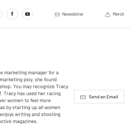
Newsletter
Merch
he marketing manager for a
marketing ploy, she found
r shop. You may recognize Tracy
f. Tracy has used her racing
Send an Email
wer women to feel more
as by starting up all women
enjoys writing and shooting
motive magazines.