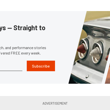
s — Straight to
tech, and performance stories
livered FREE every week.
Subscribe