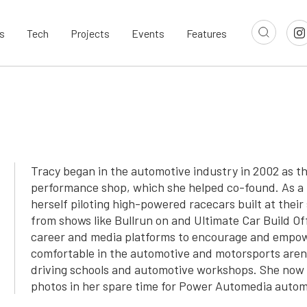
s
Tech
Projects
Events
Features
Tracy began in the automotive industry in 2002 as t
performance shop, which she helped co-found. As a 
herself piloting high-powered racecars built at thei
from shows like Bullrun on and Ultimate Car Build Of
career and media platforms to encourage and empo
comfortable in the automotive and motorsports aren
driving schools and automotive workshops. She now 
photos in her spare time for Power Automedia auto