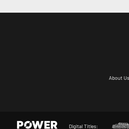
About U
Digital Titles: