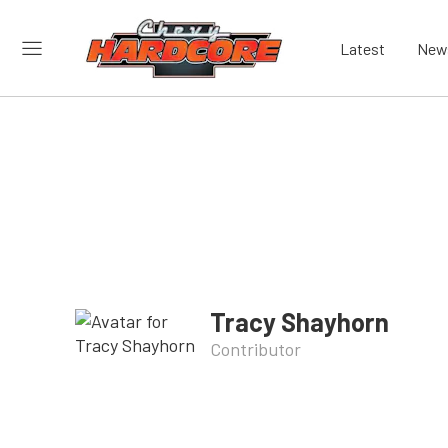
Latest
New
Tracy Shayhorn
Contributor