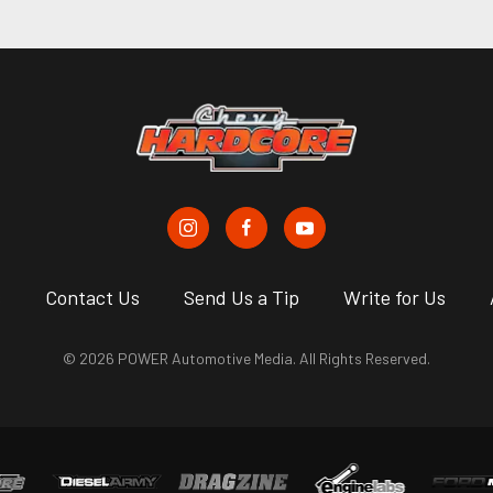
s
Contact Us
Send Us a Tip
Write for Us
© 2026 POWER Automotive Media. All Rights Reserved.