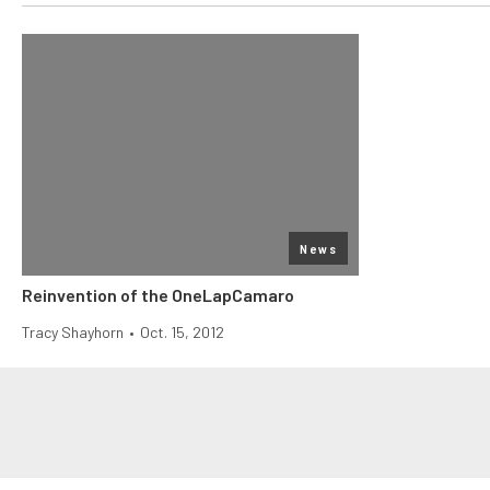
News
Reinvention of the OneLapCamaro
Tracy Shayhorn
•
Oct. 15, 2012