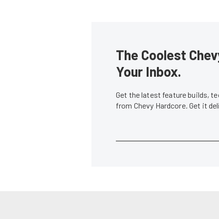
The Coolest Chevy
Your Inbox.
Get the latest feature builds, 
from Chevy Hardcore. Get it de