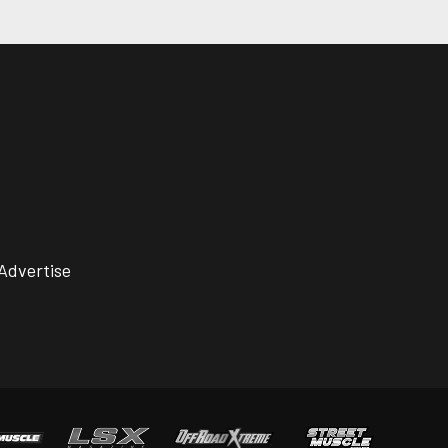
Advertise