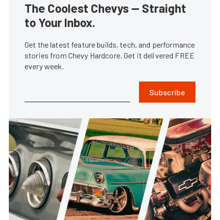
The Coolest Chevys — Straight
to Your Inbox.
Get the latest feature builds, tech, and performance
stories from Chevy Hardcore. Get it delivered FREE
every week.
Subscribe