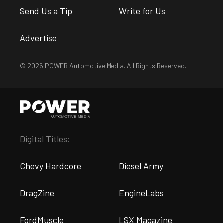
Send Us a Tip
Write for Us
Advertise
© 2026 POWER Automotive Media. All Rights Reserved.
Digital Titles:
Chevy Hardcore
Diesel Army
DragZine
EngineLabs
FordMuscle
LSX Magazine