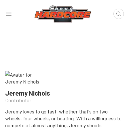
Jeremy Nichols
Contributor
Jeremy loves to go fast, whether that's on two
wheels, four wheels, or boating. With a willingness to
compete at almost anything, Jeremy shoots