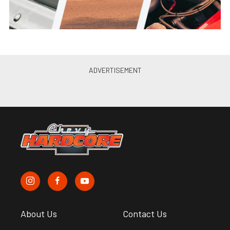
About Us
Contact Us