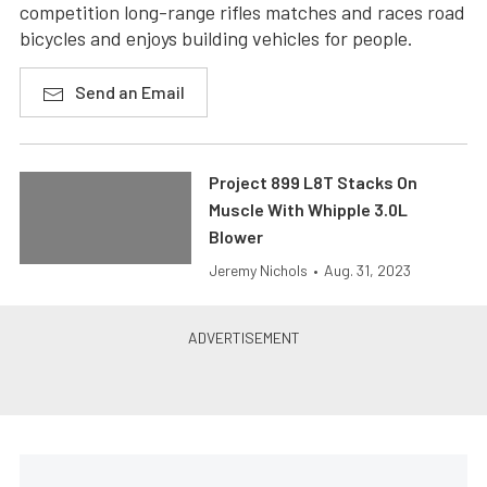
competition long-range rifles matches and races road
bicycles and enjoys building vehicles for people.
Send an Email
Project 899 L8T Stacks On
Muscle With Whipple 3.0L
Blower
Jeremy Nichols
•
Aug. 31, 2023