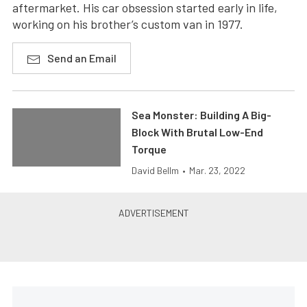
aftermarket. His car obsession started early in life,
working on his brother’s custom van in 1977.
Send an Email
Sea Monster: Building A Big-
Block With Brutal Low-End
Torque
David Bellm
•
Mar. 23, 2022