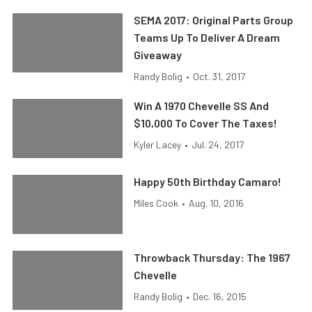
SEMA 2017: Original Parts Group
Teams Up To Deliver A Dream
Giveaway
Randy Bolig
•
Oct. 31, 2017
Win A 1970 Chevelle SS And
$10,000 To Cover The Taxes!
Kyler Lacey
•
Jul. 24, 2017
Happy 50th Birthday Camaro!
Miles Cook
•
Aug. 10, 2016
Throwback Thursday: The 1967
Chevelle
Randy Bolig
•
Dec. 16, 2015