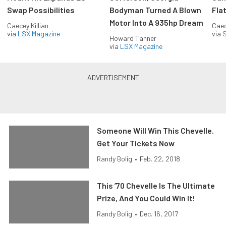
Swap Possibilities
Bodyman Turned A Blown
Flat
Motor Into A 935hp Dream
Caecey Killian
Caec
via
LSX Magazine
via
S
Howard Tanner
via
LSX Magazine
Someone Will Win This Chevelle.
Get Your Tickets Now
Randy Bolig
•
Feb. 22, 2018
This ’70 Chevelle Is The Ultimate
Prize, And You Could Win It!
Randy Bolig
•
Dec. 16, 2017