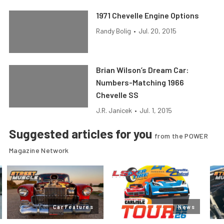
1971 Chevelle Engine Options
Randy Bolig
•
Jul. 20, 2015
Brian Wilson’s Dream Car:
Numbers-Matching 1966
Chevelle SS
J.R. Janicek
•
Jul. 1, 2015
Suggested articles for you
from the POWER
Magazine Network
Car Features
News