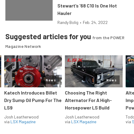
Stewart’s ’68 C10 Is One Hot
Hauler
Randy Bolig
•
Feb. 24, 2022
Suggested articles for you
from the POWER
Magazine Network
News
News
Katech Introduces Billet
Choosing The Right
Alt
Dry Sump Oil Pump For The
Alternator For A High-
Imp
LS9
Horsepower LS Build
Pow
Josh Leatherwood
Josh Leatherwood
Todd
via
LSX Magazine
via
LSX Magazine
via
S