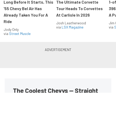
Long Before It Starts, This
The Ultimate Corvette
1-o
’55 Chevy Bel Air Has
Tour Heads To Corvettes
396
Already Taken You For A
At Carlisle In 2026
A P
Ride
Josh Leatherwood
Jim
via
LSX Magazine
via
S
Jody Only
via
Street Muscle
The Coolest Chevys — Straight
to Your Inbox.
Get the latest feature builds, tech, and performance
stories from Chevy Hardcore. Get it delivered FREE