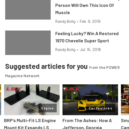
Person Will Own This Icon Of
Muscle
Randy Bolig
•
Feb. 9, 2019
Feeling Lucky? Win A Restored
1970 Chevelle Super Sport
Randy Bolig
•
Jul. 15, 2018
Suggested articles for you
from the POWER
Magazine Network
Engine
Car Features
:
BRP’s Multi-Fit LS Engine
From The Ashes: How A
Sma
Mount Kit Expands LS
Jefferson, Georgia
Cam