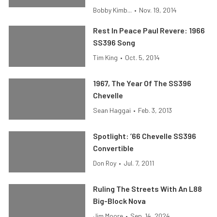
Bobby Kimb...
•
Nov. 19, 2014
Rest In Peace Paul Revere: 1966
SS396 Song
Tim King
•
Oct. 5, 2014
1967, The Year Of The SS396
Chevelle
Sean Haggai
•
Feb. 3, 2013
Spotlight: ’66 Chevelle SS396
Convertible
Don Roy
•
Jul. 7, 2011
Ruling The Streets With An L88
Big-Block Nova
Jim Moore
•
Sep. 14, 2024