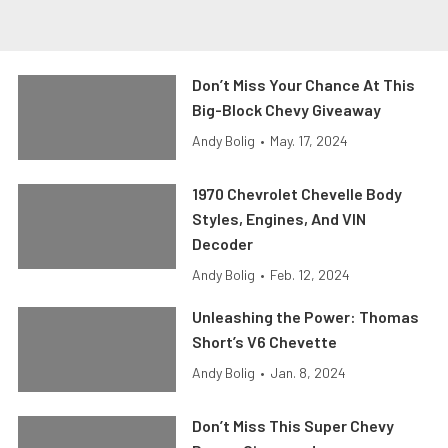
Don’t Miss Your Chance At This
Big-Block Chevy Giveaway
Andy Bolig
•
May. 17, 2024
1970 Chevrolet Chevelle Body
Styles, Engines, And VIN
Decoder
Andy Bolig
•
Feb. 12, 2024
Unleashing the Power: Thomas
Short’s V6 Chevette
Andy Bolig
•
Jan. 8, 2024
Don’t Miss This Super Chevy