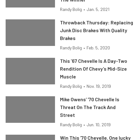
Randy Bolig
•
Jan. 5, 2021
Throwback Thursday: Replacing
Junk Disc Brakes With Quality
Brakes
Randy Bolig
•
Feb. 5, 2020
This ’67 Chevelle Is A Day-Two
Rendition Of Chevy’s Mid-Size
Muscle
Randy Bolig
•
Nov. 19, 2019
Mike Owens’ ’70 Chevelle Is
Threat On The Track And
Street
Randy Bolig
•
Jun. 10, 2019
Win This ’70 Chevelle. One lucky