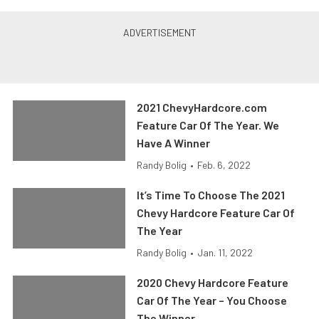
2021 ChevyHardcore.com
Feature Car Of The Year. We
Have A Winner
Randy Bolig
•
Feb. 6, 2022
It’s Time To Choose The 2021
Chevy Hardcore Feature Car Of
The Year
Randy Bolig
•
Jan. 11, 2022
2020 Chevy Hardcore Feature
Car Of The Year – You Choose
The Winner