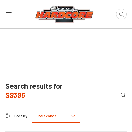
Search results for
Sort by:
Relevance