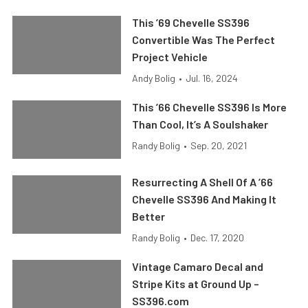
This ’69 Chevelle SS396
Convertible Was The Perfect
Project Vehicle
Andy Bolig
•
Jul. 16, 2024
This ’66 Chevelle SS396 Is More
Than Cool, It’s A Soulshaker
Randy Bolig
•
Sep. 20, 2021
Resurrecting A Shell Of A ’66
Chevelle SS396 And Making It
Better
Randy Bolig
•
Dec. 17, 2020
Vintage Camaro Decal and
Stripe Kits at Ground Up –
SS396.com