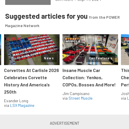
Suggested articles for you
from the POWER
Magazine Network
News
Car Features
Corvettes At Carlisle 2026
Insane Muscle Car
Thi
Celebrates Corvette
Collection: Yenkos,
Che
History And America’s
COPOs, Bosses And More!
Per
250th
Jim Campisano
Jos
via
Street Muscle
via
L
Evander Long
via
LSX Magazine