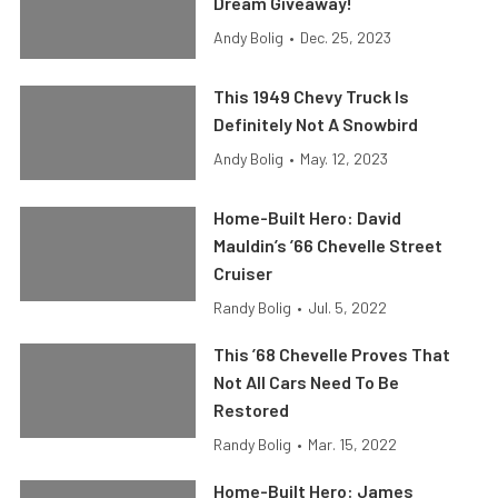
Dream Giveaway!
Andy Bolig
•
Dec. 25, 2023
This 1949 Chevy Truck Is
Definitely Not A Snowbird
Andy Bolig
•
May. 12, 2023
Home-Built Hero: David
Mauldin’s ’66 Chevelle Street
Cruiser
Randy Bolig
•
Jul. 5, 2022
This ’68 Chevelle Proves That
Not All Cars Need To Be
Restored
Randy Bolig
•
Mar. 15, 2022
Home-Built Hero: James