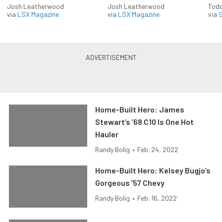
Josh Leatherwood
Josh Leatherwood
Todd
via
LSX Magazine
via
LSX Magazine
via
S
Home-Built Hero: James
Stewart’s ’68 C10 Is One Hot
Hauler
Randy Bolig
•
Feb. 24, 2022
Home-Built Hero: Kelsey Bugjo’s
Gorgeous ’57 Chevy
Randy Bolig
•
Feb. 16, 2022