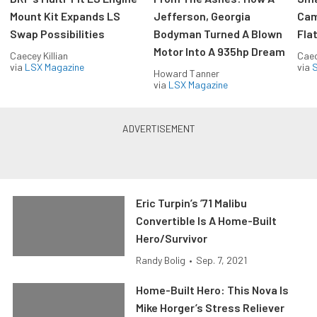
Mount Kit Expands LS
Jefferson, Georgia
Cam
Swap Possibilities
Bodyman Turned A Blown
Flat
Motor Into A 935hp Dream
Caecey Killian
Caec
via
LSX Magazine
via
S
Howard Tanner
via
LSX Magazine
Eric Turpin’s ’71 Malibu
Convertible Is A Home-Built
Hero/Survivor
Randy Bolig
•
Sep. 7, 2021
Home-Built Hero: This Nova Is
Mike Horger’s Stress Reliever