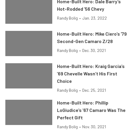
Home-Built Hero: Dale Barry’s
Hot-Rodded ’56 Chevy
Randy Bolig
•
Jan. 23, 2022
Home-Built Hero: Mike Ciero’s ’79
Second-Gen Camaro Z/28
Randy Bolig
•
Dec. 30, 2021
Home-Built Hero: Kraig Garcia’s
’69 Chevelle Wasn’t His First
Choice
Randy Bolig
•
Dec. 25, 2021
Home-Built Hero: Phillip
LoGiudice’s ’67 Camaro Was The
Perfect Gift
Randy Bolig
•
Nov. 30, 2021