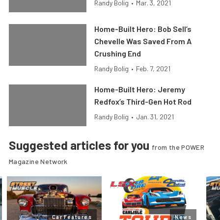
Randy Bolig
•
Mar. 3, 2021
Home-Built Hero: Bob Sell’s
Chevelle Was Saved From A
Crushing End
Randy Bolig
•
Feb. 7, 2021
Home-Built Hero: Jeremy
Redfox’s Third-Gen Hot Rod
Randy Bolig
•
Jan. 31, 2021
Suggested articles for you
from the POWER
Magazine Network
Car Features
News