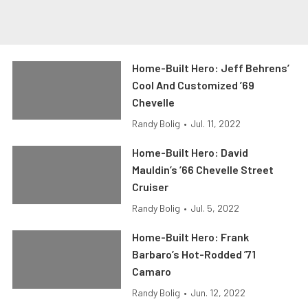
Home-Built Hero: Jeff Behrens’
Cool And Customized ’69
Chevelle
Randy Bolig
•
Jul. 11, 2022
Home-Built Hero: David
Mauldin’s ’66 Chevelle Street
Cruiser
Randy Bolig
•
Jul. 5, 2022
Home-Built Hero: Frank
Barbaro’s Hot-Rodded ’71
Camaro
Randy Bolig
•
Jun. 12, 2022