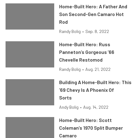
Home-Built Hero: A Father And
Son Second-Gen Camaro Hot
Rod
Randy Bolig
•
Sep. 8, 2022
Home-Built Hero: Russ
Panneton’s Gorgeous ’66
Chevelle Restomod
Randy Bolig
•
Aug. 21, 2022
Building A Home-Built Hero: This
’69 Chevy Is A Phoenix Of
Sorts
Andy Bolig
•
Aug. 14, 2022
Home-Built Hero: Scott
Coleman’s 1970 Split Bumper
Camaro