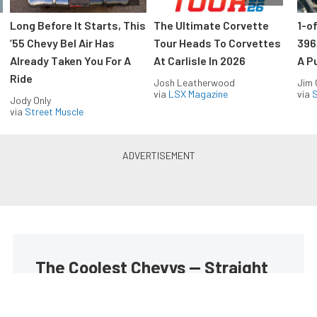
Long Before It Starts, This
The Ultimate Corvette
1-o
’55 Chevy Bel Air Has
Tour Heads To Corvettes
396
Already Taken You For A
At Carlisle In 2026
A P
Ride
Josh Leatherwood
Jim
via
LSX Magazine
via
S
Jody Only
via
Street Muscle
The Coolest Chevys — Straight
to Your Inbox.