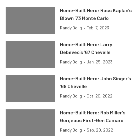
Home-Built Hero: Ross Kaplan’s
Blown ’73 Monte Carlo
Randy Bolig
•
Feb. 7, 2023
Home-Built Hero: Larry
Debevec’s ’67 Chevelle
Randy Bolig
•
Jan. 25, 2023
Home-Built Hero: John Singer’s
’69 Chevelle
Randy Bolig
•
Oct. 20, 2022
Home-Built Hero: Rob Miller’s
Gorgeous First-Gen Camaro
Randy Bolig
•
Sep. 29, 2022