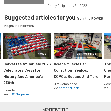
Randy Bolig
•
Jul. 31, 2022
Suggested articles for you
from the POWER
Magazine Network
News
Car Features
Corvettes At Carlisle 2026
Insane Muscle Car
Thi
Celebrates Corvette
Collection: Yenkos,
Che
History And America’s
COPOs, Bosses And More!
Per
250th
Jim Campisano
Jos
via
Street Muscle
via
L
Evander Long
via
LSX Magazine