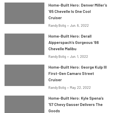
Home-Built Hero: Denver Miller’s
’65 Chevelle Is One Cool
Cruiser
Randy Bolig
•
Jun. 6, 2022
Home-Built Hero: Derall
Aipperspach’s Gorgeous ’66
Chevelle Malibu
Randy Bolig
•
Jun. 1, 2022
Home-Built Hero: George Kulp III
First-Gen Camaro Street
Cruiser
Randy Bolig
•
May. 22, 2022
Home-Built Hero: Kyle Spena’s
’57 Chevy Gasser Delivers The
Goods