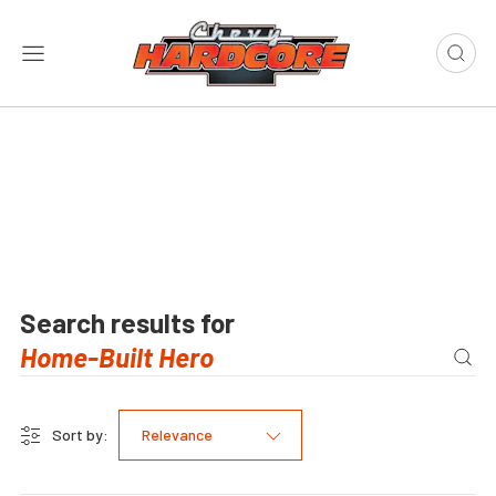
Search results for
Sort by:
Relevance