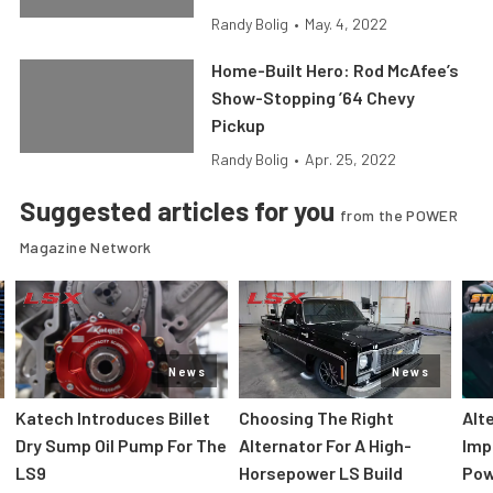
Randy Bolig
•
May. 4, 2022
Home-Built Hero: Rod McAfee’s
Show-Stopping ’64 Chevy
Pickup
Randy Bolig
•
Apr. 25, 2022
Suggested articles for you
from the POWER
Magazine Network
News
News
Katech Introduces Billet
Choosing The Right
Alt
Dry Sump Oil Pump For The
Alternator For A High-
Imp
LS9
Horsepower LS Build
Pow