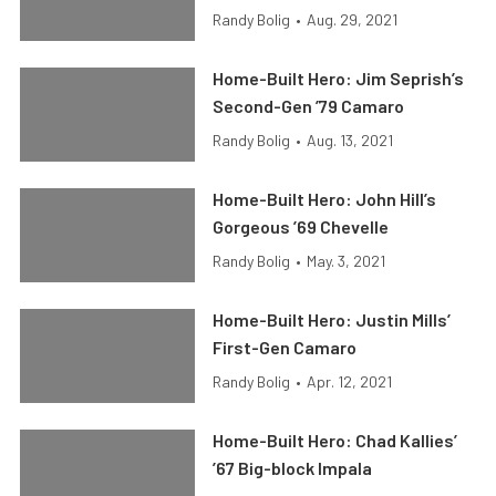
Randy Bolig
•
Aug. 29, 2021
Home-Built Hero: Jim Seprish’s
Second-Gen ’79 Camaro
Randy Bolig
•
Aug. 13, 2021
Home-Built Hero: John Hill’s
Gorgeous ’69 Chevelle
Randy Bolig
•
May. 3, 2021
Home-Built Hero: Justin Mills’
First-Gen Camaro
Randy Bolig
•
Apr. 12, 2021
Home-Built Hero: Chad Kallies’
’67 Big-block Impala