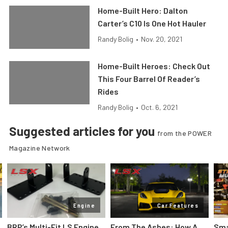
Home-Built Hero: Dalton
Carter’s C10 Is One Hot Hauler
Randy Bolig
•
Nov. 20, 2021
Home-Built Heroes: Check Out
This Four Barrel Of Reader’s
Rides
Randy Bolig
•
Oct. 6, 2021
Suggested articles for you
from the POWER
Magazine Network
Engine
Car Features
:
BRP’s Multi-Fit LS Engine
From The Ashes: How A
Sma