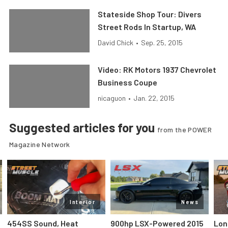
Stateside Shop Tour: Divers
Street Rods In Startup, WA
David Chick
•
Sep. 25, 2015
Video: RK Motors 1937 Chevrolet
Business Coupe
nicaguon
•
Jan. 22, 2015
Suggested articles for you
from the POWER
Magazine Network
Interior
News
454SS Sound, Heat
900hp LSX-Powered 2015
Lon