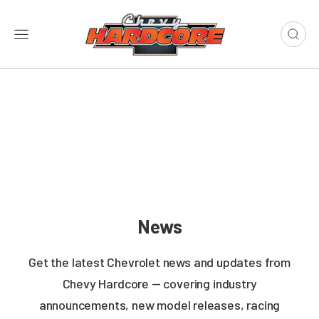
News
Get the latest Chevrolet news and updates from
Chevy Hardcore — covering industry
announcements, new model releases, racing