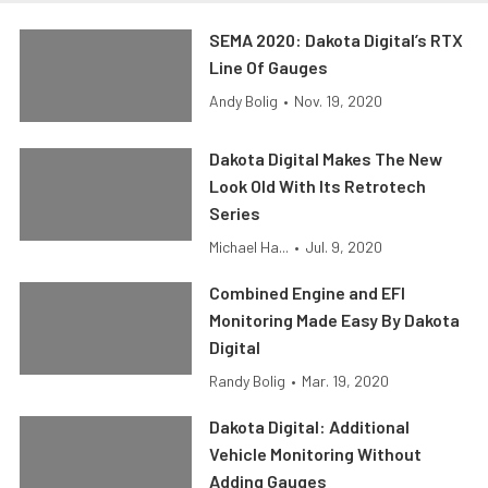
SEMA 2020: Dakota Digital’s RTX
Line Of Gauges
Andy Bolig
•
Nov. 19, 2020
Dakota Digital Makes The New
Look Old With Its Retrotech
Series
Michael Ha...
•
Jul. 9, 2020
Combined Engine and EFI
Monitoring Made Easy By Dakota
Digital
Randy Bolig
•
Mar. 19, 2020
Dakota Digital: Additional
Vehicle Monitoring Without
Adding Gauges