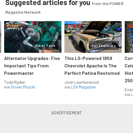
Suggested articles for you
from the POWER
Magazine Network
Other Tech
Car Features
Alternator Upgrades: Five
This LS-Powered 1959
Cor
Important Tips From
Chevrolet Apache Is The
Cel
Powermaster
Perfect Patina Restomod
His
250
Todd Ryden
Josh Leatherwood
via
Street Muscle
via
LSX Magazine
Evan
via
L