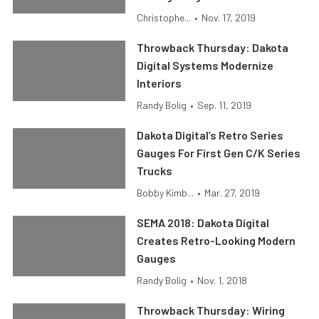
Christophe...
•
Nov. 17, 2019
Throwback Thursday: Dakota
Digital Systems Modernize
Interiors
Randy Bolig
•
Sep. 11, 2019
Dakota Digital’s Retro Series
Gauges For First Gen C/K Series
Trucks
Bobby Kimb...
•
Mar. 27, 2019
SEMA 2018: Dakota Digital
Creates Retro-Looking Modern
Gauges
Randy Bolig
•
Nov. 1, 2018
Throwback Thursday: Wiring