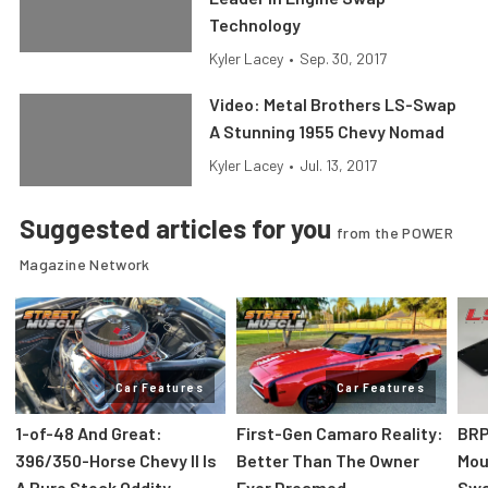
Technology
Kyler Lacey
•
Sep. 30, 2017
Video: Metal Brothers LS-Swap
A Stunning 1955 Chevy Nomad
Kyler Lacey
•
Jul. 13, 2017
Suggested articles for you
from the POWER
Magazine Network
Car Features
Car Features
1-of-48 And Great:
First-Gen Camaro Reality:
BRP
396/350-Horse Chevy II Is
Better Than The Owner
Mou
A Pure Stock Oddity
Ever Dreamed
Swa