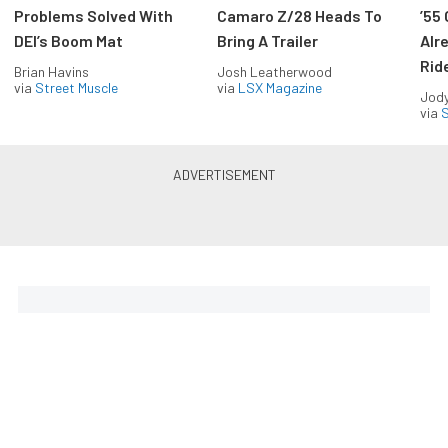
Problems Solved With
Camaro Z/28 Heads To
’55
DEI’s Boom Mat
Bring A Trailer
Alr
Rid
Brian Havins
Josh Leatherwood
via
Street Muscle
via
LSX Magazine
Jody
via
S
The Coolest Chevys — Straight
to Your Inbox.
Get the latest feature builds, tech, and performance
stories from Chevy Hardcore. Get it delivered FREE