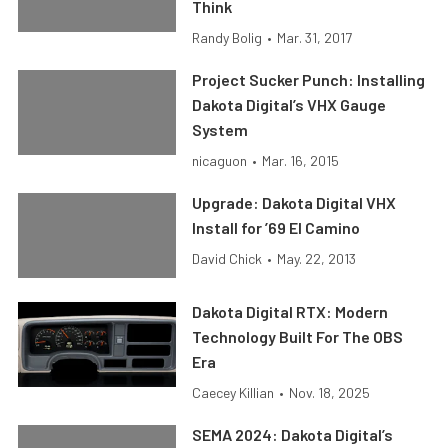
Think
Randy Bolig
•
Mar. 31, 2017
Project Sucker Punch: Installing
Dakota Digital’s VHX Gauge
System
nicaguon
•
Mar. 16, 2015
Upgrade: Dakota Digital VHX
Install for ’69 El Camino
David Chick
•
May. 22, 2013
Dakota Digital RTX: Modern
Technology Built For The OBS
Era
Caecey Killian
•
Nov. 18, 2025
SEMA 2024: Dakota Digital’s