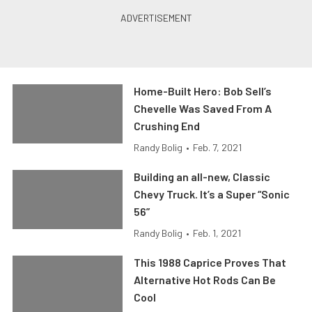
Home-Built Hero: Bob Sell’s
Chevelle Was Saved From A
Crushing End
Randy Bolig
•
Feb. 7, 2021
Building an all-new, Classic
Chevy Truck. It’s a Super “Sonic
56”
Randy Bolig
•
Feb. 1, 2021
This 1988 Caprice Proves That
Alternative Hot Rods Can Be
Cool