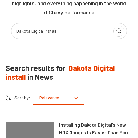
highlights, and everything happening in the world
of Chevy performance.
Search results for
Dakota Digital
install
in
News
Sort by:
Relevance
Installing Dakota Digital’s New
HDX Gauges Is Easier Than You