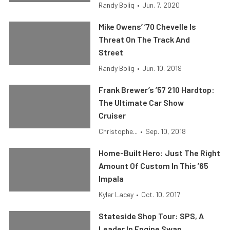
Randy Bolig
•
Jun. 7, 2020
Mike Owens’ ’70 Chevelle Is
Threat On The Track And
Street
Randy Bolig
•
Jun. 10, 2019
Frank Brewer’s ’57 210 Hardtop:
The Ultimate Car Show
Cruiser
Christophe...
•
Sep. 10, 2018
Home-Built Hero: Just The Right
Amount Of Custom In This ’65
Impala
Kyler Lacey
•
Oct. 10, 2017
Stateside Shop Tour: SPS, A
Leader In Engine Swap