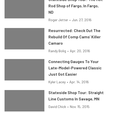
Rod Shop of Fargo, In Fargo,
ND
Roger Jetter
•
Jun. 27, 2016
Resurrected: Check Out The
Rebuild Of Comp Cams’ Killer
Camaro
Randy Bolig
•
Apr. 20, 2016
Connecting Gauges To Your
Late-Model-Powered Classic
Just Got Easier
Kyler Lacey
•
Apr. 14, 2016
Stateside Shop Tour: Straight
Line Customs In Savage, MN
David Chick
•
Nov. 15, 2015