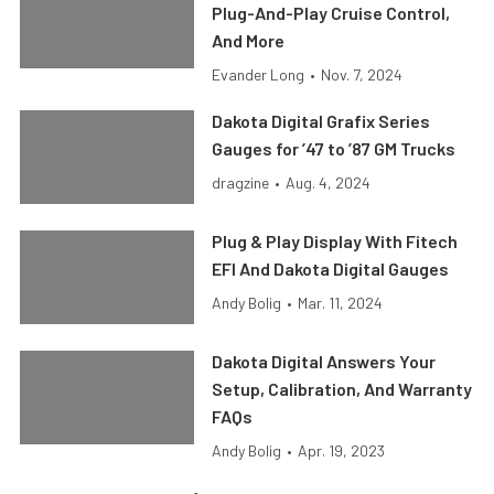
Plug-And-Play Cruise Control,
And More
Evander Long
•
Nov. 7, 2024
Dakota Digital Grafix Series
Gauges for ’47 to ’87 GM Trucks
dragzine
•
Aug. 4, 2024
Plug & Play Display With Fitech
EFI And Dakota Digital Gauges
Andy Bolig
•
Mar. 11, 2024
Dakota Digital Answers Your
Setup, Calibration, And Warranty
FAQs
Andy Bolig
•
Apr. 19, 2023