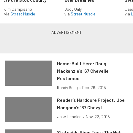
Jim Campisano
Jody Only
Caec
via
Street Muscle
via
Street Muscle
via
L
Home-Built Hero: Doug
Mackenzie’s ’67 Chevelle
Restomod
Randy Bolig
•
Dec. 26, 2016
Reader’s Hardcore Project: Joe
Mangano’s ’67 Chevy II
Jake Headlee
•
Nov. 22, 2016
Stateside Shop Tour: The Hot