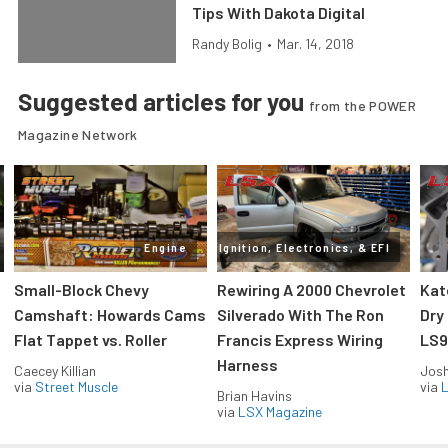
Tips With Dakota Digital
Randy Bolig
•
Mar. 14, 2018
Suggested articles for you
from the POWER
Magazine Network
Engine
Ignition, Electronics, & EFI
Small-Block Chevy
Rewiring A 2000 Chevrolet
Kat
Camshaft: Howards Cams
Silverado With The Ron
Dry
Flat Tappet vs. Roller
Francis Express Wiring
LS9
Harness
Caecey Killian
Jos
via
Street Muscle
via
L
Brian Havins
via
LSX Magazine